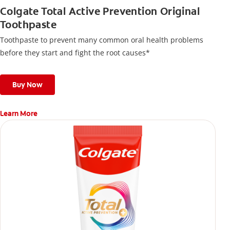
Colgate Total Active Prevention Original
Toothpaste
Toothpaste to prevent many common oral health problems
before they start and fight the root causes*
Buy Now
Learn More