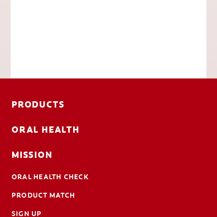
PRODUCTS
ORAL HEALTH
MISSION
ORAL HEALTH CHECK
PRODUCT MATCH
SIGN UP