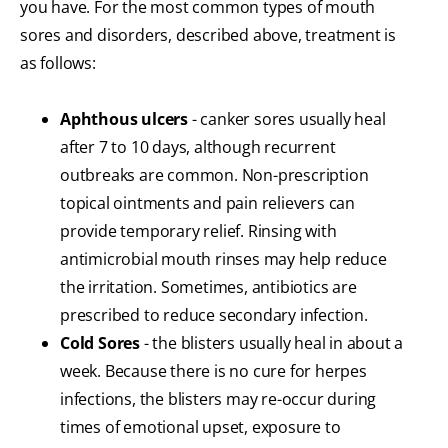
you have. For the most common types of mouth
sores and disorders, described above, treatment is
as follows:
Aphthous ulcers
- canker sores usually heal
after 7 to 10 days, although recurrent
outbreaks are common. Non-prescription
topical ointments and pain relievers can
provide temporary relief. Rinsing with
antimicrobial mouth rinses may help reduce
the irritation. Sometimes, antibiotics are
prescribed to reduce secondary infection.
Cold Sores
- the blisters usually heal in about a
week. Because there is no cure for herpes
infections, the blisters may re-occur during
times of emotional upset, exposure to