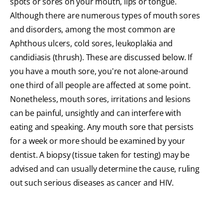
spots or sores on your mouth, lips or tongue.
Although there are numerous types of mouth sores
and disorders, among the most common are
Aphthous ulcers, cold sores, leukoplakia and
candidiasis (thrush). These are discussed below. If
you have a mouth sore, you're not alone-around
one third of all people are affected at some point.
Nonetheless, mouth sores, irritations and lesions
can be painful, unsightly and can interfere with
eating and speaking. Any mouth sore that persists
for a week or more should be examined by your
dentist. A biopsy (tissue taken for testing) may be
advised and can usually determine the cause, ruling
out such serious diseases as cancer and HIV.