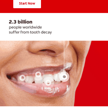
Start Now