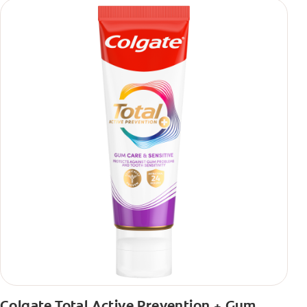
Colgate Total Active Prevention + Gum