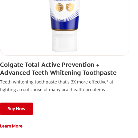
Colgate Total Active Prevention +
Advanced Teeth Whitening Toothpaste
Teeth whitening toothpaste that's 3X more effective¹ at
fighting a root cause of many oral health problems
Buy Now
Learn More