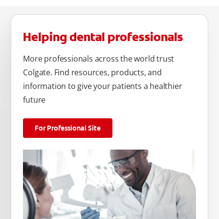
Helping dental professionals
More professionals across the world trust
Colgate. Find resources, products, and
information to give your patients a healthier
future
For Professional Site