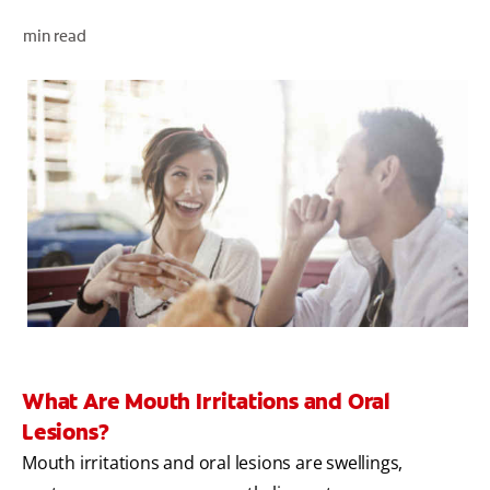
ORAL HEALTH CHECK
min read
PRODUCT MATCH
FOR PROFESSIONALS
EN (GB)
SIGN UP
What Are Mouth Irritations and Oral
Lesions?
Mouth irritations and oral lesions are swellings,