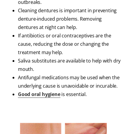
outbreaks.
Cleaning dentures is important in preventing
denture-induced problems. Removing
dentures at night can help.
If antibiotics or oral contraceptives are the
cause, reducing the dose or changing the
treatment may help.
Saliva substitutes are available to help with dry
mouth.
Antifungal medications may be used when the
underlying cause is unavoidable or incurable.
Good oral hygiene
is essential.