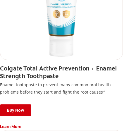
Colgate Total Active Prevention + Enamel
Strength Toothpaste
Enamel toothpaste to prevent many common oral health
problems before they start and fight the root causes*
Buy Now
Learn More