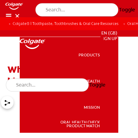
Toggle
Colgate® | Toothpaste, Toothbrushes & Oral Care Resources
Oral 
FOR PROFESSIONALS
EN (GB)
SIGN UP
PRODUCTS
PRODUCTS
What Are Canker and
Mouth Sores?
ORAL HEALTH
Toggle
ORAL HEALTH
MISSION
ORAL HEALTH CHECK
MISSION
PRODUCT MATCH