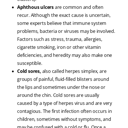
Aphthous ulcers
are common and often
recur. Although the exact cause is uncertain,
some experts believe that immune system
problems, bacteria or viruses may be involved.
Factors such as stress, trauma, allergies,
cigarette smoking, iron or other vitamin
deficiencies, and heredity may also make one
susceptible.
Cold sores,
also called herpes simplex, are
groups of painful, fluid-filled blisters around
the lips and sometimes under the nose or
around the chin. Cold sores are usually
caused by a type of herpes virus and are very
contagious. The first infection often occurs in
children, sometimes without symptoms, and
may be confused with a cold or flu. Once a