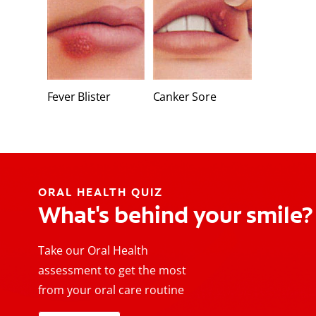
Fever Blister
Canker Sore
ORAL HEALTH QUIZ
What's behind your smile?
Take our Oral Health
assessment to get the most
from your oral care routine