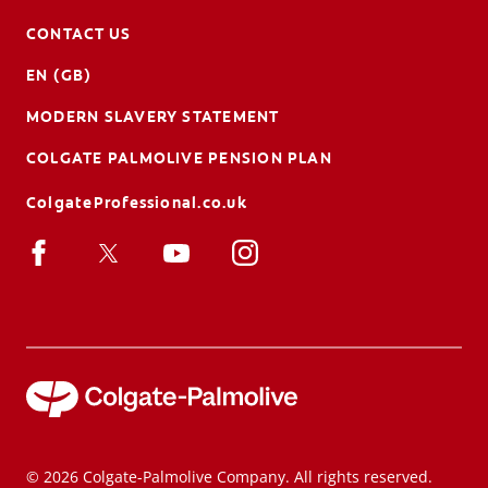
CONTACT US
EN (GB)
MODERN SLAVERY STATEMENT
COLGATE PALMOLIVE PENSION PLAN
ColgateProfessional.co.uk
© 2026 Colgate-Palmolive Company. All rights reserved.