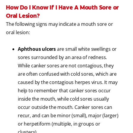
How Do I Know If I Have A Mouth Sore or
Oral Lesion?
The following signs may indicate a mouth sore or
oral lesion:
Aphthous ulcers
are small white swellings or
sores surrounded by an area of redness.
While canker sores are not contagious, they
are often confused with cold sores, which are
caused by the contagious herpes virus. It may
help to remember that canker sores occur
inside the mouth, while cold sores usually
occur outside the mouth. Canker sores can
recur, and can be minor (small), major (larger)
or herpetiform (multiple, in groups or
clusters).