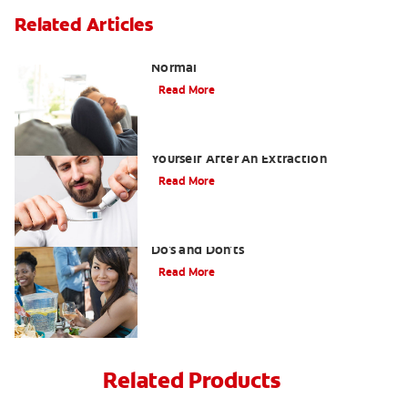
Related Articles
Tooth Extraction Healing Time: What's
Normal
Read More
Dry Socket Prevention: Caring For
Yourself After An Extraction
Read More
Drinking after Wisdom Teeth Removal:
Do's and Don'ts
Read More
Related Products