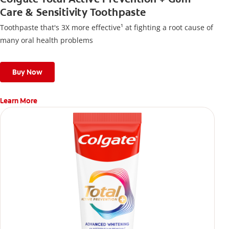
Care & Sensitivity Toothpaste
Toothpaste that's 3X more effective¹ at fighting a root cause of
many oral health problems
Buy Now
Learn More