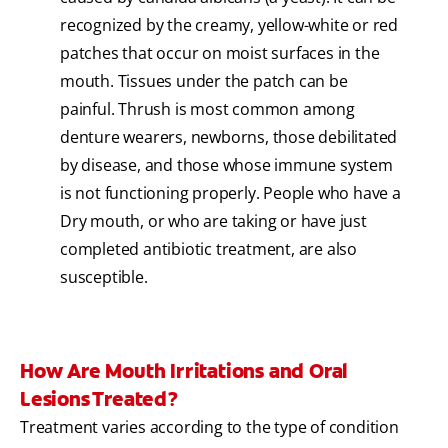
recognized by the creamy, yellow-white or red
patches that occur on moist surfaces in the
mouth. Tissues under the patch can be
painful. Thrush is most common among
denture wearers, newborns, those debilitated
by disease, and those whose immune system
is not functioning properly. People who have a
Dry mouth, or who are taking or have just
completed antibiotic treatment, are also
susceptible.
How Are Mouth Irritations and Oral
Lesions Treated?
Treatment varies according to the type of condition