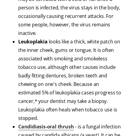
person is infected, the virus stays in the body,
occasionally causing recurrent attacks. For
some people, however, the virus remains
inactive.
Leukoplakia
looks like a thick, white patch on
the inner cheek, gums or tongue. It is often
associated with smoking and smokeless
tobacco use, although other causes include
badly fitting dentures, broken teeth and
chewing on one's cheek. Because an
estimated 5% of leukoplakia cases progress to
cancer,* your dentist may take a biopsy.
Leukoplakia often heals when tobacco use is
stopped.
Candidiasis-oral thrush
- is a fungal infection
caused by candida albicans (a yeast). It can be