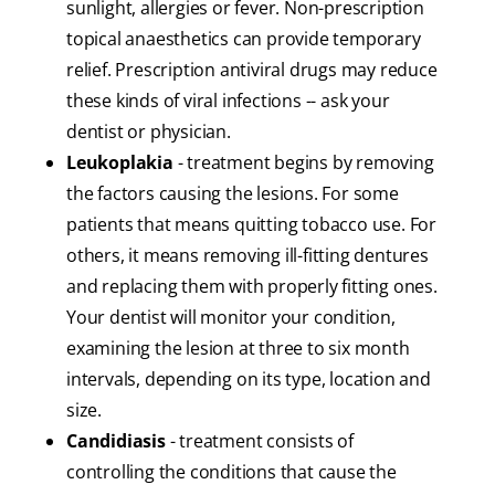
sunlight, allergies or fever. Non-prescription
topical anaesthetics can provide temporary
relief. Prescription antiviral drugs may reduce
these kinds of viral infections -- ask your
dentist or physician.
Leukoplakia
- treatment begins by removing
the factors causing the lesions. For some
patients that means quitting tobacco use. For
others, it means removing ill-fitting dentures
and replacing them with properly fitting ones.
Your dentist will monitor your condition,
examining the lesion at three to six month
intervals, depending on its type, location and
size.
Candidiasis
- treatment consists of
controlling the conditions that cause the