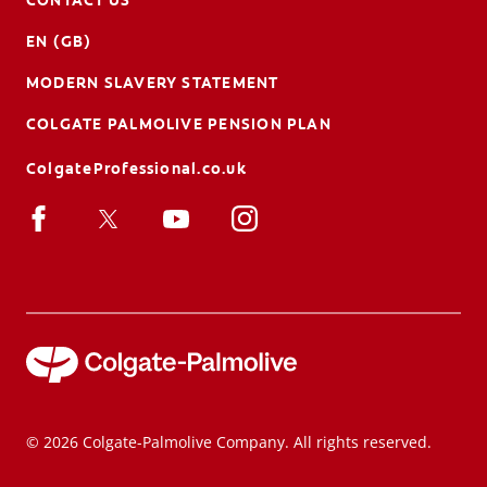
EN (GB)
MODERN SLAVERY STATEMENT
COLGATE PALMOLIVE PENSION PLAN
ColgateProfessional.co.uk
© 2026 Colgate-Palmolive Company. All rights reserved.