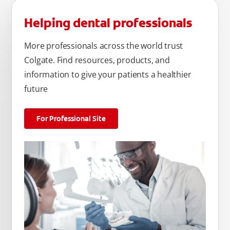
Helping dental professionals
More professionals across the world trust
Colgate. Find resources, products, and
information to give your patients a healthier
future
For Professional Site