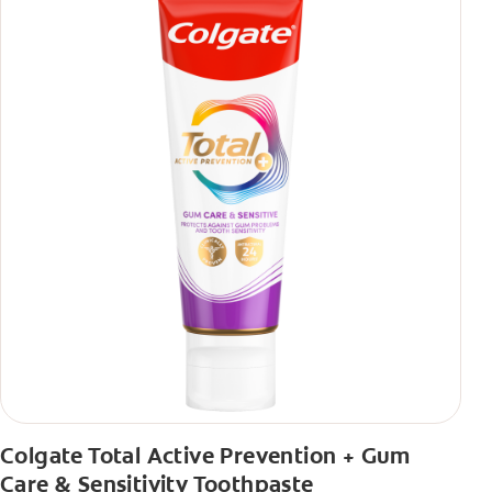
Colgate Total Active Prevention + Gum
Care & Sensitivity Toothpaste