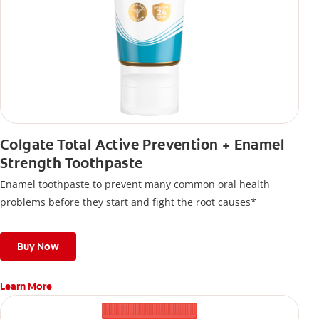
Colgate Total Active Prevention + Enamel
Strength Toothpaste
Enamel toothpaste to prevent many common oral health
problems before they start and fight the root causes*
Buy Now
Learn More