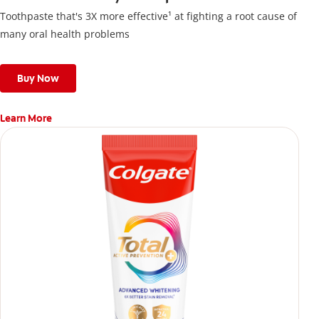
Toothpaste that's 3X more effective¹ at fighting a root cause of
many oral health problems
Buy Now
Learn More