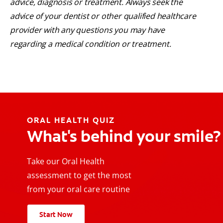
advice, diagnosis or treatment. Always seek the
advice of your dentist or other qualified healthcare
provider with any questions you may have
regarding a medical condition or treatment.
ORAL HEALTH QUIZ
What's behind your smile?
Take our Oral Health
assessment to get the most
from your oral care routine
Start Now