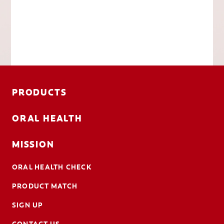
PRODUCTS
ORAL HEALTH
MISSION
ORAL HEALTH CHECK
PRODUCT MATCH
SIGN UP
CONTACT US