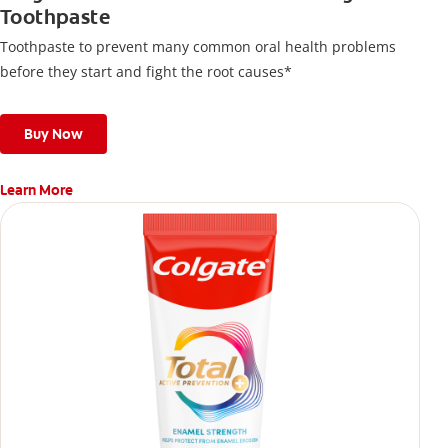
Toothpaste
Toothpaste to prevent many common oral health problems
before they start and fight the root causes*
Buy Now
Learn More