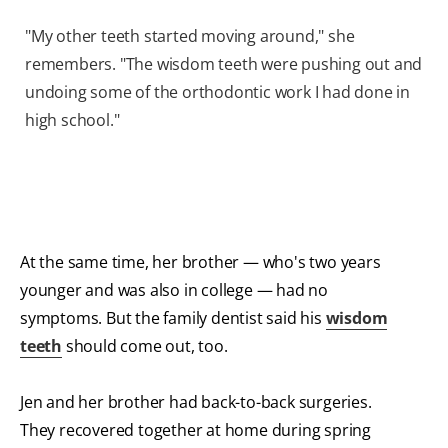
"My other teeth started moving around," she
remembers. "The wisdom teeth were pushing out and
undoing some of the orthodontic work I had done in
high school."
At the same time, her brother — who's two years
younger and was also in college — had no
symptoms. But the family dentist said his
wisdom
teeth
should come out, too.
Jen and her brother had back-to-back surgeries.
They recovered together at home during spring