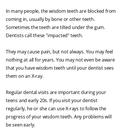
In many people, the wisdom teeth are blocked from
coming in, usually by bone or other teeth.
Sometimes the teeth are tilted under the gum.
Dentists call these "impacted" teeth.
They may cause pain, but not always. You may feel
nothing at all for years. You may not even be aware
that you have wisdom teeth until your dentist sees
them on an X-ray.
Regular dental visits are important during your
teens and early 20s. If you visit your dentist
regularly, he or she can use X-rays to follow the
progress of your wisdom teeth. Any problems will
be seen early.