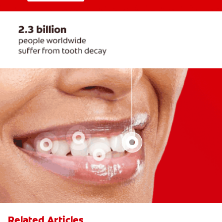
Related Articles