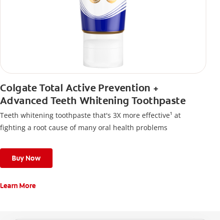
Colgate Total Active Prevention +
Advanced Teeth Whitening Toothpaste
Teeth whitening toothpaste that's 3X more effective¹ at
fighting a root cause of many oral health problems
Buy Now
Learn More