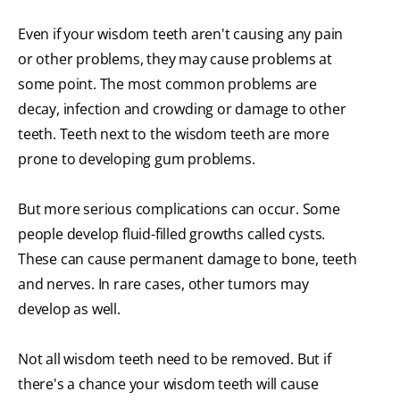
Even if your wisdom teeth aren't causing any pain
or other problems, they may cause problems at
some point. The most common problems are
decay, infection and crowding or damage to other
teeth. Teeth next to the wisdom teeth are more
prone to developing gum problems.
But more serious complications can occur. Some
people develop fluid-filled growths called cysts.
These can cause permanent damage to bone, teeth
and nerves. In rare cases, other tumors may
develop as well.
Not all wisdom teeth need to be removed. But if
there's a chance your wisdom teeth will cause