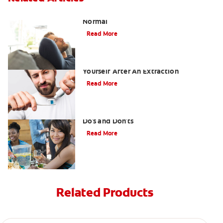
Tooth Extraction Healing Time: What's
Normal
Read More
Dry Socket Prevention: Caring For
Yourself After An Extraction
Read More
Drinking after Wisdom Teeth Removal:
Do's and Don'ts
Read More
Related Products