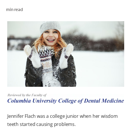
ORAL HEALTH CHECK
min read
PRODUCT MATCH
FOR PROFESSIONALS
EN (GB)
SIGN UP
Jennifer Flach was a college junior when her wisdom
teeth started causing problems.