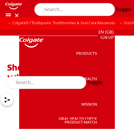
Toggle
Colgate® | Toothpaste, Toothbrushes & Oral Care Resources
Oral 
FOR PROFESSIONALS
EN (GB)
SIGN UP
PRODUCTS
PRODUCTS
Should You Have Your
Wisdom Teeth Removed?
ORAL HEALTH
Toggle
ORAL HEALTH
MISSION
ORAL HEALTH CHECK
MISSION
PRODUCT MATCH