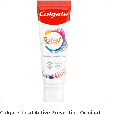
Colgate Total Active Prevention Original