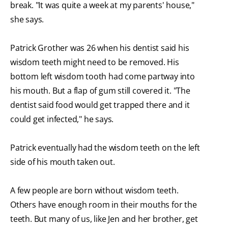
break. "It was quite a week at my parents' house,"
she says.
Patrick Grother was 26 when his dentist said his
wisdom teeth might need to be removed. His
bottom left wisdom tooth had come partway into
his mouth. But a flap of gum still covered it. "The
dentist said food would get trapped there and it
could get infected," he says.
Patrick eventually had the wisdom teeth on the left
side of his mouth taken out.
A few people are born without wisdom teeth.
Others have enough room in their mouths for the
teeth. But many of us, like Jen and her brother, get