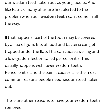
our wisdom teeth taken out as young adults. And
like Patrick, many of us are first alerted to the
problem when our
wisdom teeth
can't come in all
the way.
If that happens, part of the tooth may be covered
by a flap of gum. Bits of food and bacteria can get
trapped under the flap. This can cause swelling and
a low-grade infection called pericoronitis. This
usually happens with lower wisdom teeth.
Pericoronitis, and the pain it causes, are the most
common reasons people need wisdom teeth taken
out.
There are other reasons to have your wisdom teeth
removed.