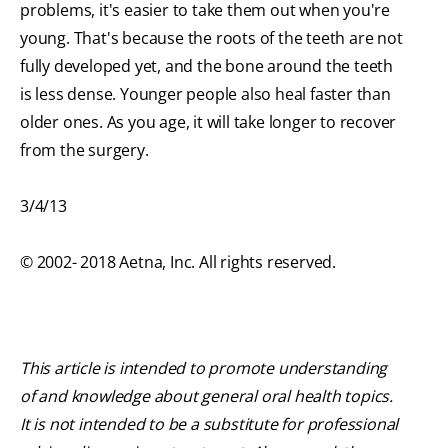
problems, it's easier to take them out when you're
young. That's because the roots of the teeth are not
fully developed yet, and the bone around the teeth
is less dense. Younger people also heal faster than
older ones. As you age, it will take longer to recover
from the surgery.
3/4/13
© 2002- 2018 Aetna, Inc. All rights reserved.
This article is intended to promote understanding
of and knowledge about general oral health topics.
It is not intended to be a substitute for professional