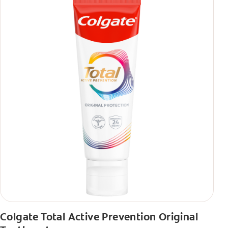
Colgate Total Active Prevention Original