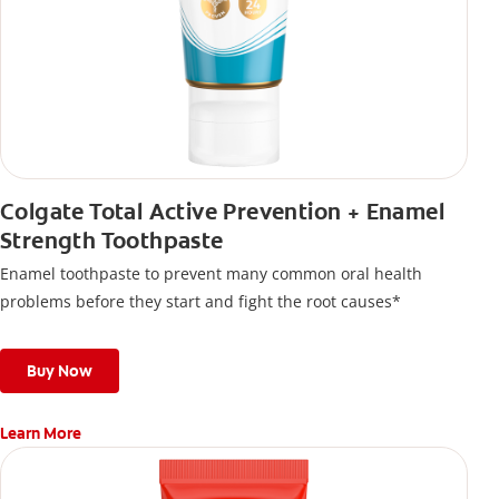
Colgate Total Active Prevention + Enamel
Strength Toothpaste
Enamel toothpaste to prevent many common oral health
problems before they start and fight the root causes*
Buy Now
Learn More