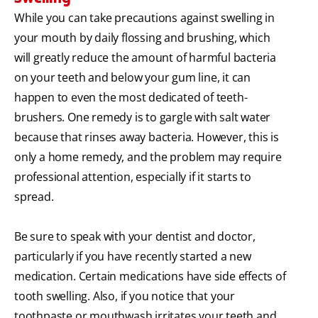
While you can take precautions against swelling in
your mouth by daily flossing and brushing, which
will greatly reduce the amount of harmful bacteria
on your teeth and below your gum line, it can
happen to even the most dedicated of teeth-
brushers. One remedy is to gargle with salt water
because that rinses away bacteria. However, this is
only a home remedy, and the problem may require
professional attention, especially if it starts to
spread.
Be sure to speak with your dentist and doctor,
particularly if you have recently started a new
medication. Certain medications have side effects of
tooth swelling. Also, if you notice that your
toothpaste or mouthwash irritates your teeth and