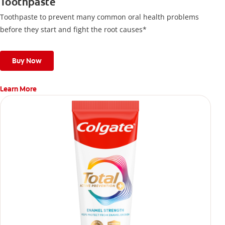
Toothpaste
Toothpaste to prevent many common oral health problems
before they start and fight the root causes*
Buy Now
Learn More