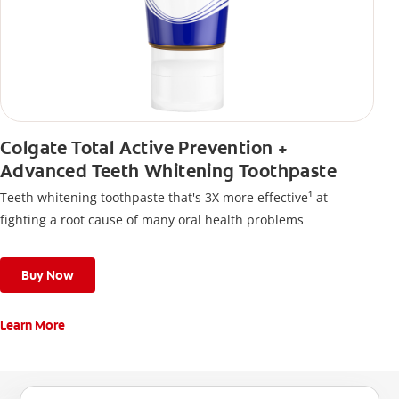
Colgate Total Active Prevention +
Advanced Teeth Whitening Toothpaste
Teeth whitening toothpaste that's 3X more effective¹ at
fighting a root cause of many oral health problems
Buy Now
Learn More