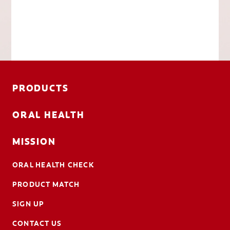
PRODUCTS
ORAL HEALTH
MISSION
ORAL HEALTH CHECK
PRODUCT MATCH
SIGN UP
CONTACT US