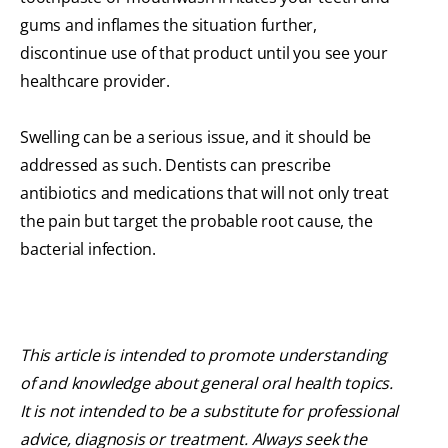
gums and inflames the situation further,
discontinue use of that product until you see your
healthcare provider.
Swelling can be a serious issue, and it should be
addressed as such. Dentists can prescribe
antibiotics and medications that will not only treat
the pain but target the probable root cause, the
bacterial infection.
This article is intended to promote understanding
of and knowledge about general oral health topics.
It is not intended to be a substitute for professional
advice, diagnosis or treatment. Always seek the