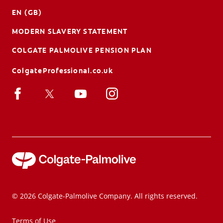
EN (GB)
MODERN SLAVERY STATEMENT
COLGATE PALMOLIVE PENSION PLAN
ColgateProfessional.co.uk
© 2026 Colgate-Palmolive Company. All rights reserved.
Terms of Use