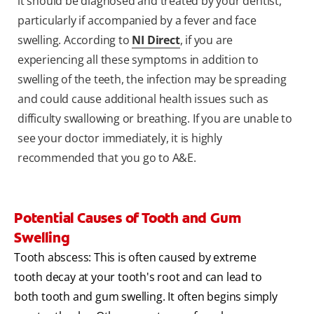
it should be diagnosed and treated by your dentist,
particularly if accompanied by a fever and face
swelling. According to
NI Direct
, if you are
experiencing all these symptoms in addition to
swelling of the teeth, the infection may be spreading
and could cause additional health issues such as
difficulty swallowing or breathing. If you are unable to
see your doctor immediately, it is highly
recommended that you go to A&E.
Potential Causes of Tooth and Gum
Swelling
Tooth abscess: This is often caused by extreme
tooth decay at your tooth's root and can lead to
both tooth and gum swelling. It often begins simply