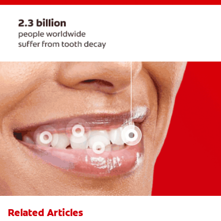
Related Articles