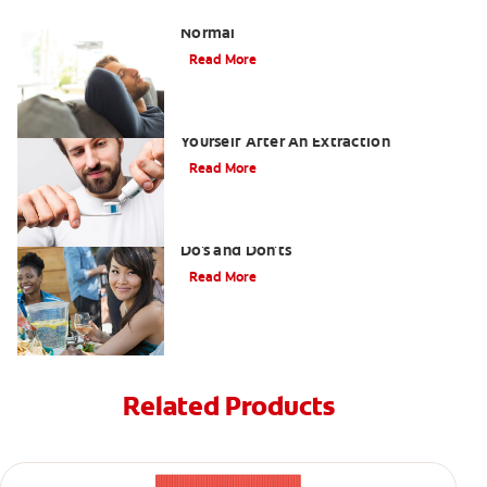
Tooth Extraction Healing Time: What's
Normal
Read More
Dry Socket Prevention: Caring For
Yourself After An Extraction
Read More
Drinking after Wisdom Teeth Removal:
Do's and Don'ts
Read More
Related Products