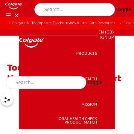
Toggle
Colgate® | Toothpaste, Toothbrushes & Oral Care Resources
Oral 
FOR PROFESSIONALS
EN (GB)
SIGN UP
PRODUCTS
PRODUCTS
Tooth Swelling: Causes &
How to Relieve Discomfort
ORAL HEALTH
Toggle
ORAL HEALTH
MISSION
ORAL HEALTH CHECK
MISSION
PRODUCT MATCH