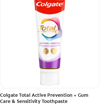
Colgate Total Active Prevention + Gum
Care & Sensitivity Toothpaste