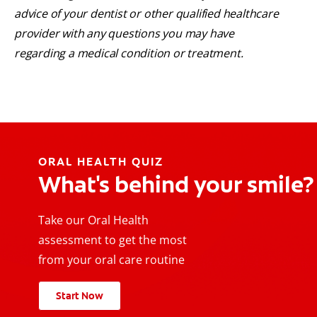
advice of your dentist or other qualified healthcare
provider with any questions you may have
regarding a medical condition or treatment.
ORAL HEALTH QUIZ
What's behind your smile?
Take our Oral Health
assessment to get the most
from your oral care routine
Start Now