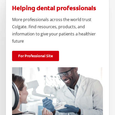
Helping dental professionals
More professionals across the world trust
Colgate. Find resources, products, and
information to give your patients a healthier
future
For Professional Site