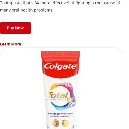
Toothpaste that's 3X more effective¹ at fighting a root cause of
many oral health problems
Buy Now
Learn More