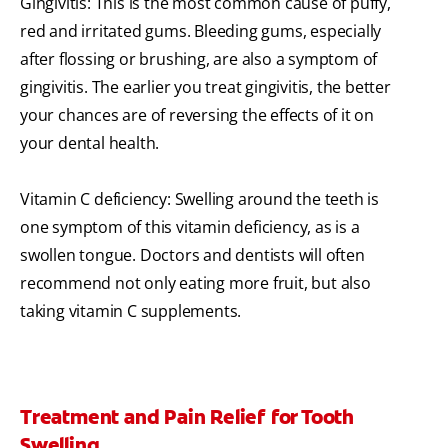
Gingivitis: This is the most common cause of puffy,
red and irritated gums. Bleeding gums, especially
after flossing or brushing, are also a symptom of
gingivitis. The earlier you treat gingivitis, the better
your chances are of reversing the effects of it on
your dental health.
Vitamin C deficiency: Swelling around the teeth is
one symptom of this vitamin deficiency, as is a
swollen tongue. Doctors and dentists will often
recommend not only eating more fruit, but also
taking vitamin C supplements.
Treatment and Pain Relief for Tooth
Swelling