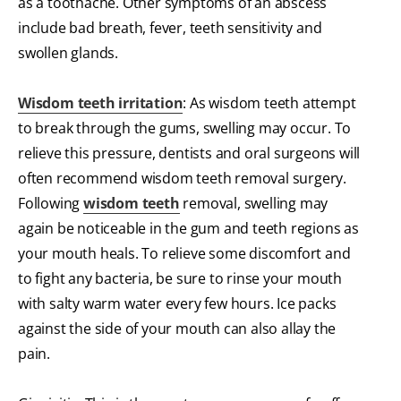
as a toothache. Other symptoms of an abscess
include bad breath, fever, teeth sensitivity and
swollen glands.
Wisdom teeth irritation
: As wisdom teeth attempt
to break through the gums, swelling may occur. To
relieve this pressure, dentists and oral surgeons will
often recommend wisdom teeth removal surgery.
Following
wisdom teeth
removal, swelling may
again be noticeable in the gum and teeth regions as
your mouth heals. To relieve some discomfort and
to fight any bacteria, be sure to rinse your mouth
with salty warm water every few hours. Ice packs
against the side of your mouth can also allay the
pain.