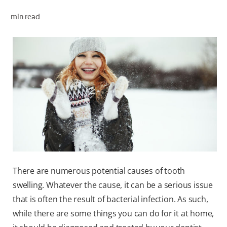
ORAL HEALTH CHECK
min read
PRODUCT MATCH
FOR PROFESSIONALS
EN (GB)
SIGN UP
There are numerous potential causes of tooth
swelling. Whatever the cause, it can be a serious issue
that is often the result of bacterial infection. As such,
while there are some things you can do for it at home,