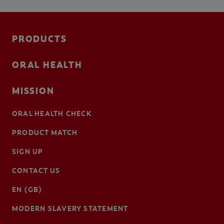
PRODUCTS
ORAL HEALTH
MISSION
ORAL HEALTH CHECK
PRODUCT MATCH
SIGN UP
CONTACT US
EN (GB)
MODERN SLAVERY STATEMENT