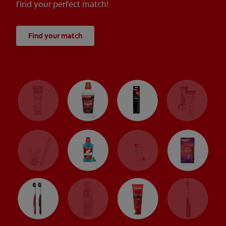
find your perfect match!
Find your match