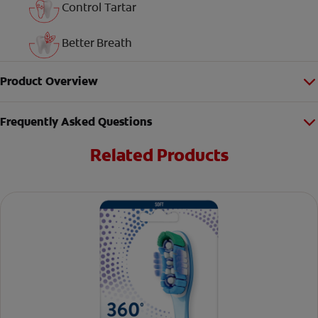
Control Tartar
Better Breath
Product Overview
Frequently Asked Questions
Related Products