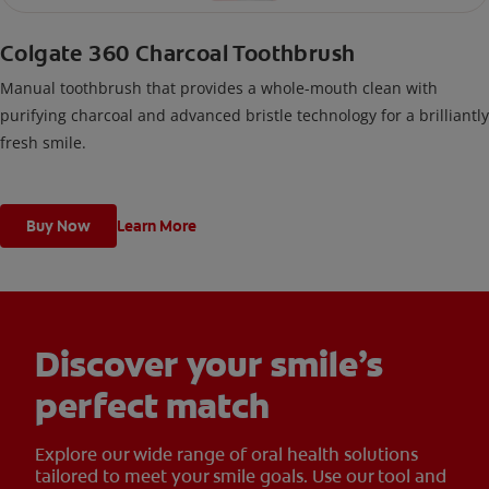
Colgate 360 Charcoal Toothbrush
Manual toothbrush that provides a whole-mouth clean with
purifying charcoal and advanced bristle technology for a brilliantly
fresh smile.
Buy Now
Learn More
Discover your smile’s
perfect match
Explore our wide range of oral health solutions
tailored to meet your smile goals. Use our tool and