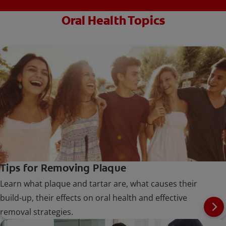
Oral Health Topics
Tips for Removing Plaque
Learn what plaque and tartar are, what causes their
build-up, their effects on oral health and effective
removal strategies.