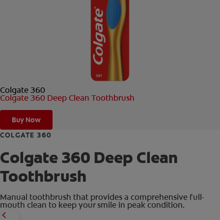
ORAL HEALTH CHECK
PRODUCT MATCH
FOR PROFESSIONALS
Colgate 360
EN (GB)
Colgate 360 Deep Clean Toothbrush
SIGN UP
Buy Now
COLGATE 360
Colgate 360 Deep Clean
Toothbrush
Manual toothbrush that provides a comprehensive full-
mouth clean to keep your smile in peak condition.