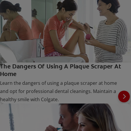
The Dangers Of Using A Plaque Scraper At
Home
Learn the dangers of using a plaque scraper at home
and opt for professional dental cleanings. Maintain a
healthy smile with Colgate.