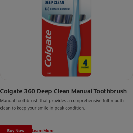
Colgate 360 Deep Clean Manual Toothbrush
Manual toothbrush that provides a comprehensive full-mouth
clean to keep your smile in peak condition.
Buy Now
Learn More