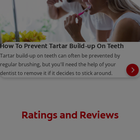
How To Prevent Tartar Build-up On Teeth
Tartar build-up on teeth can often be prevented by
regular brushing, but you'll need the help of your
dentist to remove it if it decides to stick around.
Ratings and Reviews