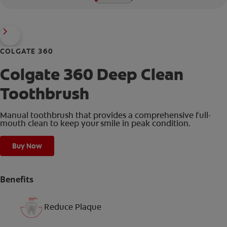
COLGATE 360
Colgate 360 Deep Clean
Toothbrush
Manual toothbrush that provides a comprehensive full-
mouth clean to keep your smile in peak condition.
Buy Now
Benefits
Reduce Plaque