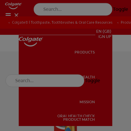
Toggle
Colgate® | Toothpaste, Toothbrushes & Oral Care Resources
Produ
FOR PROFESSIONALS
EN (GB)
SIGN UP
PRODUCTS
PRODUCTS
ORAL HEALTH
Toggle
ORAL HEALTH
MISSION
ORAL HEALTH CHECK
MISSION
PRODUCT MATCH