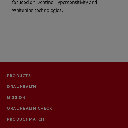
focused on Dentine Hypersensitivity and
Whitening technologies.
PRODUCTS
ORAL HEALTH
MISSION
ORAL HEALTH CHECK
PRODUCT MATCH