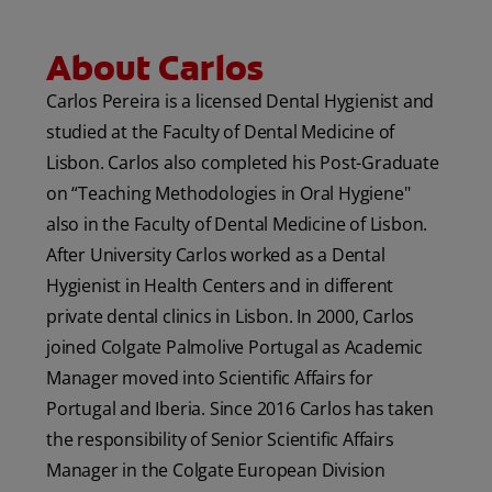
ORAL HEALTH CHECK
About Carlos
PRODUCT MATCH
Carlos Pereira is a licensed Dental Hygienist and
studied at the Faculty of Dental Medicine of
IN (EN)
Lisbon. Carlos also completed his Post-Graduate
on “Teaching Methodologies in Oral Hygiene"
SIGN UP
also in the Faculty of Dental Medicine of Lisbon.
After University Carlos worked as a Dental
Hygienist in Health Centers and in different
private dental clinics in Lisbon. In 2000, Carlos
joined Colgate Palmolive Portugal as Academic
Manager moved into Scientific Affairs for
Portugal and Iberia. Since 2016 Carlos has taken
the responsibility of Senior Scientific Affairs
Manager in the Colgate European Division