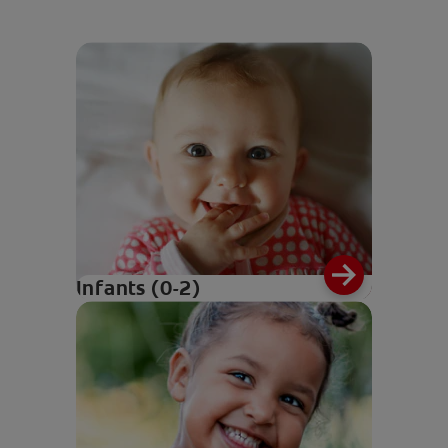
Infants (0-2)