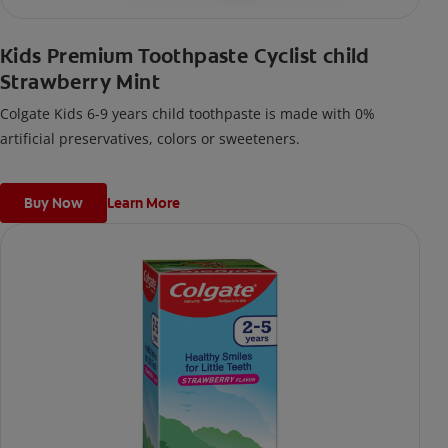
Kids Premium Toothpaste Cyclist child
Strawberry Mint
Colgate Kids 6-9 years child toothpaste is made with 0%
artificial preservatives, colors or sweeteners.
Buy Now
Learn More