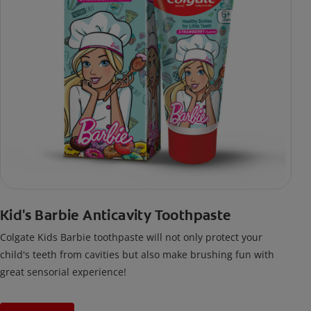
Kid's Barbie Anticavity Toothpaste
Colgate Kids Barbie toothpaste will not only protect your
child's teeth from cavities but also make brushing fun with
great sensorial experience!