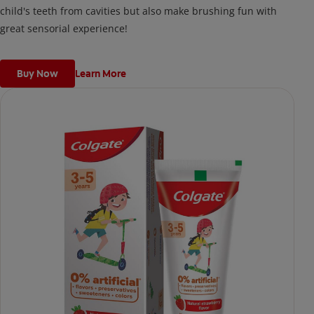
child's teeth from cavities but also make brushing fun with
great sensorial experience!
Buy Now
Learn More