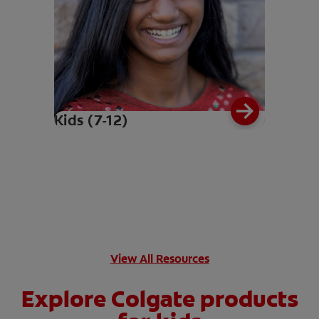
Kids (7-12)
View All Resources
Explore Colgate products