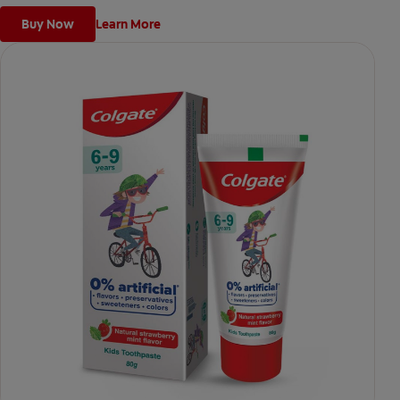
Buy Now
Learn More