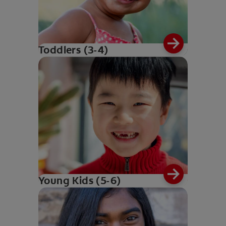
Toddlers (3-4)
Young Kids (5-6)