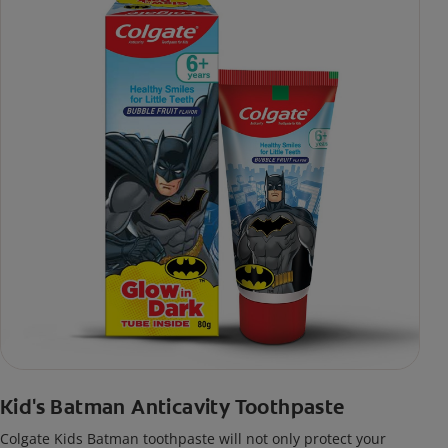
Kid's Batman Anticavity Toothpaste
Colgate Kids Batman toothpaste will not only protect your