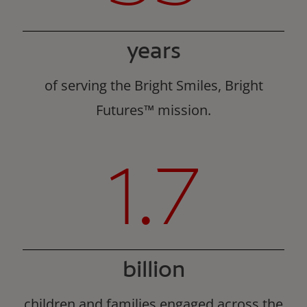
years
of serving the Bright Smiles, Bright
Futures™ mission.
1.7
billion
children and families engaged across the