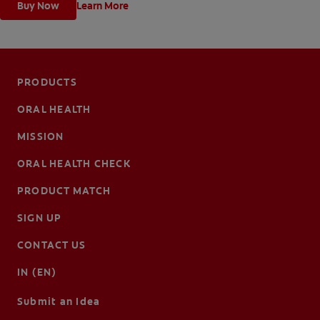
Buy Now
Learn More
PRODUCTS
ORAL HEALTH
MISSION
ORAL HEALTH CHECK
PRODUCT MATCH
SIGN UP
CONTACT US
IN (EN)
Submit an Idea