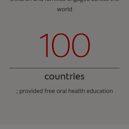
world
100
countries
; provided free oral health education