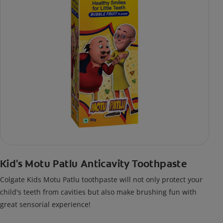
Kid's Motu Patlu Anticavity Toothpaste
Colgate Kids Motu Patlu toothpaste will not only protect your
child's teeth from cavities but also make brushing fun with
great sensorial experience!