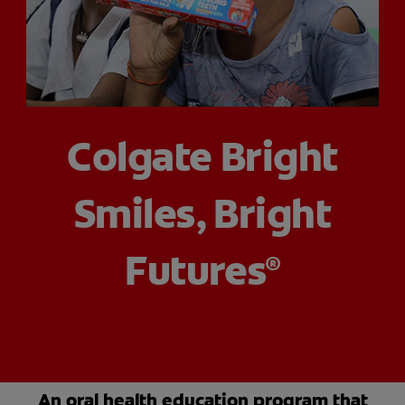
ORAL HEALTH CHECK
PRODUCT MATCH
IN (EN)
Colgate Bright
SIGN UP
Smiles, Bright
Futures
®
An oral health education program that