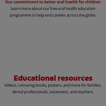
Our commitment to better oral health for children
Learn more about our free oral health education
programme to help end cavities across the globe.
Educational resources
Videos, colouring books, posters, and more for families,
dental professionals, volunteers, and teachers.