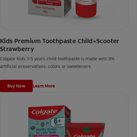
Kids Premium Toothpaste Child+Scooter
Strawberry
Colgate Kids 3-5 years child toothpaste is made with 0%
artificial preservatives, colors or sweeteners.
Buy Now
Learn More