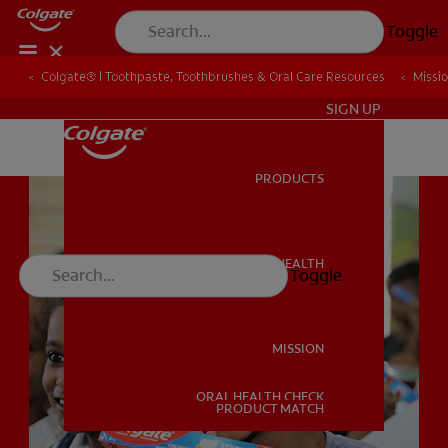
Toggle
Colgate® | Toothpaste, Toothbrushes & Oral Care Resources
Colgate® | Toothpaste, Toothbrushes & Oral Care Resources
Missi
Missi
IN (EN)
SIGN UP
PRODUCTS
PRODUCTS
ORAL HEALTH
Toggle
ORAL HEALTH
MISSION
ORAL HEALTH CHECK
MISSION
PRODUCT MATCH