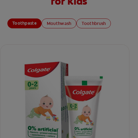
for kids
Toothpaste
Mouthwash
Toothbrush