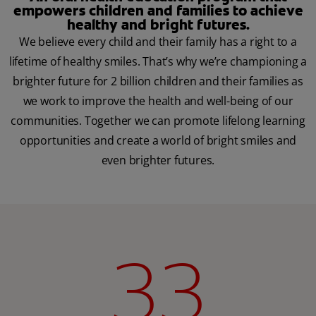
empowers children and families to achieve
healthy and bright futures.
We believe every child and their family has a right to a
lifetime of healthy smiles. That’s why we’re championing a
brighter future for 2 billion children and their families as
we work to improve the health and well-being of our
communities. Together we can promote lifelong learning
opportunities and create a world of bright smiles and
even brighter futures.
33