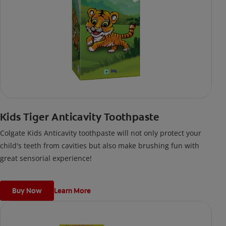
Kids Tiger Anticavity Toothpaste
Colgate Kids Anticavity toothpaste will not only protect your
child's teeth from cavities but also make brushing fun with
great sensorial experience!
Buy Now
Learn More