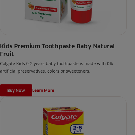
Kids Premium Toothpaste Baby Natural
Fruit
Colgate Kids 0-2 years baby toothpaste is made with 0%
artificial preservatives, colors or sweeteners.
Buy Now
Learn More