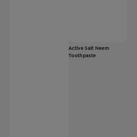
Active Salt Neem
Toothpaste