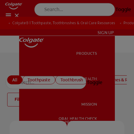
Toggle
Colgate® | Toothpaste, Toothbrushes & Oral Care Resources
Produ
IN (EN)
SIGN UP
PRODUCTS
PRODUCTS
Toothpaste
ORAL HEALTH
All
Toothpaste
Toothbrush
Mouthwashes & Rins
Toggle
ORAL HEALTH
Filter
MISSION
ORAL HEALTH CHECK
MISSION
PRODUCT MATCH