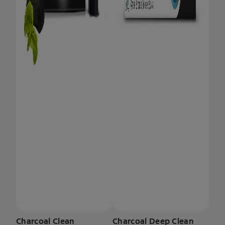
Charcoal Clean
Charcoal Deep Clean