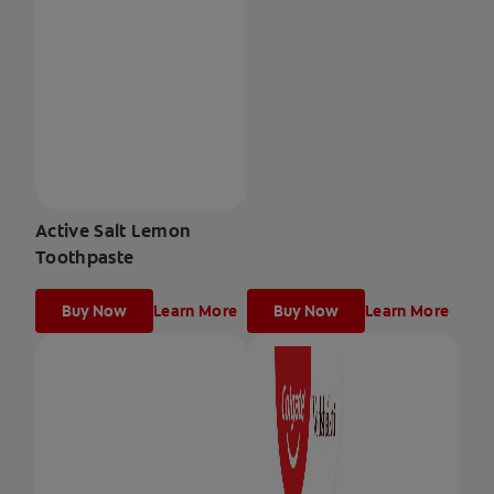
Active Salt Lemon
Toothpaste
Buy Now
Learn More
Buy Now
Learn More