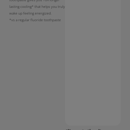
lasting cooling* that helps you truly
wake up feeling energized.
*vs a regular fluoride toothpaste