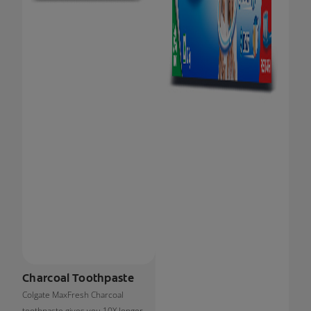
Charcoal Toothpaste
Colgate MaxFresh Charcoal
toothpaste gives you 10X longer