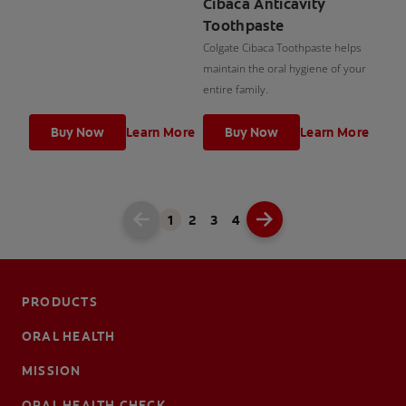
Cibaca Anticavity
Toothpaste
Colgate Cibaca Toothpaste helps
maintain the oral hygiene of your
entire family.
Buy Now
Learn More
Buy Now
Learn More
1
2
3
4
PRODUCTS
ORAL HEALTH
MISSION
ORAL HEALTH CHECK