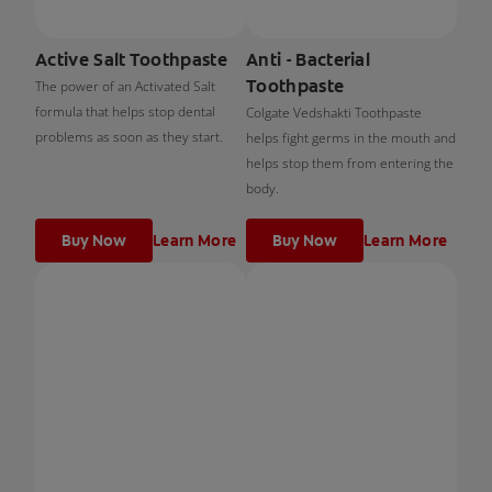
Active Salt Toothpaste
Anti - Bacterial
Toothpaste
The power of an Activated Salt
formula that helps stop dental
Colgate Vedshakti Toothpaste
problems as soon as they start.
helps fight germs in the mouth and
helps stop them from entering the
body.
Buy Now
Learn More
Buy Now
Learn More