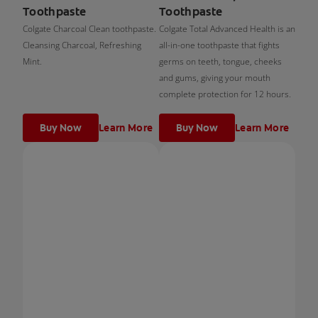
Toothpaste
Toothpaste
Colgate Charcoal Clean toothpaste.
Colgate Total Advanced Health is an
Cleansing Charcoal, Refreshing
all-in-one toothpaste that fights
Mint.
germs on teeth, tongue, cheeks
and gums, giving your mouth
complete protection for 12 hours.
Buy Now
Learn More
Buy Now
Learn More