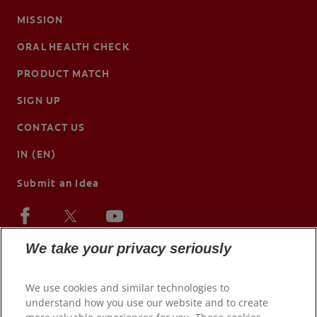
MISSION
ORAL HEALTH CHECK
PRODUCT MATCH
SIGN UP
CONTACT US
IN (EN)
Submit an Idea
We take your privacy seriously
We use cookies and similar technologies to
understand how you use our website and to create