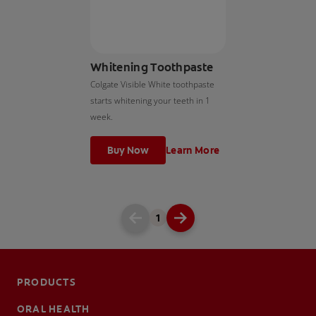
Whitening Toothpaste
Colgate Visible White toothpaste
starts whitening your teeth in 1
week.
Buy Now
Learn More
1
PRODUCTS
ORAL HEALTH