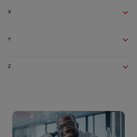
X
Y
Z