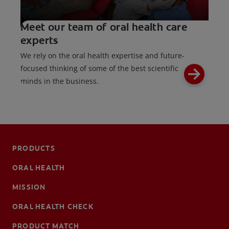
Meet our team of oral health care
experts
We rely on the oral health expertise and future-
focused thinking of some of the best scientific
minds in the business.
PRODUCTS
ORAL HEALTH
MISSION
ORAL HEALTH CHECK
PRODUCT MATCH