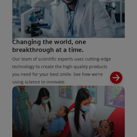
Changing the world, one
breakthrough at a time.
Our team of scientific experts uses cutting-edge
technology to create the high-quality products
you need for your best smile. See how we're
using science to innovate.