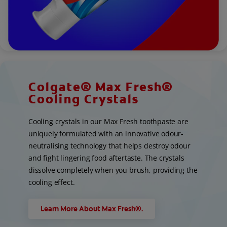
Colgate® Max Fresh®
Cooling Crystals
Cooling crystals in our Max Fresh toothpaste are
uniquely formulated with an innovative odour-
neutralising technology that helps destroy odour
and fight lingering food aftertaste. The crystals
dissolve completely when you brush, providing the
cooling effect.
Learn More About Max Fresh®.