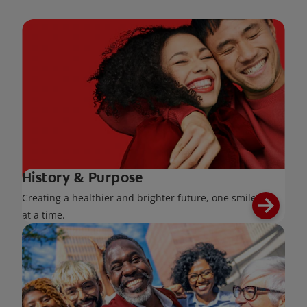
History & Purpose
Creating a healthier and brighter future, one smile
at a time.