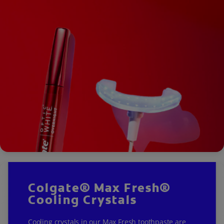
Colgate® Max Fresh®
Cooling Crystals
Cooling crystals in our Max Fresh toothpaste are