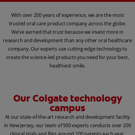
With over 200 years of experience, we are the most
trusted oral care product company across the globe.
We’ve earned that trust because we invest more in
research and development than any other oral healthcare
company. Our experts use cutting-edge technology to
create the science-led products you need for your best,
healthiest smile.
Our Colgate technology
campus
At our state-of-the-art research and development facility
in New Jersey, our team of 900 experts conducts over 200
clinical trials and files around 100 patents each year.