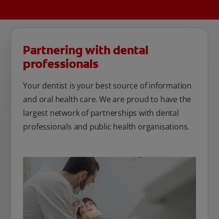
Partnering with dental
professionals
Your dentist is your best source of information
and oral health care. We are proud to have the
largest network of partnerships with dental
professionals and public health organisations.