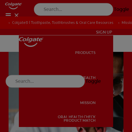
Toggle
Colgate® | Toothpaste, Toothbrushes & Oral Care Resources
Colgate® | Toothpaste, Toothbrushes & Oral Care Resources
Missi
Missi
IN (EN)
SIGN UP
PRODUCTS
PRODUCTS
ORAL HEALTH
Toggle
ORAL HEALTH
MISSION
ORAL HEALTH CHECK
MISSION
PRODUCT MATCH