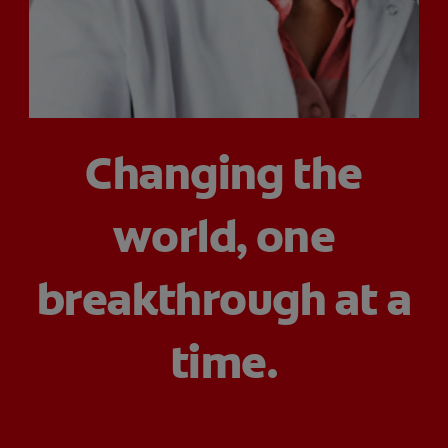
ORAL HEALTH CHECK
PRODUCT MATCH
IN (EN)
Changing the
SIGN UP
world, one
breakthrough at a
time.