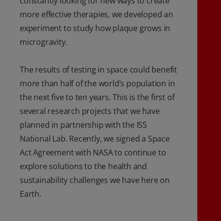
constantly looking for new ways to create
more effective therapies, we developed an
experiment to study how plaque grows in
microgravity.
The results of testing in space could benefit
more than half of the world’s population in
the next five to ten years. This is the first of
several research projects that we have
planned in partnership with the ISS
National Lab. Recently, we signed a Space
Act Agreement with NASA to continue to
explore solutions to the health and
sustainability challenges we have here on
Earth.