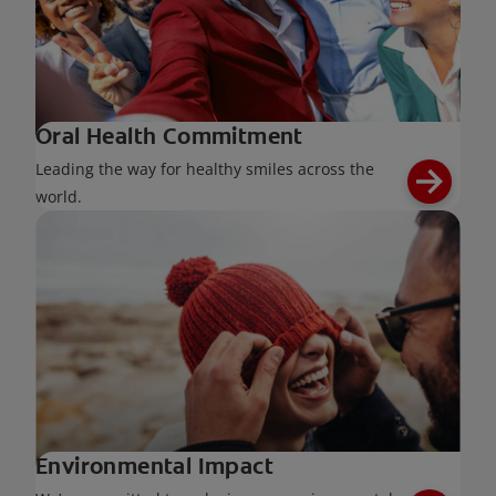
Oral Health Commitment
Leading the way for healthy smiles across the
world.
Environmental Impact