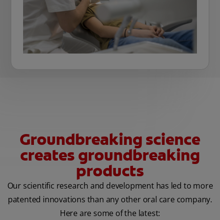
Groundbreaking science
creates groundbreaking
products
Our scientific research and development has led to more
patented innovations than any other oral care company.
Here are some of the latest: