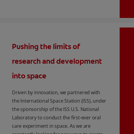
Pushing the limits of
research and development
into space
Driven by innovation, we partnered with
the International Space Station (ISS), under
the sponsorship of the ISS U.S. National
Laboratory to conduct the first-ever oral
care experiment in space. As we are