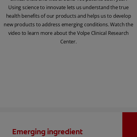
Using science to innovate lets us understand the true
health benefits of our products and helps us to develop
new products to address emerging conditions. Watch the
video to learn more about the Volpe Clinical Research
Center.
Emerging ingredient