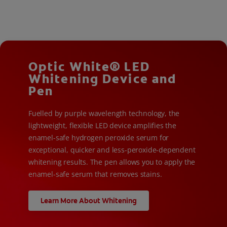
Optic White® LED
Whitening Device and
Pen
Fuelled by purple wavelength technology, the
lightweight, flexible LED device amplifies the
enamel-safe hydrogen peroxide serum for
exceptional, quicker and less-peroxide-dependent
whitening results. The pen allows you to apply the
enamel-safe serum that removes stains.
Learn More About Whitening