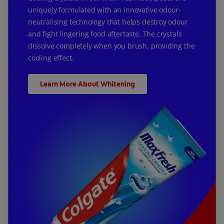
uniquely formulated with an innovative odour-
neutralising technology that helps destroy odour
and fight lingering food aftertaste. The crystals
dissolve completely when you brush, providing the
cooling effect.
Learn More About Whitening