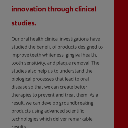
innovation through clinical
studies.
Our oral health clinical investigations have
studied the benefit of products designed to
improve teeth whiteness, gingival health,
tooth sensitivity, and plaque removal. The
studies also help us to understand the
biological processes that lead to oral
disease so that we can create better
therapies to prevent and treat them. As a
result, we can develop groundbreaking
products using advanced scientific
technologies which deliver remarkable
results.