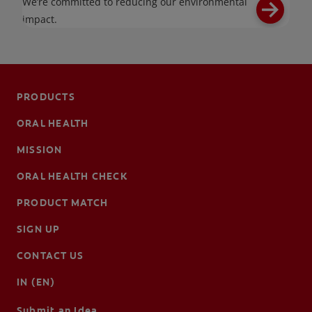
We’re committed to reducing our environmental
impact.
PRODUCTS
ORAL HEALTH
MISSION
ORAL HEALTH CHECK
PRODUCT MATCH
SIGN UP
CONTACT US
IN (EN)
Submit an Idea