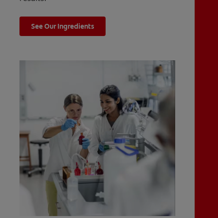
See Our Ingredients