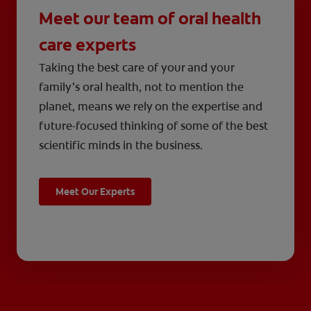
Meet our team of oral health
care experts
Taking the best care of your and your
family’s oral health, not to mention the
planet, means we rely on the expertise and
future-focused thinking of some of the best
scientific minds in the business.
Meet Our Experts