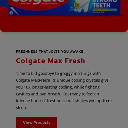
FRESHNESS THAT JOLTS YOU AWAKE!
Colgate Max Fresh
Time to bid goodbye to groggy mornings with
Colgate MaxFresh! Its unique cooling crystals give
you 10X longer-lasting cooling, while fighting
cavities and bad breath. Get ready to feel an
intense burst of freshness that shakes you up from
sleep.
View Products