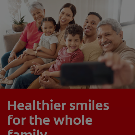
Healthier smiles
for the whole