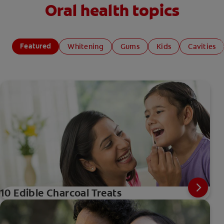
Oral health topics
Featured
Whitening
Gums
Kids
Cavities
10 Edible Charcoal Treats