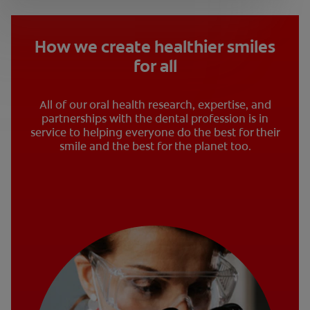
How we create healthier smiles
for all
All of our oral health research, expertise, and
partnerships with the dental profession is in
service to helping everyone do the best for their
smile and the best for the planet too.