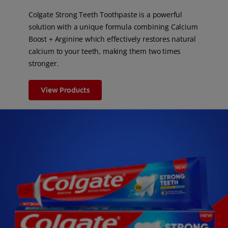
Colgate Strong Teeth Toothpaste is a powerful
solution with a unique formula combining Calcium
Boost + Arginine which effectively restores natural
calcium to your teeth, making them two times
stronger.
View Products