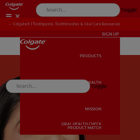
Toggle
Colgate® | Toothpaste, Toothbrushes & Oral Care Resources
IN (EN)
SIGN UP
PRODUCTS
PRODUCTS
ORAL HEALTH
Toggle
ORAL HEALTH
MISSION
ORAL HEALTH CHECK
MISSION
PRODUCT MATCH