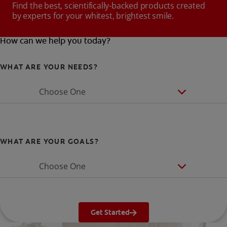
Find the best, scientifically-backed products created
by experts for your whitest, brightest smile.
How can we help you today?
WHAT ARE YOUR NEEDS?
Choose One
WHAT ARE YOUR GOALS?
Choose One
Get Started