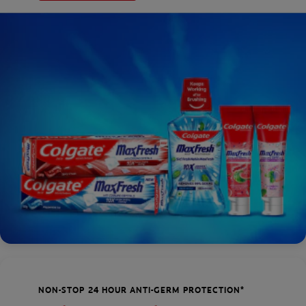
NON-STOP 24 HOUR ANTI-GERM PROTECTION*