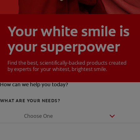
Your white smile is
your superpower
Find the best, scientifically-backed products created
by experts for your whitest, brightest smile.
How can we help you today?
WHAT ARE YOUR NEEDS?
Choose One