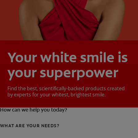
Your white smile is
your superpower
Find the best, scientifically-backed products created
by experts for your whitest, brightest smile.
How can we help you today?
WHAT ARE YOUR NEEDS?