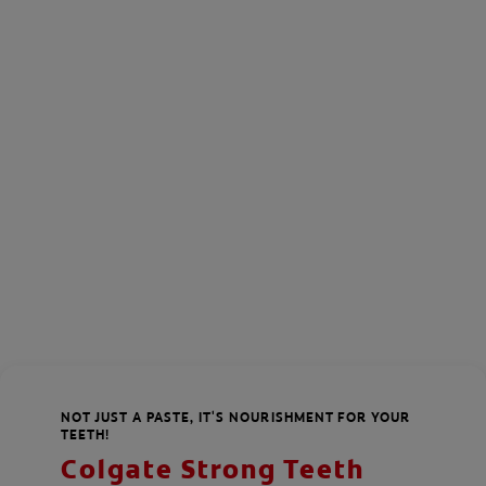
NOT JUST A PASTE, IT'S NOURISHMENT FOR YOUR
TEETH!
Colgate Strong Teeth