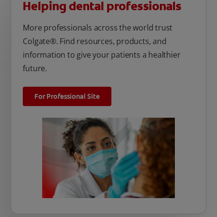
Helping dental professionals
More professionals across the world trust
Colgate®. Find resources, products, and
information to give your patients a healthier
future.
For Professional Site