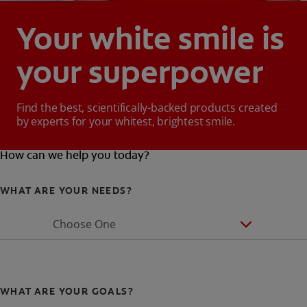
Your white smile is
your superpower
Find the best, scientifically-backed products created
by experts for your whitest, brightest smile.
How can we help you today?
WHAT ARE YOUR NEEDS?
Choose One
WHAT ARE YOUR GOALS?