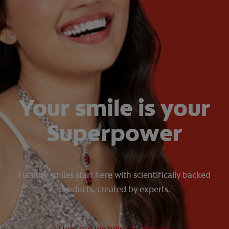
ORAL HEALTH CHECK
PRODUCT MATCH
IN (EN)
SIGN UP
Your smile is your
Superpower
Healthy smiles start here with scientifically backed
products, created by experts.