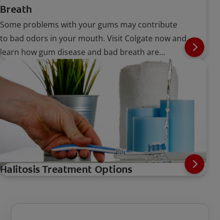
Breath
Some problems with your gums may contribute
to bad odors in your mouth. Visit Colgate now and
learn how gum disease and bad breath are
connected.
Halitosis Treatment Options