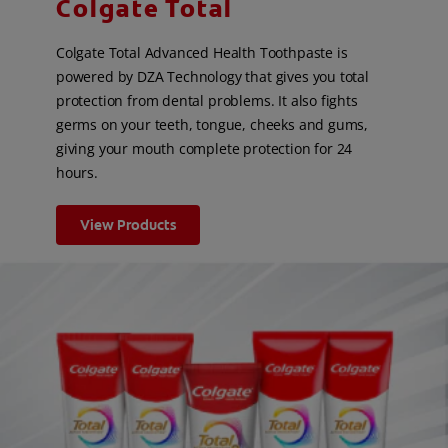
Colgate Total
Colgate Total Advanced Health Toothpaste is
powered by DZA Technology that gives you total
protection from dental problems. It also fights
germs on your teeth, tongue, cheeks and gums,
giving your mouth complete protection for 24
hours.
View Products