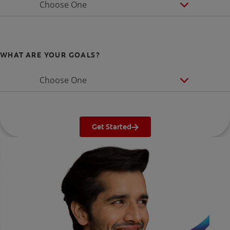
Choose One
WHAT ARE YOUR GOALS?
Choose One
Get Started