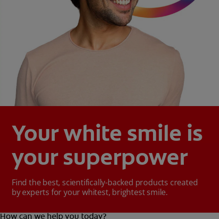
Your white smile is
your superpower
Find the best, scientifically-backed products created
by experts for your whitest, brightest smile.
How can we help you today?