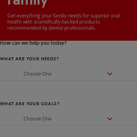
family
Get everything your family needs for superior oral
health with scientifically-backed products
recommended by dental professionals.
How can we help you today?
WHAT ARE YOUR NEEDS?
Choose One
WHAT ARE YOUR GOALS?
Choose One