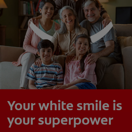
Your white smile is
your superpower