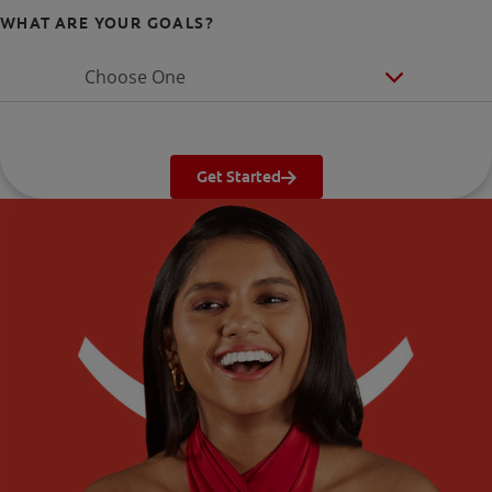
WHAT ARE YOUR GOALS?
Choose One
Get Started