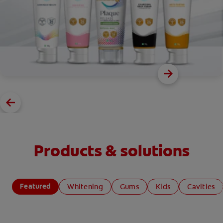
Products & solutions
Featured
Whitening
Gums
Kids
Cavities