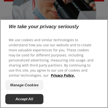
We take your privacy seriously
We use cookies and similar technologies to
understand how you use our website and to create
more valuable experiences for you. These cookies
may be used for different purposes, including
SCIENCE & INNOVATION
personalized advertising, measuring site usage, and
Changing the world, one
sharing with third party partners. By continuing to
use this site, you agree to our use of cookies and
breakthrough at a time.
similar technologies, our
Privacy Policy.
Manage Cookies
Our team of scientific experts develop cutting-edge
technology to create the best products and solutions for
your smile.
Accept All
Learn More