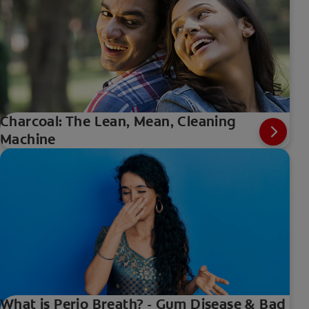
Charcoal: The Lean, Mean, Cleaning
Machine
What is Perio Breath? - Gum Disease & Bad