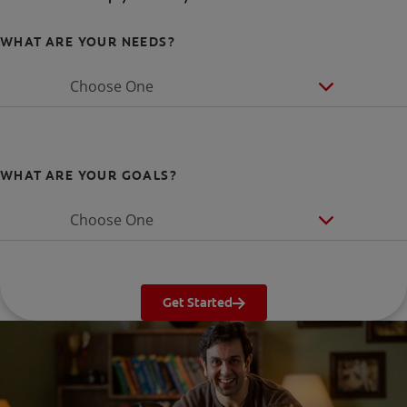
WHAT ARE YOUR NEEDS?
Choose One
WHAT ARE YOUR GOALS?
Choose One
Get Started