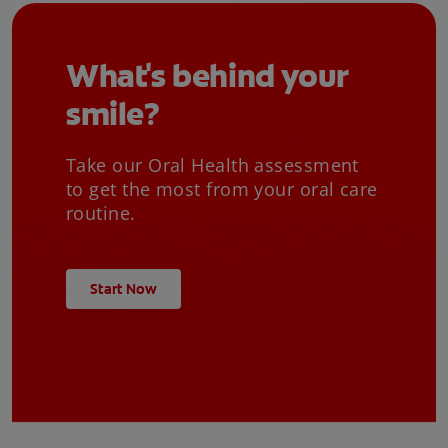
What's behind your
smile?
Take our Oral Health assessment
to get the most from your oral care
routine.
Start Now