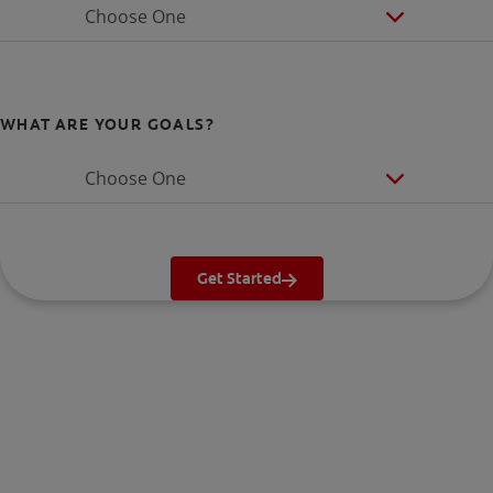
Choose One
WHAT ARE YOUR GOALS?
Choose One
Get Started