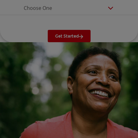
Choose One
Get Started