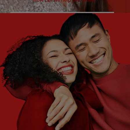
How can we help you today?
WHAT ARE YOUR NEEDS?
Choose One
WHAT ARE YOUR GOALS?
Choose One
Get Started