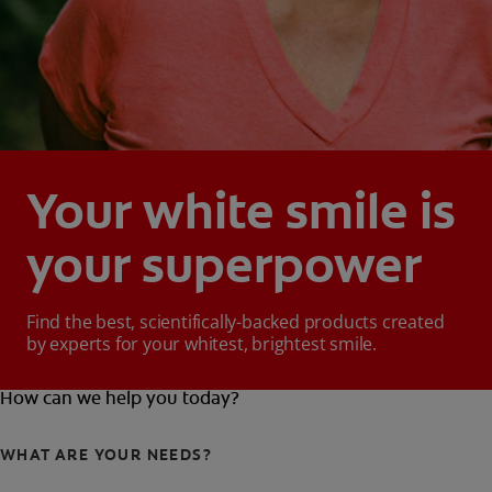
Your white smile is
your superpower
Find the best, scientifically-backed products created
by experts for your whitest, brightest smile.
How can we help you today?
WHAT ARE YOUR NEEDS?