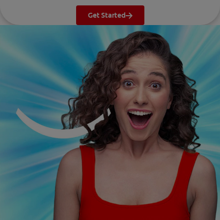
Get Started