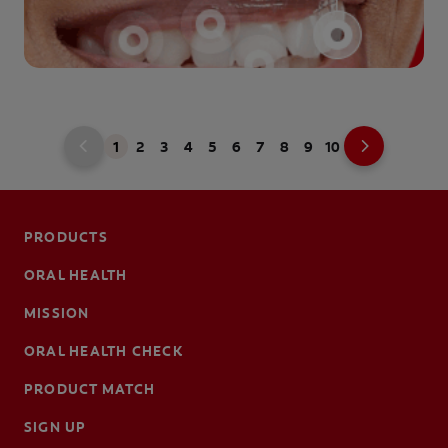
1
2
3
4
5
6
7
8
9
10
PRODUCTS
ORAL HEALTH
MISSION
ORAL HEALTH CHECK
PRODUCT MATCH
SIGN UP