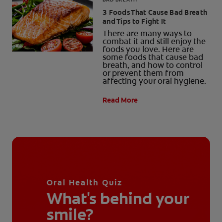
3 Foods That Cause Bad Breath
and Tips to Fight It
There are many ways to
combat it and still enjoy the
foods you love. Here are
some foods that cause bad
breath, and how to control
or prevent them from
affecting your oral hygiene.
Read More
Oral Health Quiz
What's behind your
smile?