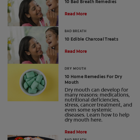
10 Bad Breath Remedies
Read More
BAD BREATH
10 Edible Charcoal Treats
Read More
DRY MOUTH
10 Home Remedies For Dry
Mouth
Dry mouth can develop for
many reasons: medications,
nutritional deficiencies,
stress, cancer treatment, and
even some systemic
diseases. Learn how to help
dry mouth here.
Read More
BAD BREATH