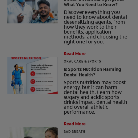
What You Need to Know?
ORAL HEALTH CHECK
Discover everything you
PRODUCT MATCH
need to know about dental
desensitizing agents, from
how they work to their
benefits, application
methods, and choosing the
right one for you.
IN (EN)
Read More
SIGN UP
ORAL CARE & SPORTS
Is Sports Nutrition Harming
Dental Health?
Sports nutrition may boost
energy, but it can harm
dental health. Learn how
sugary and acidic sports
drinks impact dental health
and overall athletic
performance.
Read More
BAD BREATH