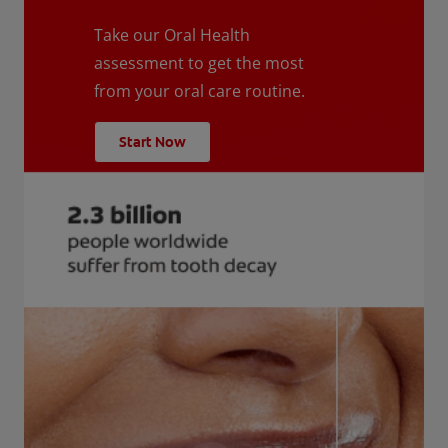
Take our Oral Health
assessment to get the most
from your oral care routine.
Start Now