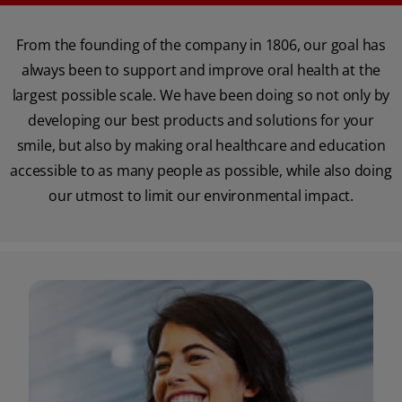
From the founding of the company in 1806, our goal has
always been to support and improve oral health at the
largest possible scale. We have been doing so not only by
developing our best products and solutions for your
smile, but also by making oral healthcare and education
accessible to as many people as possible, while also doing
our utmost to limit our environmental impact.