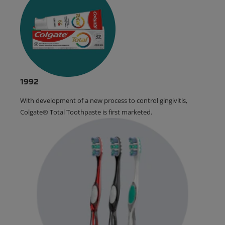
1992
With development of a new process to control gingivitis,
Colgate® Total Toothpaste is first marketed.