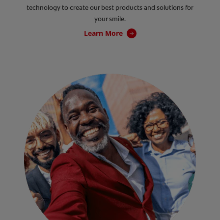
technology to create our best products and solutions for
your smile.
Learn More