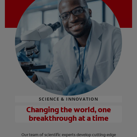
SCIENCE & INNOVATION
Changing the world, one
breakthrough at a time
Our team of scientific experts develop cutting-edge