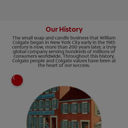
Our History
The small soap and candle business that William
Colgate began in New York City early in the 19th
century is now, more than 200 years later, a truly
global company serving hundreds of millions of
consumers worldwide. Throughout this history,
Colgate people and Colgate values have been at
the heart of our success.