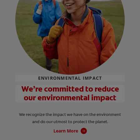
ENVIRONMENTAL IMPACT
We’re committed to reduce
our environmental impact
We recognize the impact we have on the environment
and do our utmost to protect the planet.
Learn More