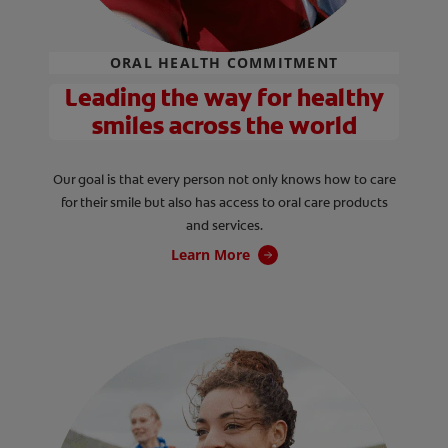
ORAL HEALTH COMMITMENT
Leading the way for healthy
smiles across the world
Our goal is that every person not only knows how to care
for their smile but also has access to oral care products
and services.
Learn More