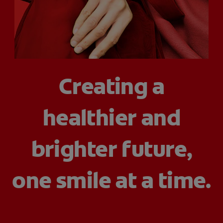
ORAL HEALTH CHECK
PRODUCT MATCH
IN (EN)
Creating a
SIGN UP
healthier and
brighter future,
one smile at a time.