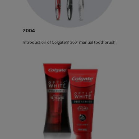
2004
Introduction of Colgate® 360º manual toothbrush.