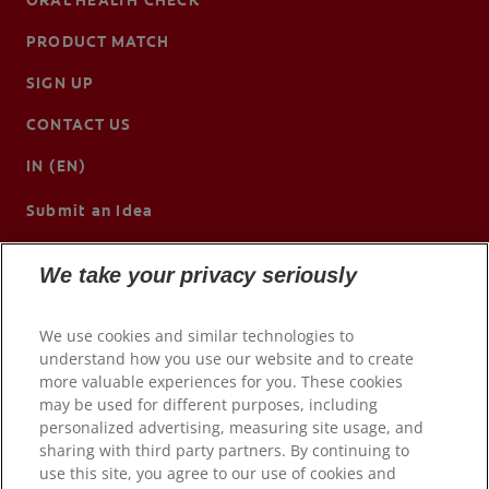
PRODUCT MATCH
SIGN UP
CONTACT US
IN (EN)
Submit an Idea
We take your privacy seriously
We use cookies and similar technologies to
understand how you use our website and to create
more valuable experiences for you. These cookies
may be used for different purposes, including
personalized advertising, measuring site usage, and
sharing with third party partners. By continuing to
use this site, you agree to our use of cookies and
© 2026 Colgate-Palmolive Company. All rights reserved.