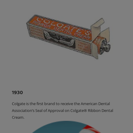
1930
Colgate is the first brand to receive the American Dental
Association’s Seal of Approval on Colgate® Ribbon Dental
Cream.