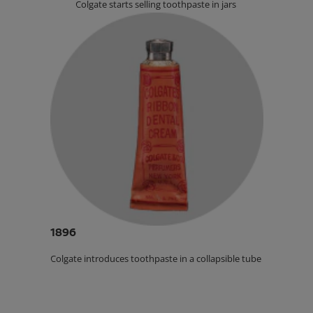
Colgate starts selling toothpaste in jars.
1896
Colgate introduces toothpaste in a collapsible tube.