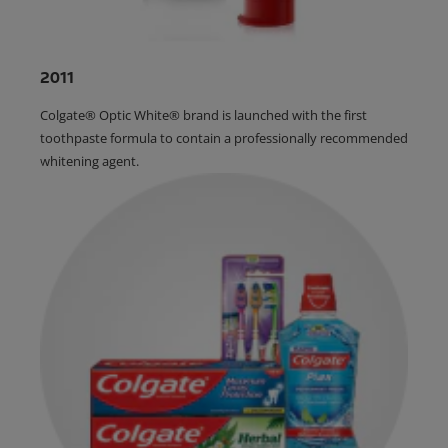
2011
Colgate® Optic White® brand is launched with the first
toothpaste formula to contain a professionally recommended
whitening agent.