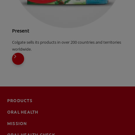
Present
Colgate sells its products in over 200 countries and territories
worldwide.
PRODUCTS
ORAL HEALTH
MISSION
ORAL HEALTH CHECK