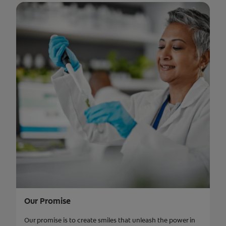
Our Promise
Our promise is to create smiles that unleash the power in