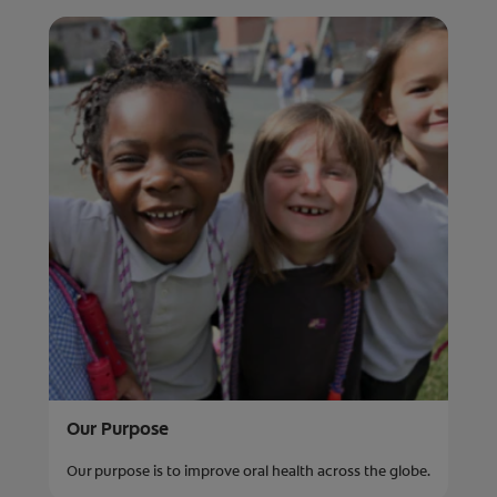
Our Purpose
Our purpose is to improve oral health across the globe.