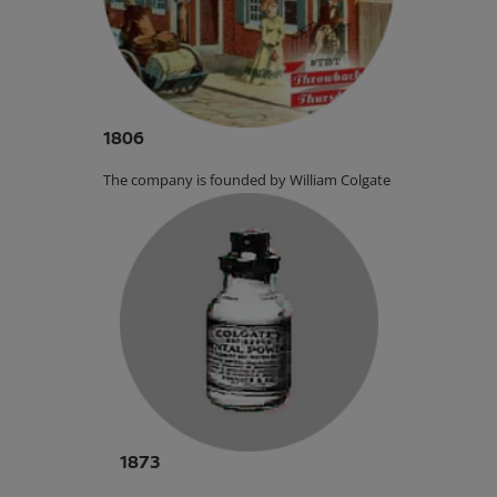
1806
The company is founded by William Colgate.
1873