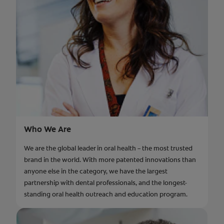
Who We Are
We are the global leader in oral health – the most trusted
brand in the world. With more patented innovations than
anyone else in the category, we have the largest
partnership with dental professionals, and the longest-
standing oral health outreach and education program.