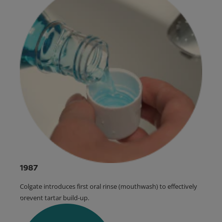
1987
Colgate introduces first oral rinse (mouthwash) to effectively
prevent tartar build-up.