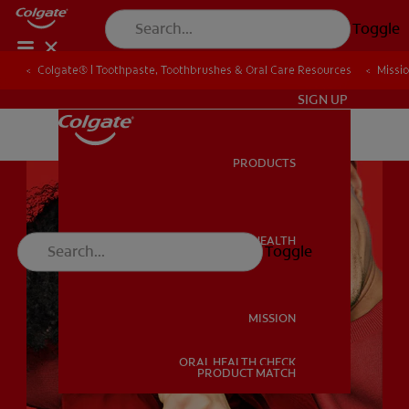
Toggle
Colgate® | Toothpaste, Toothbrushes & Oral Care Resources
Colgate® | Toothpaste, Toothbrushes & Oral Care Resources
Missi
Missi
IN (EN)
SIGN UP
PRODUCTS
PRODUCTS
ORAL HEALTH
Toggle
ORAL HEALTH
MISSION
ORAL HEALTH CHECK
MISSION
PRODUCT MATCH