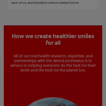
each of us, and therefore unlock a better future.
How we create healthier smiles
for all
All of our oral health research, expertise, and
partnerships with the dental profession is in
service to helping everyone do the best for their
smile and the best for the planet too.