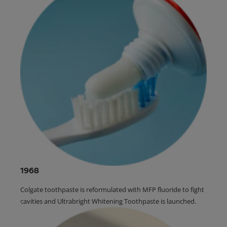
1968
Colgate toothpaste is reformulated with MFP fluoride to fight
cavities and Ultrabright Whitening Toothpaste is launched.