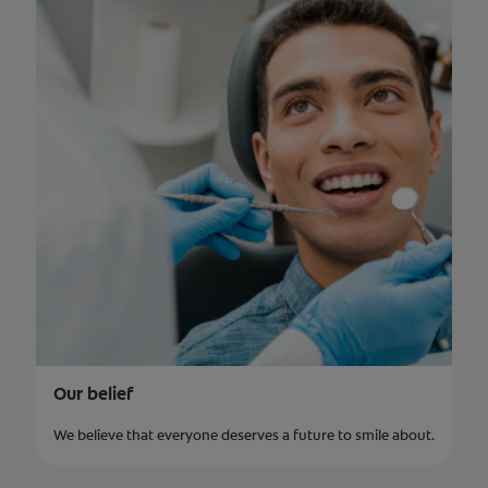
Our belief
We believe that everyone deserves a future to smile about.