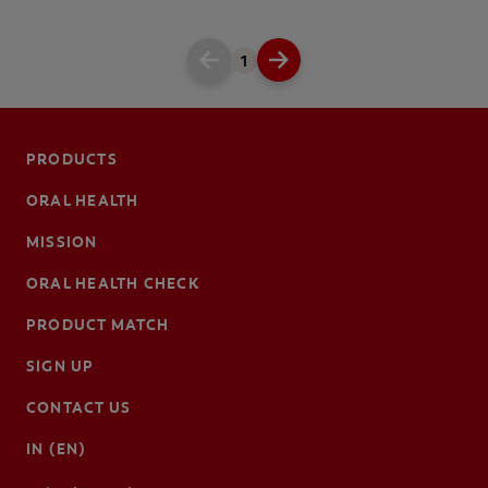
1
PRODUCTS
ORAL HEALTH
MISSION
ORAL HEALTH CHECK
PRODUCT MATCH
SIGN UP
CONTACT US
IN (EN)