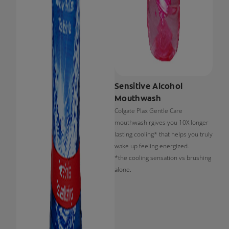
Sensitive Alcohol
Mouthwash
Colgate Plax Gentle Care
mouthwash rgives you 10X longer
lasting cooling* that helps you truly
wake up feeling energized.
*the cooling sensation vs brushing
alone.