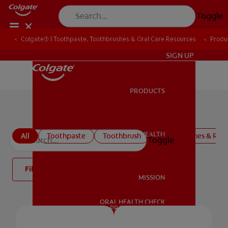
Toggle
Colgate® | Toothpaste, Toothbrushes & Oral Care Resources
Produ
IN (EN)
SIGN UP
PRODUCTS
PRODUCTS
Mouthwash
ORAL HEALTH
All
Toothpaste
Toothbrush
Mouthwashes & Rins
Toggle
ORAL HEALTH
Filter
MISSION
ORAL HEALTH CHECK
MISSION
PRODUCT MATCH