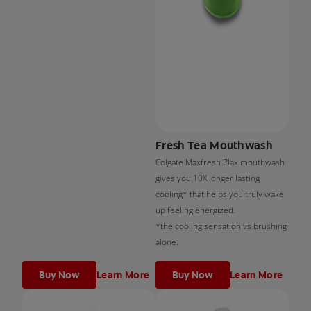
Fresh Tea Mouthwash
Colgate Maxfresh Plax mouthwash
gives you 10X longer lasting
cooling* that helps you truly wake
up feeling energized.
*the cooling sensation vs brushing
alone.
Buy Now
Learn More
Buy Now
Learn More