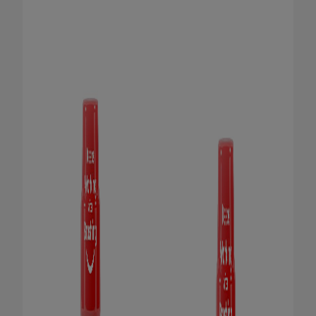
ORAL HEALTH CHECK
PRODUCT MATCH
IN (EN)
SIGN UP