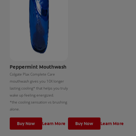
Peppermint Mouthwash
Colgate Plax Complete Care
mouthwash gives you 10X longer
lasting cooling* that helps you truly
wake up feeling energized.
*the cooling sensation vs brushing
alone.
Buy Now
Learn More
Buy Now
Learn More