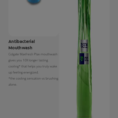
Antibacterial
Mouthwash
Colgate Maxfresh Plax mouthwash
gives you 10X longer lasting
cooling* that helps you truly wake
up feeling energized.
*the cooling sensation vs brushing
alone.