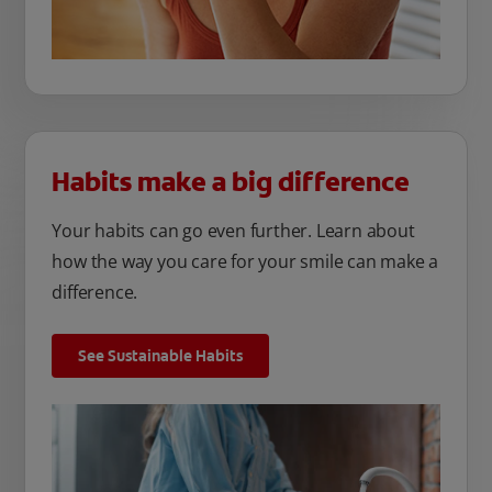
Habits make a big difference
Your habits can go even further. Learn about
how the way you care for your smile can make a
difference.
See Sustainable Habits