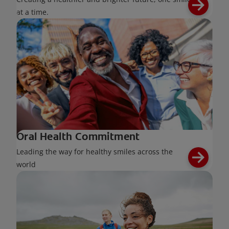
at a time.
Oral Health Commitment
Leading the way for healthy smiles across the
world