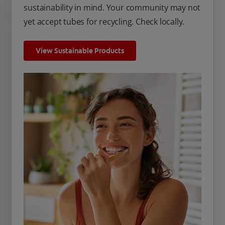
sustainability in mind. Your community may not
yet accept tubes for recycling. Check locally.
View Sustainable Products