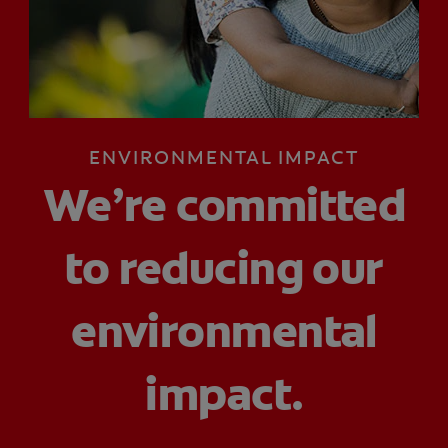
ORAL HEALTH CHECK
PRODUCT MATCH
IN (EN)
ENVIRONMENTAL IMPACT
SIGN UP
We’re committed
to reducing our
environmental
impact.