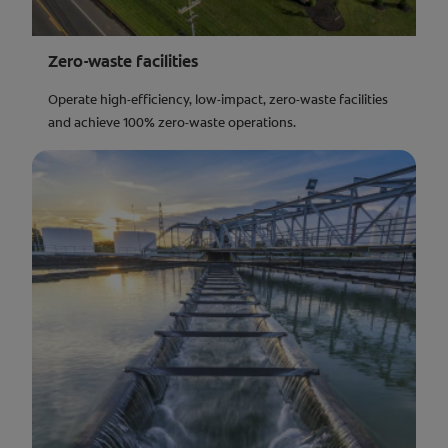
Zero-waste facilities
Operate high-efficiency, low-impact, zero-waste facilities
and achieve 100% zero-waste operations.