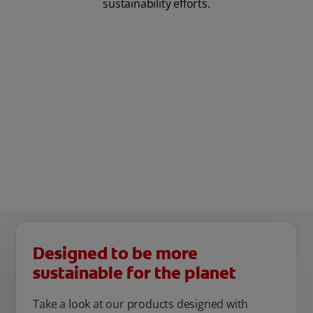
sustainability efforts.
Designed to be more
sustainable for the planet
Take a look at our products designed with