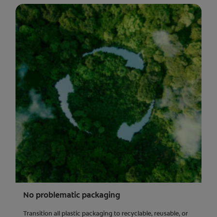
No problematic packaging
Transition all plastic packaging to recyclable, reusable, or