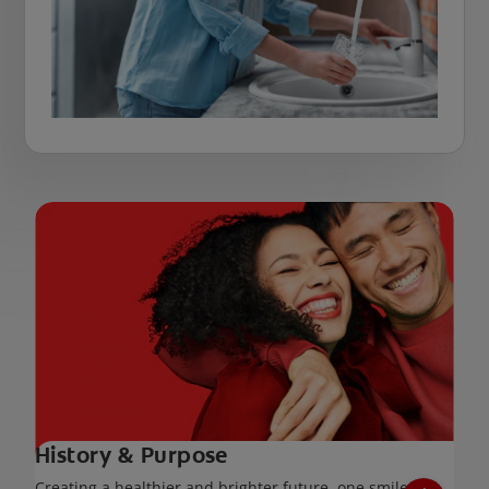
History & Purpose
Creating a healthier and brighter future, one smile