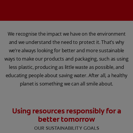
We recognise the impact we have on the environment
and we understand the need to protect it. That’s why
we’re always looking for better and more sustainable
ways to make our products and packaging, such as using
less plastic, producing as little waste as possible, and
educating people about saving water. After all, a healthy
planet is something we can all smile about.
Using resources responsibly for a
better tomorrow
OUR SUSTAINABILITY GOALS