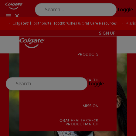
Toggle
Colgate® | Toothpaste, Toothbrushes & Oral Care Resources
Colgate® | Toothpaste, Toothbrushes & Oral Care Resources
Missi
Missi
IN (EN)
SIGN UP
PRODUCTS
PRODUCTS
ORAL HEALTH
Toggle
ORAL HEALTH
MISSION
ORAL HEALTH CHECK
MISSION
PRODUCT MATCH