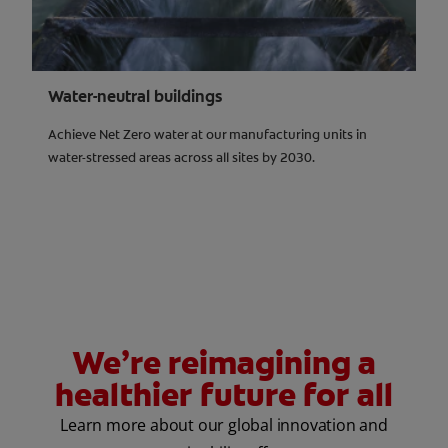
Water-neutral buildings
Achieve Net Zero water at our manufacturing units in
water-stressed areas across all sites by 2030.
We’re reimagining a
healthier future for all
Learn more about our global innovation and