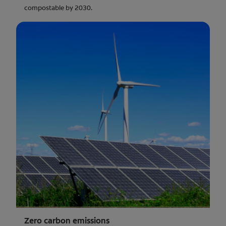
compostable by 2030.
Zero carbon emissions