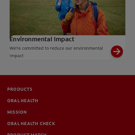
Environmental Impact
We’re committed to reduce our environmental
impact
PRODUCTS
ORAL HEALTH
MISSION
ORAL HEALTH CHECK
PRODUCT MATCH