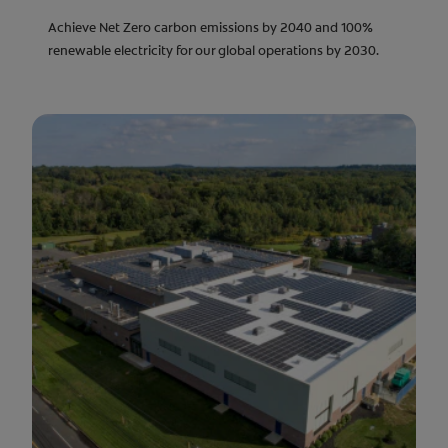
Achieve Net Zero carbon emissions by 2040 and 100%
renewable electricity for our global operations by 2030.