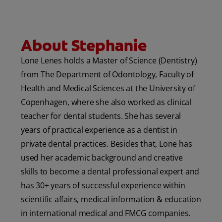
ORAL HEALTH CHECK
PRODUCT MATCH
About Stephanie
Lone Lenes holds a Master of Science (Dentistry)
IN (EN)
from The Department of Odontology, Faculty of
Health and Medical Sciences at the University of
SIGN UP
Copenhagen, where she also worked as clinical
teacher for dental students. She has several
years of practical experience as a dentist in
private dental practices. Besides that, Lone has
used her academic background and creative
skills to become a dental professional expert and
has 30+ years of successful experience within
scientific affairs, medical information & education
in international medical and FMCG companies.