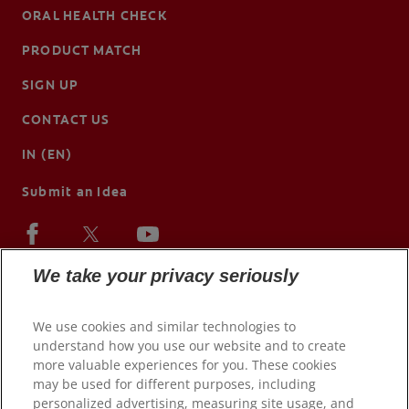
ORAL HEALTH CHECK
PRODUCT MATCH
SIGN UP
CONTACT US
IN (EN)
Submit an Idea
We take your privacy seriously
We use cookies and similar technologies to
understand how you use our website and to create
more valuable experiences for you. These cookies
may be used for different purposes, including
personalized advertising, measuring site usage, and