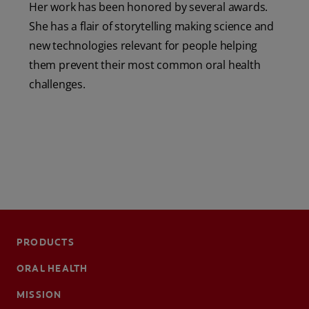
Her work has been honored by several awards.
She has a flair of storytelling making science and
new technologies relevant for people helping
them prevent their most common oral health
challenges.
PRODUCTS
ORAL HEALTH
MISSION