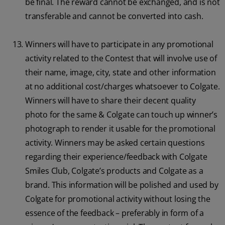
be final. The reward cannot be exchanged, and is not
transferable and cannot be converted into cash.
Winners will have to participate in any promotional
activity related to the Contest that will involve use of
their name, image, city, state and other information
at no additional cost/charges whatsoever to Colgate.
Winners will have to share their decent quality
photo for the same & Colgate can touch up winner’s
photograph to render it usable for the promotional
activity. Winners may be asked certain questions
regarding their experience/feedback with Colgate
Smiles Club, Colgate’s products and Colgate as a
brand. This information will be polished and used by
Colgate for promotional activity without losing the
essence of the feedback – preferably in form of a