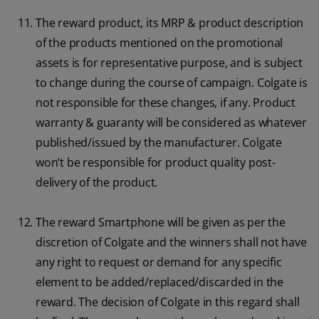
The reward product, its MRP & product description
of the products mentioned on the promotional
assets is for representative purpose, and is subject
to change during the course of campaign. Colgate is
not responsible for these changes, if any. Product
warranty & guaranty will be considered as whatever
published/issued by the manufacturer. Colgate
won’t be responsible for product quality post-
delivery of the product.
The reward Smartphone will be given as per the
discretion of Colgate and the winners shall not have
any right to request or demand for any specific
element to be added/replaced/discarded in the
reward. The decision of Colgate in this regard shall