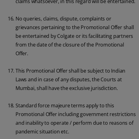
claims whatsoever, in this regard will be entertained.
No queries, claims, dispute, complaints or
grievances pertaining to the Promotional Offer shall
be entertained by Colgate or its facilitating partners
from the date of the closure of the Promotional
Offer.
This Promotional Offer shall be subject to Indian
Laws and in case of any disputes, the Courts at
Mumbai, shall have the exclusive jurisdiction.
Standard force majeure terms apply to this
Promotional Offer including government restrictions
and inability to operate / perform due to reasons of
pandemic situation etc.