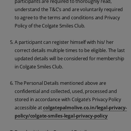
participants are required to thoroughly read,
understand the T&C’s and are voluntarily required
to agree to the terms and conditions and Privacy
Policy of the Colgate Smiles Club.
A participant can register himself with his/ her
correct details multiple times to be eligible. The last
updated details will be considered for membership
in Colgate Smiles Club.
The Personal Details mentioned above are
confidential and collected, used, processed and
stored in accordance with Colgate’s Privacy Policy
accessible at
colgatepalmolive.co.in/legal-privacy-
policy/colgate-smiles-legal-privacy-policy