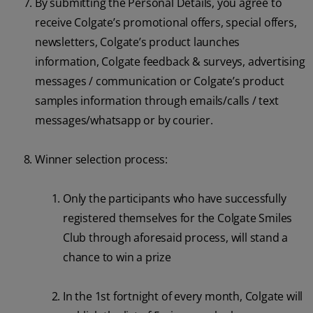
By submitting the Personal Details, you agree to
receive Colgate’s promotional offers, special offers,
newsletters, Colgate’s product launches
information, Colgate feedback & surveys, advertising
messages / communication or Colgate’s product
samples information through emails/calls / text
messages/whatsapp or by courier.
Winner selection process:
Only the participants who have successfully
registered themselves for the Colgate Smiles
Club through aforesaid process, will stand a
chance to win a prize
In the 1st fortnight of every month, Colgate will