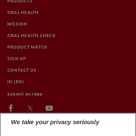
PRODUCTS
ORAL HEALTH
MISSION
ORAL HEALTH CHECK
PRODUCT MATCH
SIGN UP
CONTACT US
IN (EN)
Submit an Idea
We take your privacy seriously