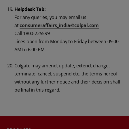
Helpdesk Tab:
For any queries, you may email us
at
consumeraffairs_india@colpal.com
Call 1800-225599
Lines open from Monday to Friday between 09:00
AM to 6:00 PM
Colgate may amend, update, extend, change,
terminate, cancel, suspend etc. the terms hereof
without any further notice and their decision shall
be final in this regard.