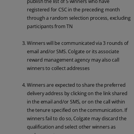
publish the list of 5 winners who have
registered for CSC in the preceding month
through a random selection process, excluding
participants from TN
Winners will be communicated via 3 rounds of
email and/or SMS. Colgate or its associate
reward management agency may also call
winners to collect addresses
Winners are expected to share the preferred
delivery address by clicking on the link shared
in the email and/or SMS, or on the call within
the tenure specified on the communication. If
winners fail to do so, Colgate may discard the
qualification and select other winners as