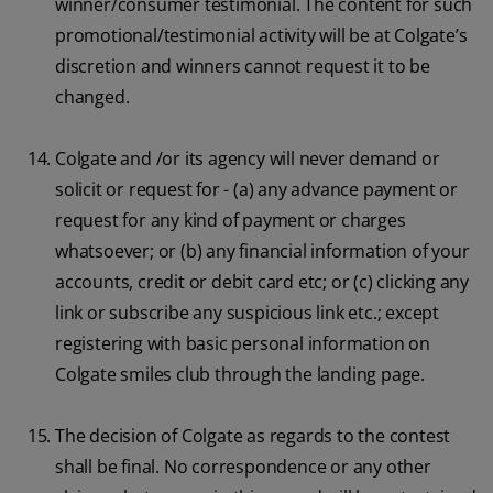
winner/consumer testimonial. The content for such
promotional/testimonial activity will be at Colgate’s
discretion and winners cannot request it to be
changed.
Colgate and /or its agency will never demand or
solicit or request for - (a) any advance payment or
request for any kind of payment or charges
whatsoever; or (b) any financial information of your
accounts, credit or debit card etc; or (c) clicking any
link or subscribe any suspicious link etc.; except
registering with basic personal information on
Colgate smiles club through the landing page.
The decision of Colgate as regards to the contest
shall be final. No correspondence or any other