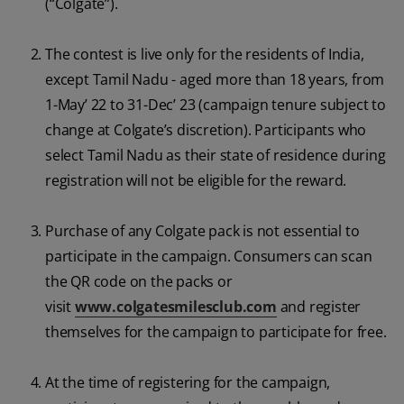
(“Colgate”).
ORAL HEALTH CHECK
PRODUCT MATCH
The contest is live only for the residents of India,
except Tamil Nadu - aged more than 18 years, from
1-May’ 22 to 31-Dec’ 23 (campaign tenure subject to
IN (EN)
change at Colgate’s discretion). Participants who
select Tamil Nadu as their state of residence during
SIGN UP
registration will not be eligible for the reward.
Purchase of any Colgate pack is not essential to
participate in the campaign. Consumers can scan
the QR code on the packs or
visit
www.colgatesmilesclub.com
and register
themselves for the campaign to participate for free.
At the time of registering for the campaign,