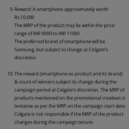
Reward: A smartphone approximately worth
Rs.10,000
The MRP of the product may lie within the price
range of INR 9000 to INR 11000
The preferred brand of smartphone will be
Samsung, but subject to change at Colgate’s
discretion.
The reward (smartphone as product and its brand)
& count of winners subject to change during the
campaign period at Colgate’s discretion. The MRP of
products mentioned on the promotional creatives is
tentative as per the MRP on the campaign start date.
Colgate is not responsible if the MRP of the product
changes during the campaign tenure.