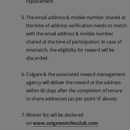
replacement
The email address & mobile number shared at
the time of address verification needs to match
with the email address & mobile number
shared at the time of participation. In case of
mismatch, the eligibility for reward will be
discarded.
Colgate & the associated reward management
agency will deliver the reward at the address
within 60 days after the completion of tenure
to share addresses (as per point ‘d’ above)
Winner list will be declared
on
www.colgatesmilesclub.com