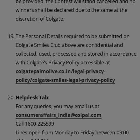
be provided, the Contest will stand cancelled and no
winners shall be declared due to the same at the
discretion of Colgate.
The Personal Details required to be submitted on
Colgate Smiles Club above are confidential and
collected, used, processed and stored in accordance
with Colgate’s Privacy Policy accessible at
colgatepalmolive.co.in/legal-privacy-
policy/colgate-smiles-legal-privacy-policy
Helpdesk Tab:
For any queries, you may email us at
consumeraffairs_india@colpal.com
Call 1800-225599
Lines open from Monday to Friday between 09:00