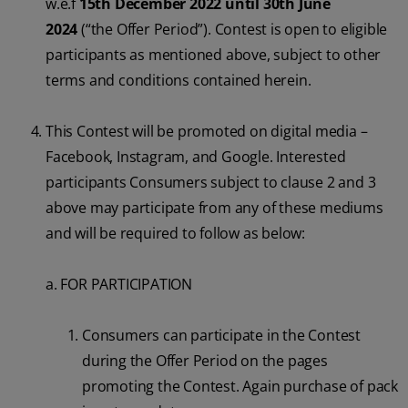
w.e.f
15th December 2022 until 30th June
2024
(“the Offer Period”). Contest is open to eligible
participants as mentioned above, subject to other
terms and conditions contained herein.
This Contest will be promoted on digital media –
Facebook, Instagram, and Google. Interested
participants Consumers subject to clause 2 and 3
above may participate from any of these mediums
and will be required to follow as below:
a. FOR PARTICIPATION
Consumers can participate in the Contest
during the Offer Period on the pages
promoting the Contest. Again purchase of pack