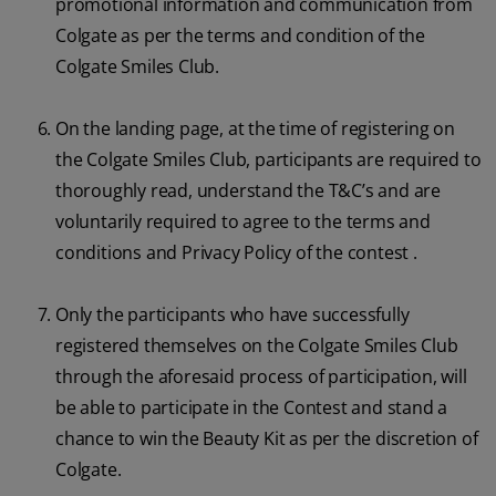
promotional information and communication from
Colgate as per the terms and condition of the
Colgate Smiles Club.
On the landing page, at the time of registering on
the Colgate Smiles Club, participants are required to
thoroughly read, understand the T&C’s and are
voluntarily required to agree to the terms and
conditions and Privacy Policy of the contest .
Only the participants who have successfully
registered themselves on the Colgate Smiles Club
through the aforesaid process of participation, will
be able to participate in the Contest and stand a
chance to win the Beauty Kit as per the discretion of
Colgate.