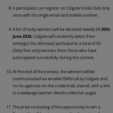
A participant can register on Colgate Smile Club only
once with his single email and mobile number.
A list of lucky winners will be declared weekly till
30th
June 2024.
Colgate will randomly select from
amongst the aforesaid participants a total of 65
(Sixty Five only) winners from those who have
participated successfully during the contest.
At the end of the contest, the winners will be
communicated via emailer/SMS/call by Colgate and
/or its agencies on the credentials shared, with a link
to a webpage (winner details collection page).
The prize consisting of the opportunity to win a