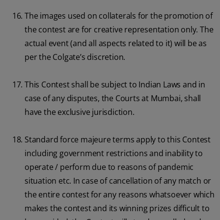
The images used on collaterals for the promotion of
the contest are for creative representation only. The
actual event (and all aspects related to it) will be as
per the Colgate’s discretion.
This Contest shall be subject to Indian Laws and in
case of any disputes, the Courts at Mumbai, shall
have the exclusive jurisdiction.
Standard force majeure terms apply to this Contest
including government restrictions and inability to
operate / perform due to reasons of pandemic
situation etc. In case of cancellation of any match or
the entire contest for any reasons whatsoever which
makes the contest and its winning prizes difficult to