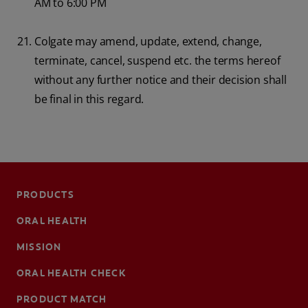
AM to 6:00 PM
Colgate may amend, update, extend, change,
terminate, cancel, suspend etc. the terms hereof
without any further notice and their decision shall
be final in this regard.
PRODUCTS
ORAL HEALTH
MISSION
ORAL HEALTH CHECK
PRODUCT MATCH