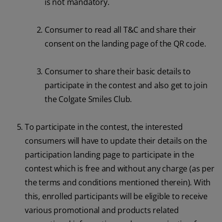
is not mandatory.
Consumer to read all T&C and share their
consent on the landing page of the QR code.
Consumer to share their basic details to
participate in the contest and also get to join
the Colgate Smiles Club.
To participate in the contest, the interested
consumers will have to update their details on the
participation landing page to participate in the
contest which is free and without any charge (as per
the terms and conditions mentioned therein). With
this, enrolled participants will be eligible to receive
various promotional and products related