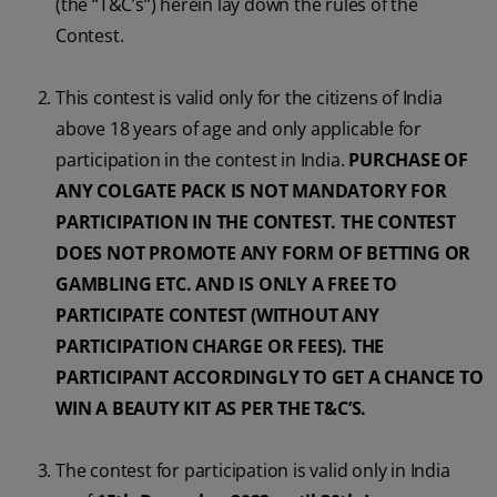
(the “T&C’s”) herein lay down the rules of the
Contest.
ORAL HEALTH CHECK
PRODUCT MATCH
This contest is valid only for the citizens of India
above 18 years of age and only applicable for
IN (EN)
participation in the contest in India.
PURCHASE OF
ANY COLGATE PACK IS NOT MANDATORY FOR
SIGN UP
PARTICIPATION IN THE CONTEST. THE CONTEST
DOES NOT PROMOTE ANY FORM OF BETTING OR
GAMBLING ETC. AND IS ONLY A FREE TO
PARTICIPATE CONTEST (WITHOUT ANY
PARTICIPATION CHARGE OR FEES). THE
PARTICIPANT ACCORDINGLY TO GET A CHANCE TO
WIN A BEAUTY KIT AS PER THE T&C’S.
The contest for participation is valid only in India