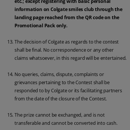
etc.; except registering with basic personal
information on Colgate smiles club through the
landing page reached from the QR code on the
Promotional Pack only.
The decision of Colgate as regards to the contest
shall be final. No correspondence or any other
claims whatsoever, in this regard will be entertained.
No queries, claims, dispute, complaints or
grievances pertaining to the Contest shall be
responded to by Colgate or its facilitating partners
from the date of the closure of the Contest.
The prize cannot be exchanged, and is not
transferable and cannot be converted into cash.