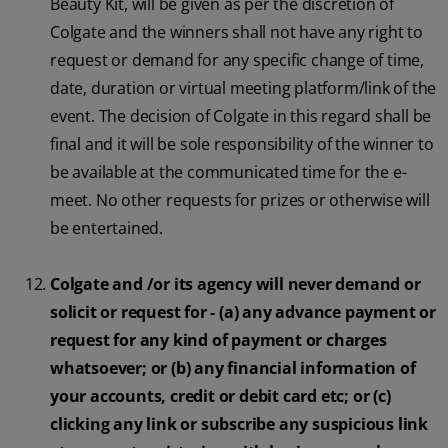
Beauty Kit, will be given as per the discretion of
Colgate and the winners shall not have any right to
request or demand for any specific change of time,
date, duration or virtual meeting platform/link of the
event. The decision of Colgate in this regard shall be
final and it will be sole responsibility of the winner to
be available at the communicated time for the e-
meet. No other requests for prizes or otherwise will
be entertained.
Colgate and /or its agency will never demand or
solicit or request for - (a) any advance payment or
request for any kind of payment or charges
whatsoever; or (b) any financial information of
your accounts, credit or debit card etc; or (c)
clicking any link or subscribe any suspicious link