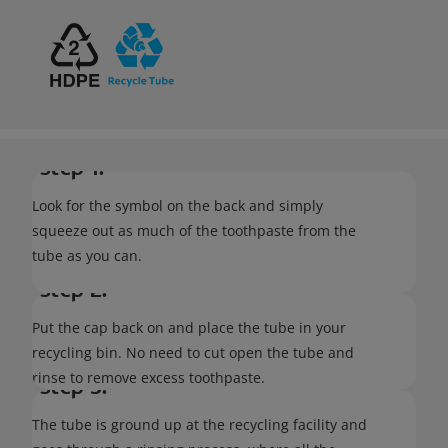
Step 1:
Look for the symbol on the back and simply
squeeze out as much of the toothpaste from the
tube as you can.
Step 2:
Put the cap back on and place the tube in your
recycling bin. No need to cut open the tube and
rinse to remove excess toothpaste.
Step 3:
The tube is ground up at the recycling facility and