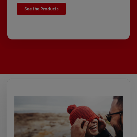
See the Products