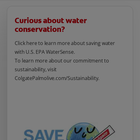
Curious about water
conservation?
Click here to learn more about saving water
with U.S. EPA WaterSense.
To learn more about our commitment to
sustainability, visit
ColgatePalmolive.com/Sustainability.