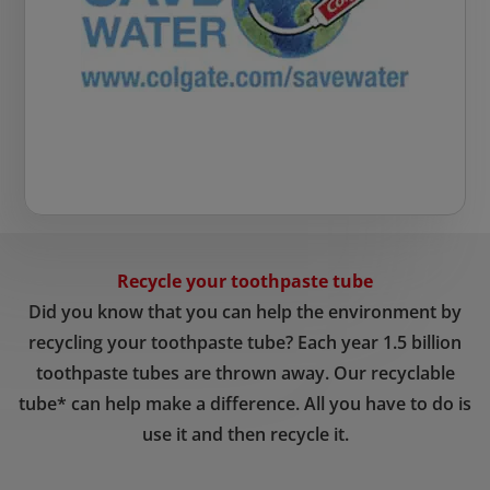
Recycle your toothpaste tube
Did you know that you can help the environment by
recycling your toothpaste tube? Each year 1.5 billion
toothpaste tubes are thrown away. Our recyclable
tube* can help make a difference. All you have to do is
use it and then recycle it.