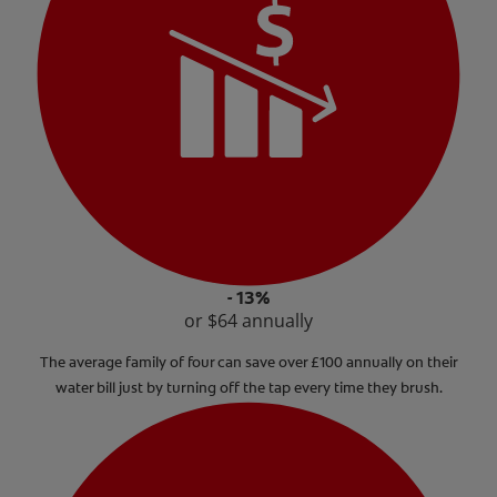
- 13%
or $64 annually
The average family of four can save over £100 annually on their
water bill just by turning off the tap every time they brush.