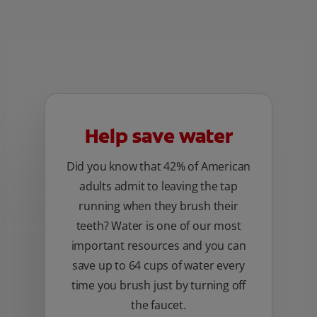
Help save water
Did you know that 42% of American
adults admit to leaving the tap
running when they brush their
teeth? Water is one of our most
important resources and you can
save up to 64 cups of water every
time you brush just by turning off
the faucet.