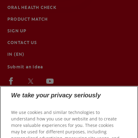
ORAL HEALTH CHECK
PRODUCT MATCH
SIGN UP
CONTACT US
IN (EN)
Submit an Idea
We take your privacy seriously
We use cookies and similar technologies to
understand how you use our website and to create
more valuable experiences for you. These cookies
may be used for different purposes, including