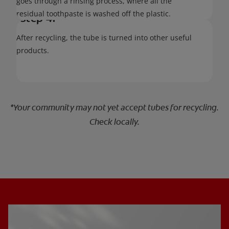
goes through a rinsing process, where all the
residual toothpaste is washed off the plastic.
Step 4:
After recycling, the tube is turned into other useful
products.
*Your community may not yet accept tubes for recycling.
Check locally.