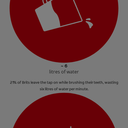
~ 6
litres of water
21% of Brits leave the tap on while brushing their teeth, wasting
six litres of water per minute.