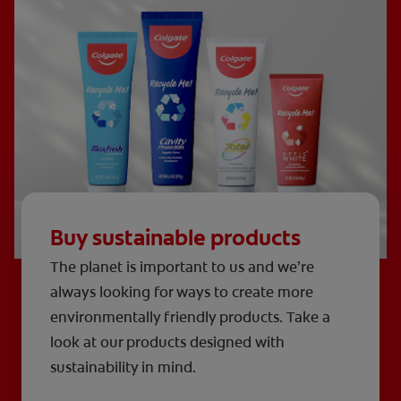
Buy sustainable products
The planet is important to us and we’re
always looking for ways to create more
environmentally friendly products. Take a
look at our products designed with
sustainability in mind.