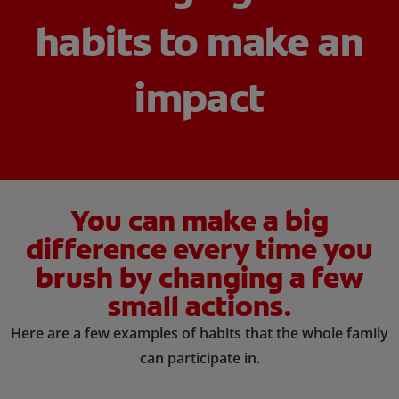
habits to make an
ORAL HEALTH CHECK
PRODUCT MATCH
impact
IN (EN)
SIGN UP
You can make a big
difference every time you
brush by changing a few
small actions.
Here are a few examples of habits that the whole family
can participate in.