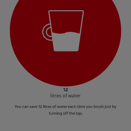
12
litres of water
You can save 12 litres of water each time you brush just by
turning off the tap.