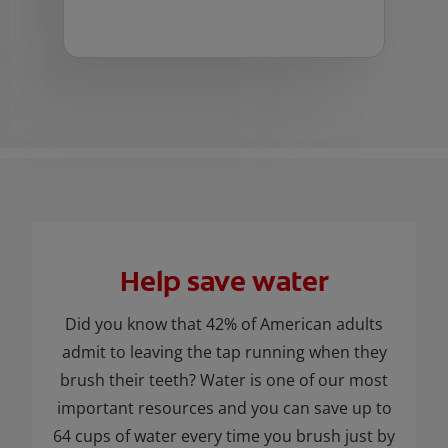
Help save water
Did you know that 42% of American adults
admit to leaving the tap running when they
brush their teeth? Water is one of our most
important resources and you can save up to
64 cups of water every time you brush just by