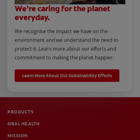
We’re caring for the planet
everyday.
We recognise the impact we have on the
environment and we understand the need to
protect it. Learn more about our efforts and
commitment to making the planet happier.
Learn More About Our Sustainability Efforts
PRODUCTS
ORAL HEALTH
MISSION