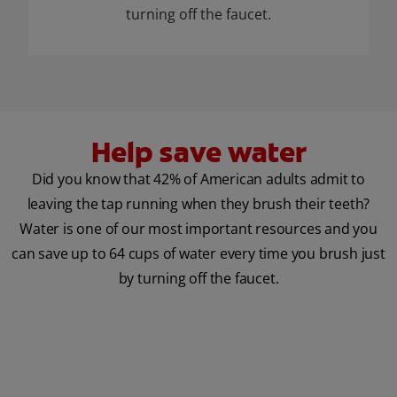
turning off the faucet.
Help save water
Did you know that 42% of American adults admit to
leaving the tap running when they brush their teeth?
Water is one of our most important resources and you
can save up to 64 cups of water every time you brush just
by turning off the faucet.