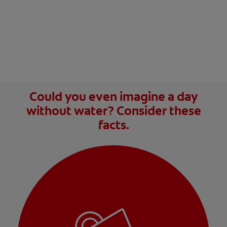
Could you even imagine a day
without water? Consider these
facts.