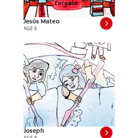
Jesús Mateo
AGE 6
Joseph
AGE 8