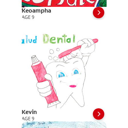
Keoampha
AGE 9
Kevin
AGE 9