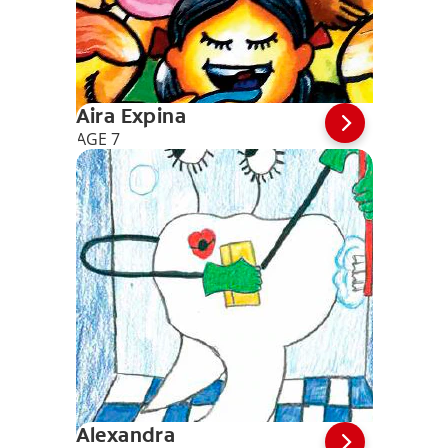
Aira Expina
AGE 7
Alexandra