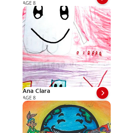
AGE 8
Ana Clara
AGE 8