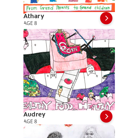
Athary
AGE 8
Audrey
AGE 8