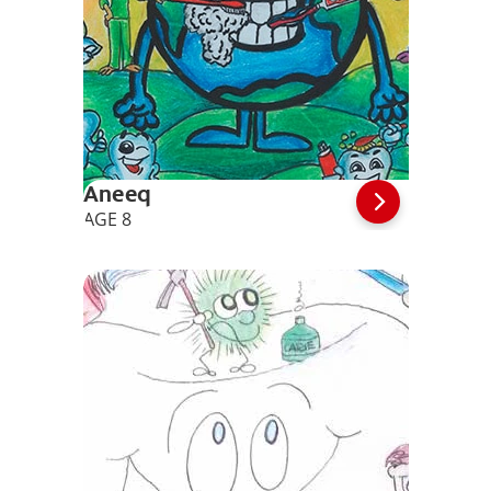
Aneeq
AGE 8