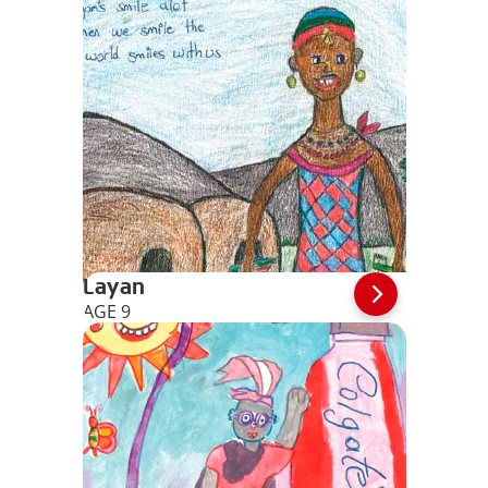
Layan
AGE 9