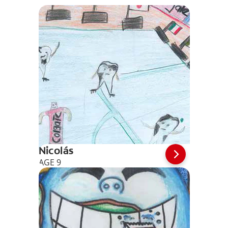
Nicolás
AGE 9