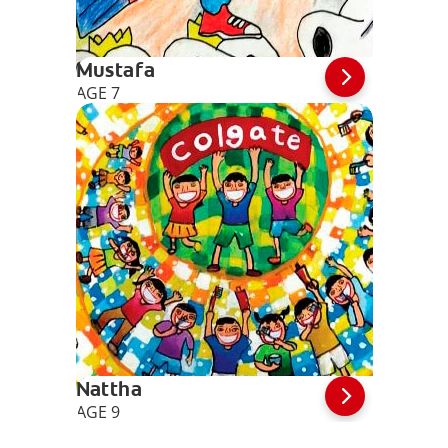
Mustafa
AGE 7
Nattha
AGE 9