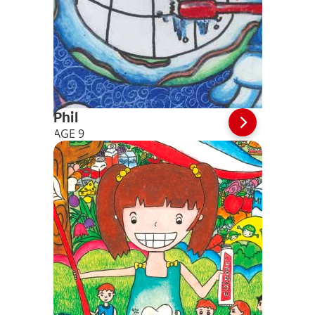
Phil
AGE 9