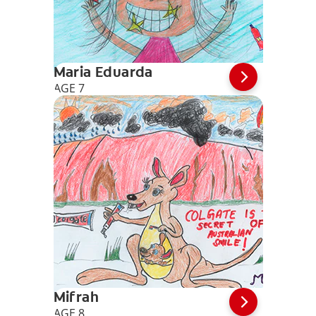
Maria Eduarda
AGE 7
Mifrah
AGE 8