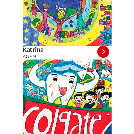
Katrina
AGE 9