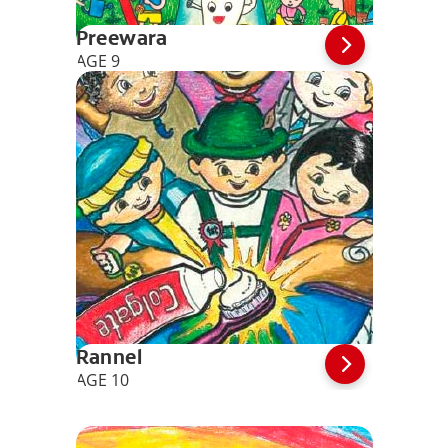
Preewara
AGE 9
Rannel
AGE 10