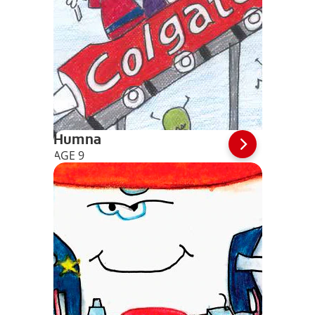
Humna
AGE 9