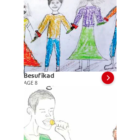
Besufikad
AGE 8