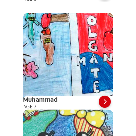
Muhammad
AGE 7