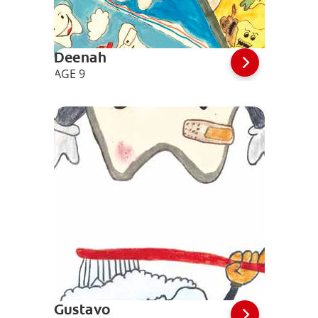
Deenah
AGE 9
Gustavo