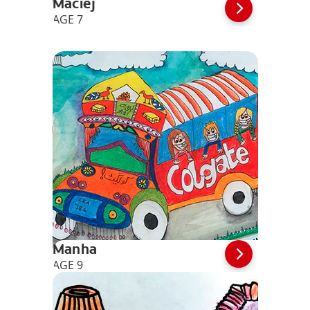
Maciej
AGE 7
Manha
AGE 9