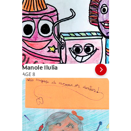
Manole Ilulia
AGE 8