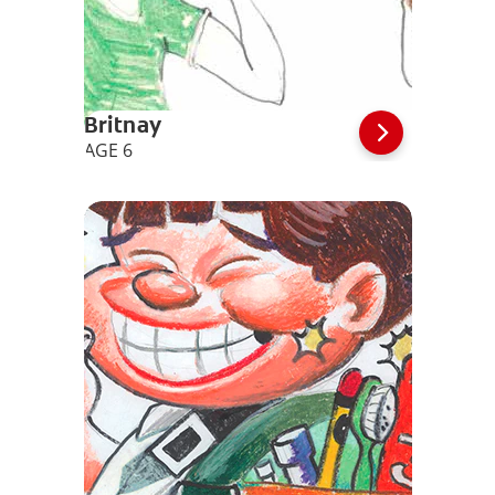
Britnay
AGE 6