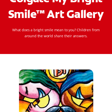
ORAL HEALTH CHECK
Smile™ Art Gallery
PRODUCT MATCH
What does a bright smile mean to you? Children from
IN (EN)
around the world share their answers.
SIGN UP