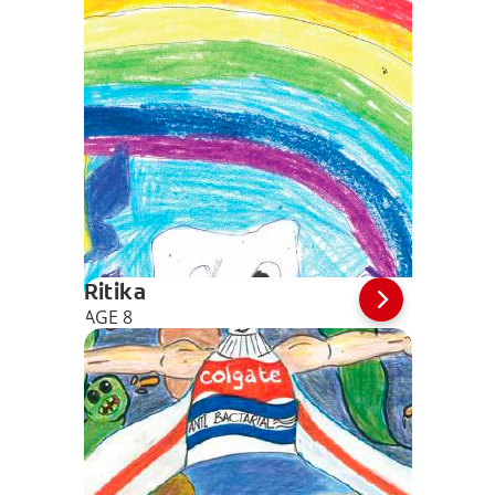
Ritika
AGE 8