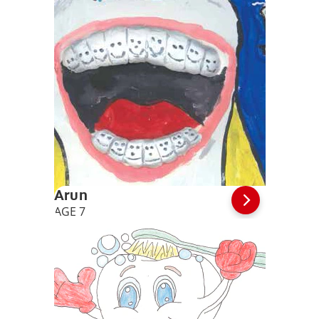
Arun
AGE 7