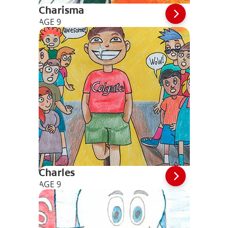
Charisma
AGE 9
Charles
AGE 9