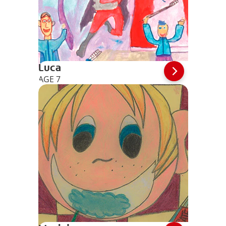
Luca
AGE 7