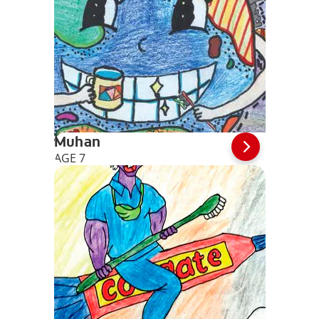
Muhan
AGE 7