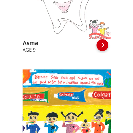
Asma
AGE 9