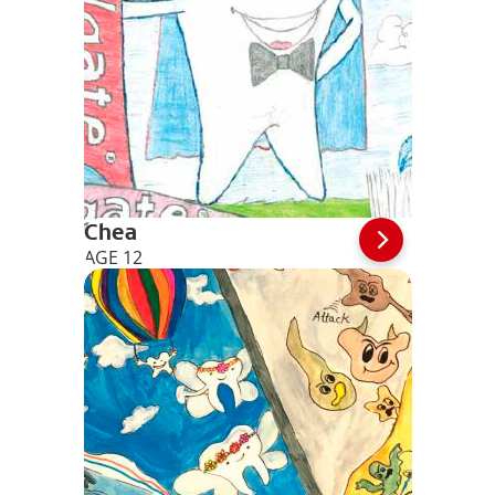
Chea
AGE 12