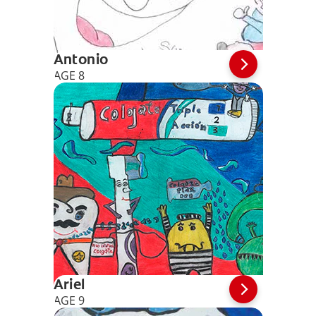
Antonio
AGE 8
Ariel
AGE 9