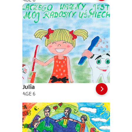
Julia
AGE 6