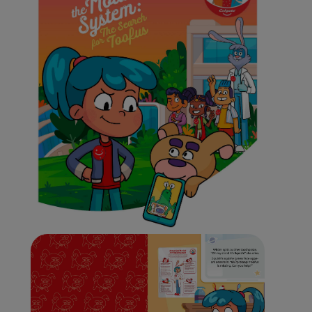
ORAL HEALTH CHECK
PRODUCT MATCH
IN (EN)
SIGN UP