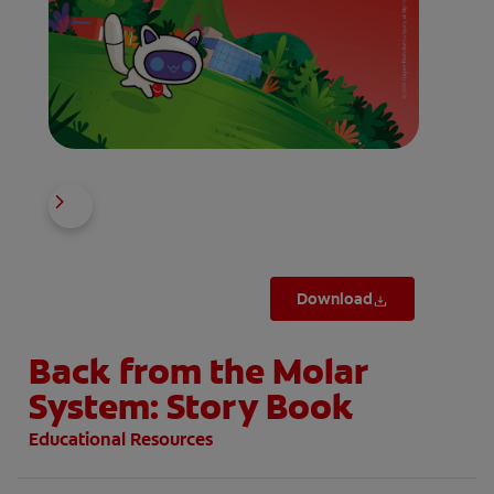
Download
Back from the Molar
System: Story Book
Educational Resources