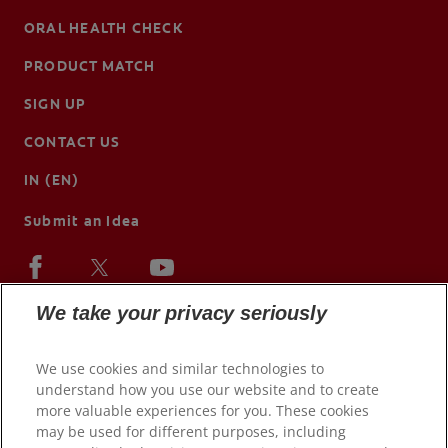
ORAL HEALTH CHECK
PRODUCT MATCH
SIGN UP
CONTACT US
IN (EN)
Submit an Idea
We take your privacy seriously
We use cookies and similar technologies to
understand how you use our website and to create
more valuable experiences for you. These cookies
may be used for different purposes, including