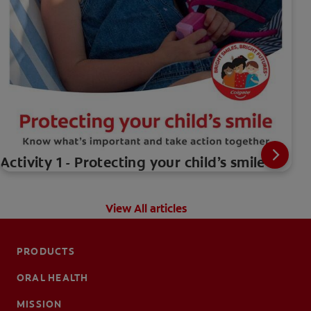
Activity 1 - Protecting your child’s smile
View All articles
PRODUCTS
ORAL HEALTH
MISSION