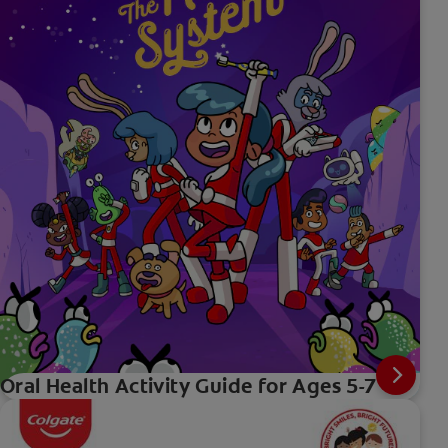
Oral Health Activity Guide for Ages 5-7