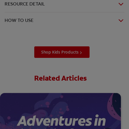
RESOURCE DETAIL
HOW TO USE
Shop Kids Products
Related Articles