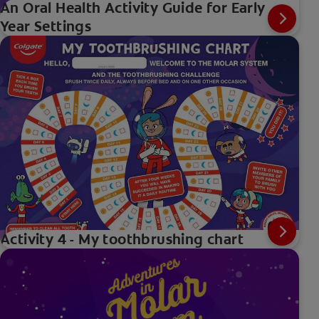
An Oral Health Activity Guide for Early
Year Settings
Activity 4 - My toothbrushing chart