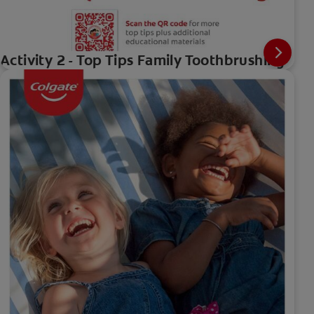
Activity 2 - Top Tips Family Toothbrushing