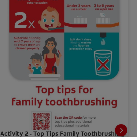
Activity 2 - Top Tips Family Toothbrushing