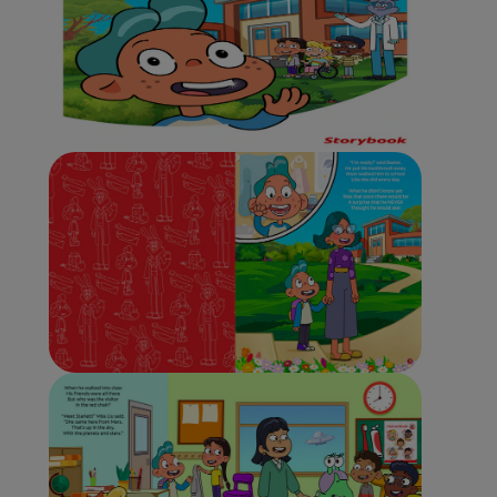
ORAL HEALTH CHECK
PRODUCT MATCH
IN (EN)
SIGN UP