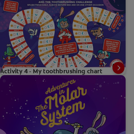
Activity 4 - My toothbrushing chart