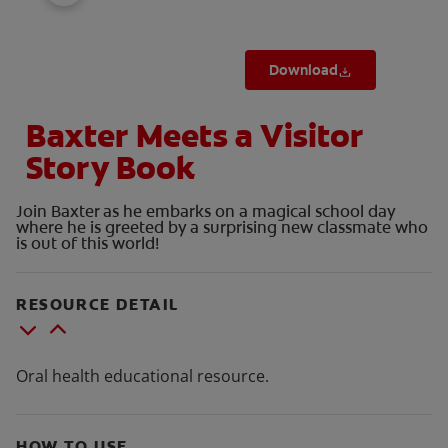
Download
Baxter Meets a Visitor
Story Book
Join Baxter as he embarks on a magical school day
where he is greeted by a surprising new classmate who
is out of this world!
RESOURCE DETAIL
Oral health educational resource.
HOW TO USE