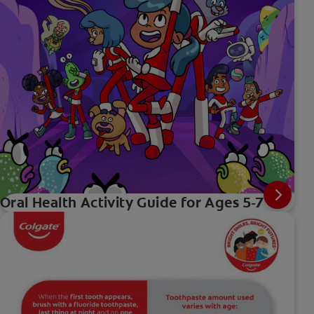
Oral Health Activity Guide for Ages 5-7