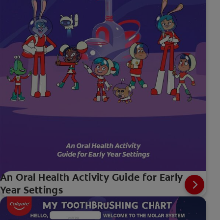
An Oral Health Activity Guide for Early
Year Settings