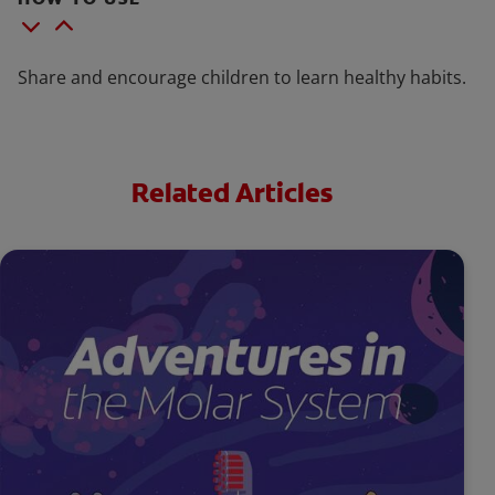
Share and encourage children to learn healthy habits.
Related Articles