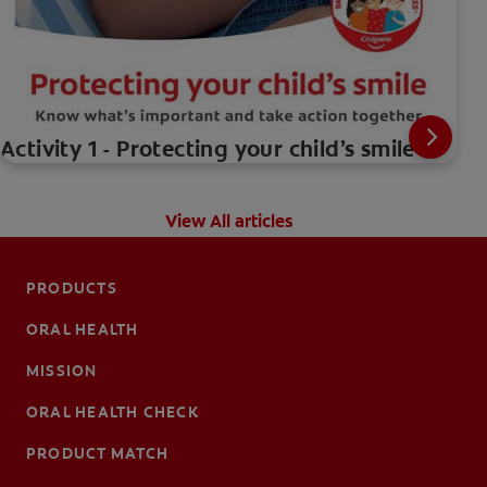
Activity 1 - Protecting your child’s smile
View All articles
PRODUCTS
ORAL HEALTH
MISSION
ORAL HEALTH CHECK
PRODUCT MATCH