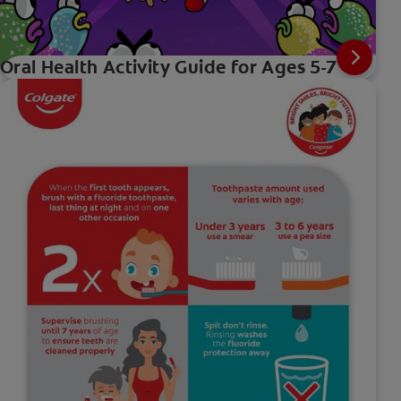
Oral Health Activity Guide for Ages 5-7