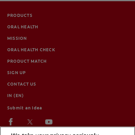
PRODUCTS
ORAL HEALTH
MISSION
ORAL HEALTH CHECK
PRODUCT MATCH
SIGN UP
CONTACT US
IN (EN)
Submit an Idea