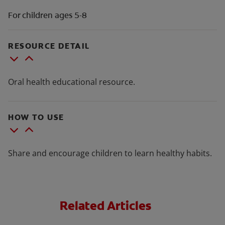
For children ages 5-8
RESOURCE DETAIL
Oral health educational resource.
HOW TO USE
Share and encourage children to learn healthy habits.
Related Articles