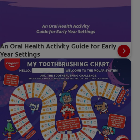
An Oral Health Activity Guide for Early
Year Settings