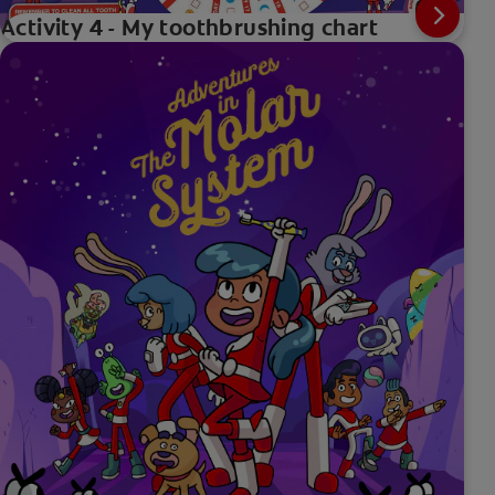
Activity 4 - My toothbrushing chart