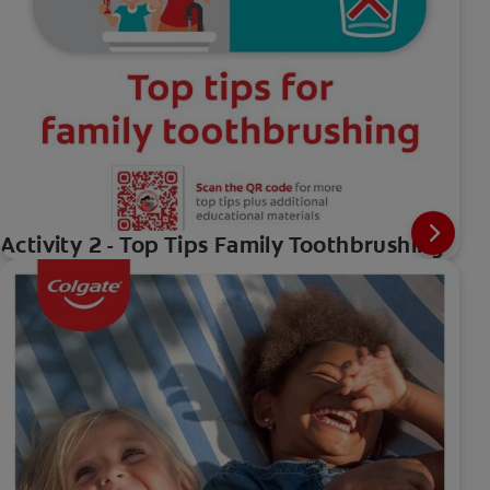
Activity 2 - Top Tips Family Toothbrushing