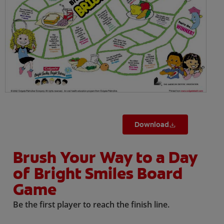
ORAL HEALTH CHECK
PRODUCT MATCH
IN (EN)
SIGN UP
Download
Brush Your Way to a Day
of Bright Smiles Board
Game
Be the first player to reach the finish line.