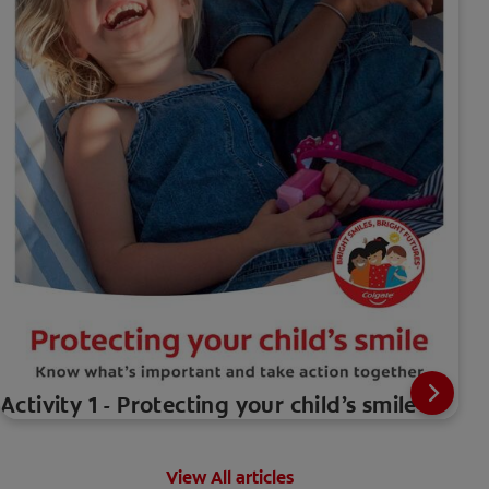
Activity 1 - Protecting your child’s smile
View All articles