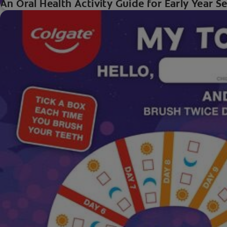
An Oral Health Activity Guide for Early Year S