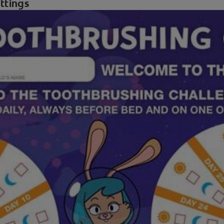
ettings