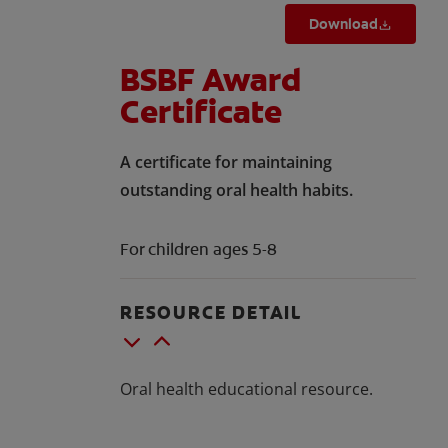
Download
BSBF Award
Certificate
A certificate for maintaining
outstanding oral health habits.
For children ages 5-8
RESOURCE DETAIL
Oral health educational resource.