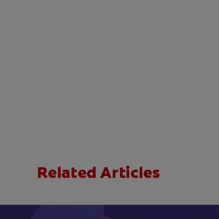
Related Articles