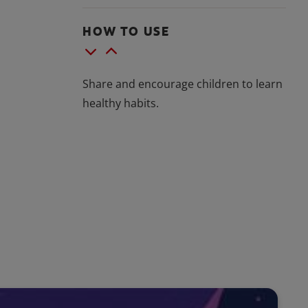
HOW TO USE
Share and encourage children to learn
healthy habits.