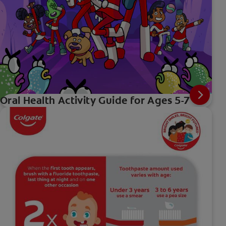
Oral Health Activity Guide for Ages 5-7