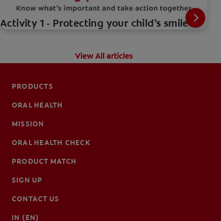
Activity 1 - Protecting your child’s smile
View All articles
PRODUCTS
ORAL HEALTH
MISSION
ORAL HEALTH CHECK
PRODUCT MATCH
SIGN UP
CONTACT US
IN (EN)