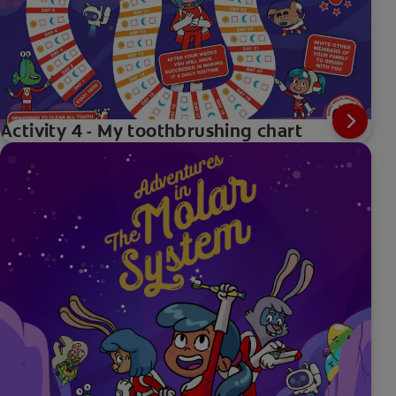
Activity 4 - My toothbrushing chart