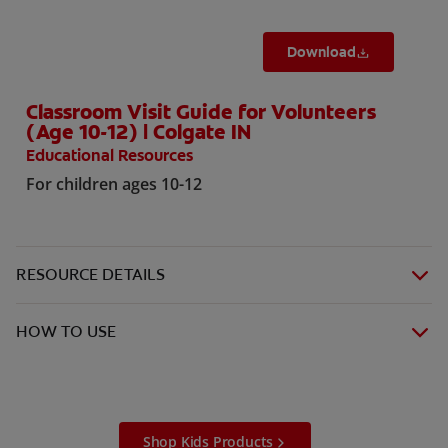
Download
Classroom Visit Guide for Volunteers
(Age 10-12) | Colgate IN
Educational Resources
For children ages 10-12
RESOURCE DETAILS
HOW TO USE
Shop Kids Products