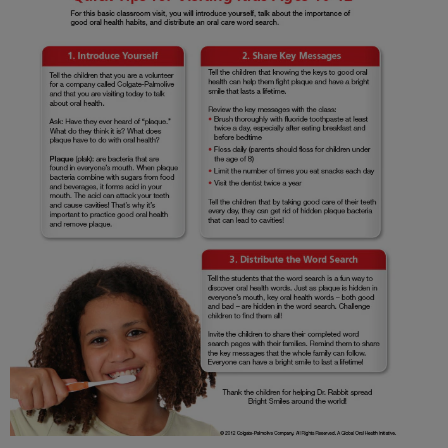
ORAL HEALTH CHECK
PRODUCT MATCH
IN (EN)
SIGN UP