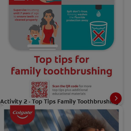
Activity 2 - Top Tips Family Toothbrushing