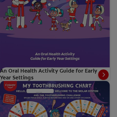
An Oral Health Activity Guide for Early
Year Settings