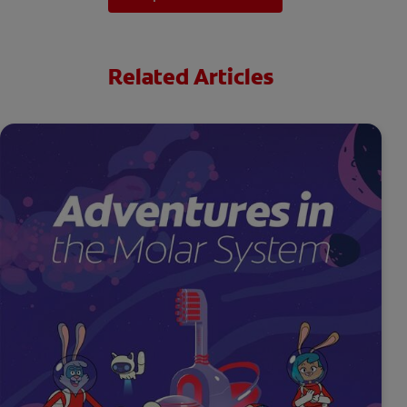
Related Articles