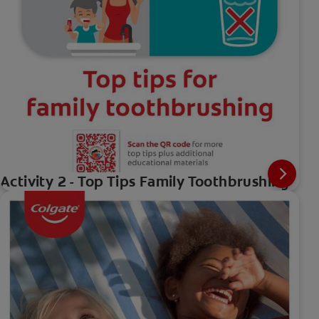
Activity 2 - Top Tips Family Toothbrushing