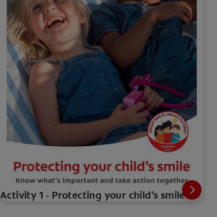
Activity 1 - Protecting your child’s smile