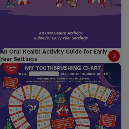
An Oral Health Activity Guide for Early
Year Settings