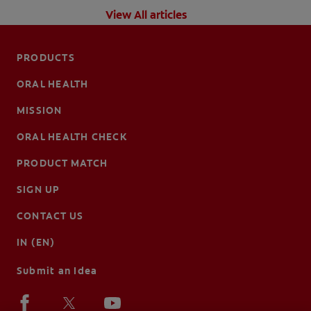
View All articles
PRODUCTS
ORAL HEALTH
MISSION
ORAL HEALTH CHECK
PRODUCT MATCH
SIGN UP
CONTACT US
IN (EN)
Submit an Idea