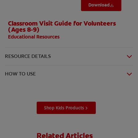
Download
Classroom Visit Guide for Volunteers
(Ages 8-9)
Educational Resources
RESOURCE DETAILS
HOW TO USE
Shop Kids Products
Related Articles