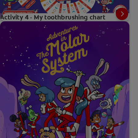
Activity 4 - My toothbrushing chart