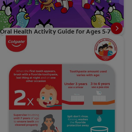
Oral Health Activity Guide for Ages 5-7