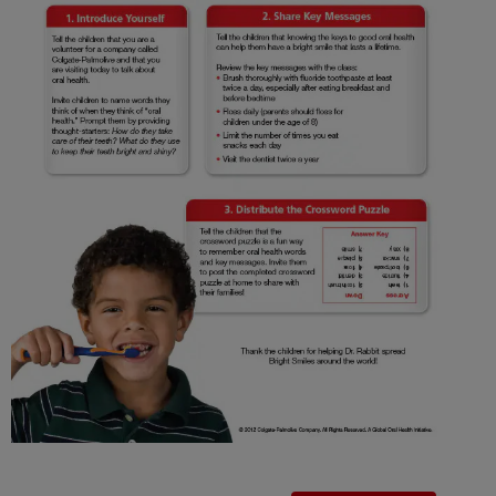
ORAL HEALTH CHECK
PRODUCT MATCH
IN (EN)
SIGN UP