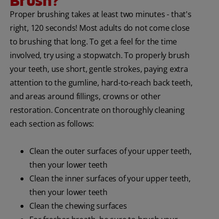
Brush?
Proper brushing takes at least two minutes - that's
ORAL HEALTH CHECK
PRODUCT MATCH
right, 120 seconds! Most adults do not come close
to brushing that long. To get a feel for the time
involved, try using a stopwatch. To properly brush
your teeth, use short, gentle strokes, paying extra
IN (EN)
attention to the gumline, hard-to-reach back teeth,
SIGN UP
and areas around fillings, crowns or other
restoration. Concentrate on thoroughly cleaning
each section as follows:
Clean the outer surfaces of your upper teeth,
then your lower teeth
Clean the inner surfaces of your upper teeth,
then your lower teeth
Clean the chewing surfaces