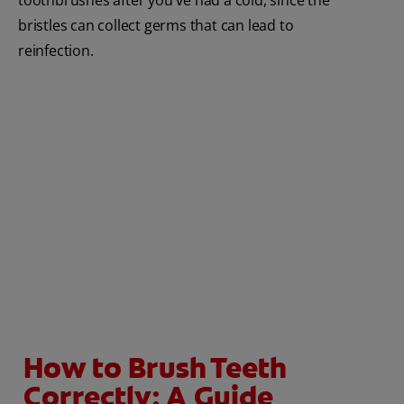
bristles can collect germs that can lead to
reinfection.
How to Brush Teeth
Correctly: A Guide