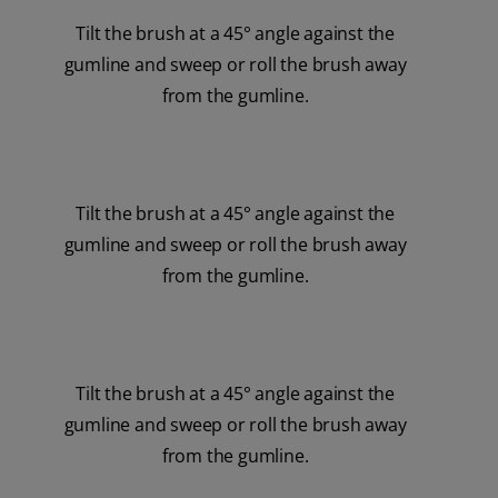
Tilt the brush at a 45° angle against the
gumline and sweep or roll the brush away
from the gumline.
Tilt the brush at a 45° angle against the
gumline and sweep or roll the brush away
from the gumline.
Tilt the brush at a 45° angle against the
gumline and sweep or roll the brush away
from the gumline.