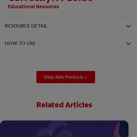
Educational Resources
RESOURCE DETAIL
HOW TO USE
Shop Kids Products
Related Articles