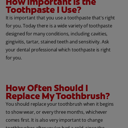
How Important Is the
Toothpaste I Use?
It is important that you use a toothpaste that's right
for you. Today there is a wide variety of toothpaste
designed for many conditions, including cavities,
gingivitis, tartar, stained teeth and sensitivity. Ask
your dental professional which toothpaste is right
for you.
How Often Should I
Replace My Toothbrush?
You should replace your toothbrush when it begins
to show wear, or every three months, whichever
comes first. It is also very important to change
toothbrushes after you've had a cold, since the