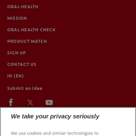
ORAL HEALTH
MISSION
ORAL HEALTH CHECK
PRODUCT MATCH
SIGN UP
CONTACT US
IN (EN)
Submit an Idea
We take your privacy seriously
We use cookies and similar technologies to