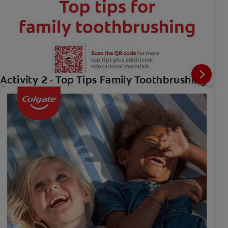
Activity 2 - Top Tips Family Toothbrushing