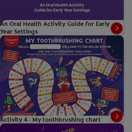
An Oral Health Activity Guide for Early
Year Settings
Activity 4 - My toothbrushing chart