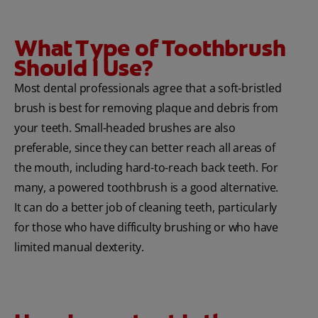
What Type of Toothbrush
Should I Use?
Most dental professionals agree that a soft-bristled
brush is best for removing plaque and debris from
your teeth. Small-headed brushes are also
preferable, since they can better reach all areas of
the mouth, including hard-to-reach back teeth. For
many, a powered toothbrush is a good alternative.
It can do a better job of cleaning teeth, particularly
for those who have difficulty brushing or who have
limited manual dexterity.