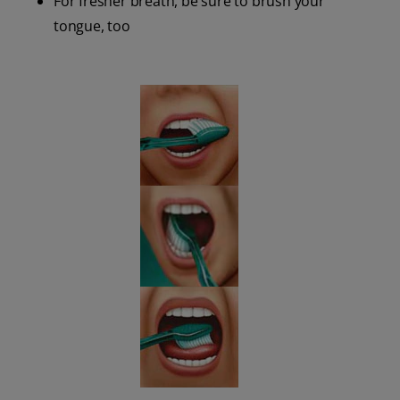
For fresher breath, be sure to brush your
tongue, too