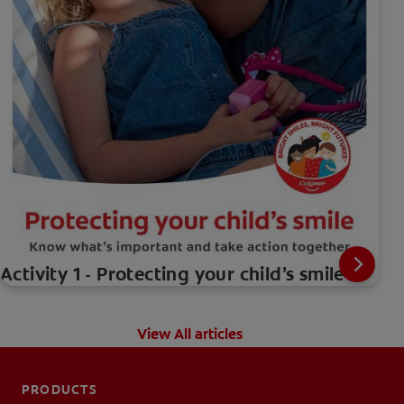
Activity 1 - Protecting your child’s smile
View All articles
PRODUCTS