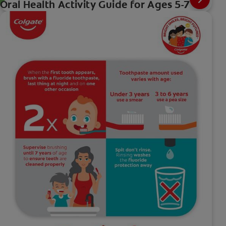
Oral Health Activity Guide for Ages 5-7