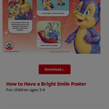
ORAL HEALTH CHECK
PRODUCT MATCH
IN (EN)
SIGN UP
Download
How to Have a Bright Smile Poster
For children ages 3-4