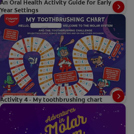
An Oral Health Activity Guide for Early
Year Settings
Activity 4 - My toothbrushing chart