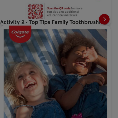
Activity 2 - Top Tips Family Toothbrushing