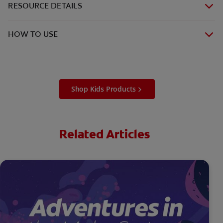
RESOURCE DETAILS
HOW TO USE
Shop Kids Products
Related Articles