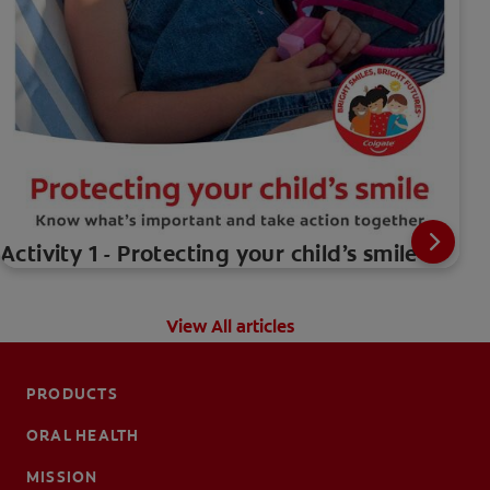
Activity 1 - Protecting your child’s smile
View All articles
PRODUCTS
ORAL HEALTH
MISSION