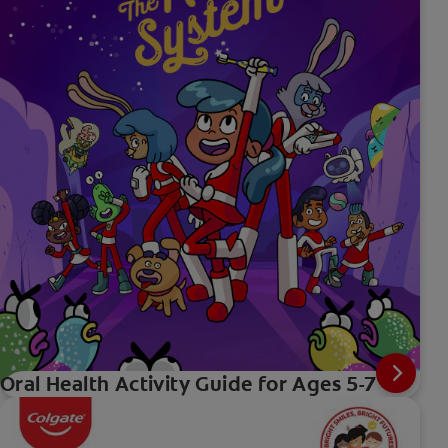
Oral Health Activity Guide for Ages 5-7