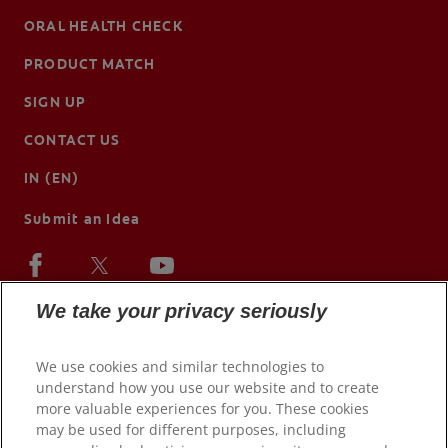
ORAL HEALTH CHECK
PRODUCT MATCH
SIGN UP
CONTACT US
IN (EN)
Submit an Idea
We take your privacy seriously
We use cookies and similar technologies to
understand how you use our website and to create
more valuable experiences for you. These cookies
may be used for different purposes, including