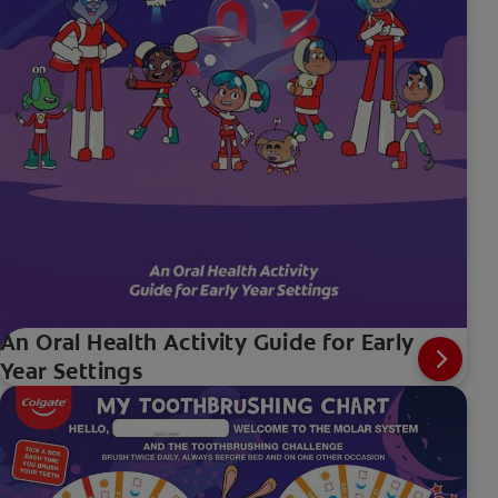
An Oral Health Activity Guide for Early
Year Settings