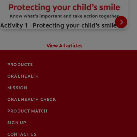
Activity 1 - Protecting your child’s smile
View All articles
PRODUCTS
ORAL HEALTH
MISSION
ORAL HEALTH CHECK
PRODUCT MATCH
SIGN UP
CONTACT US