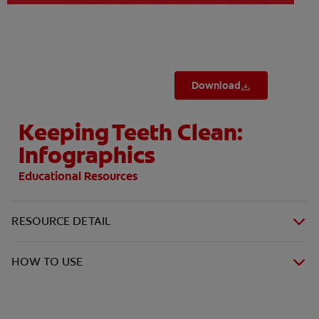
Download
Keeping Teeth Clean:
Infographics
Educational Resources
RESOURCE DETAIL
HOW TO USE