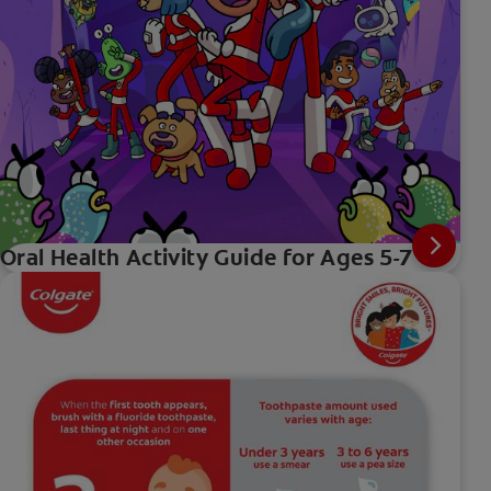
Oral Health Activity Guide for Ages 5-7