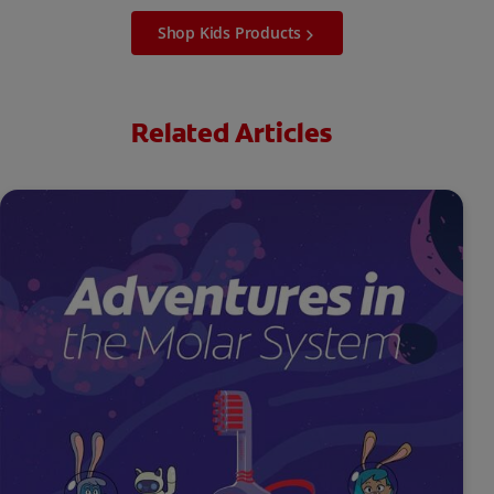
Shop Kids Products
Related Articles