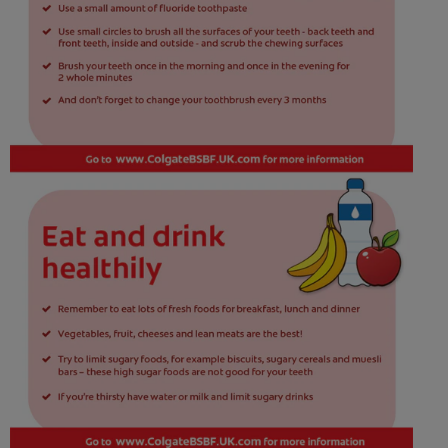
ORAL HEALTH CHECK
PRODUCT MATCH
IN (EN)
SIGN UP