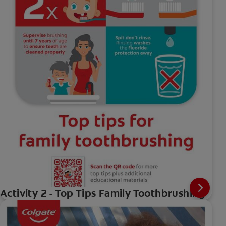
Activity 2 - Top Tips Family Toothbrushing