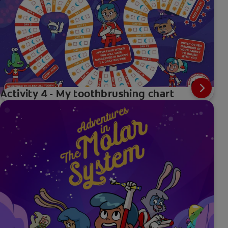
Activity 4 - My toothbrushing chart