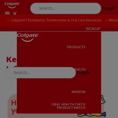
Toggle
Colgate® | Toothpaste, Toothbrushes & Oral Care Resources
Colgate® | Toothpaste, Toothbrushes & Oral Care Resources
Missi
Missi
IN (EN)
SIGN UP
PRODUCTS
PRODUCTS
Keeping Teeth Clean:
Infographics
ORAL HEALTH
Toggle
ORAL HEALTH
MISSION
ORAL HEALTH CHECK
MISSION
PRODUCT MATCH