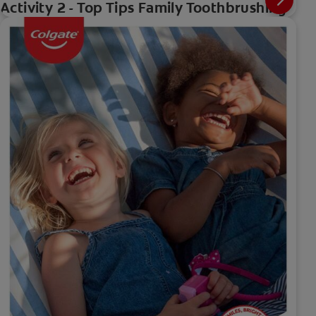
Activity 2 - Top Tips Family Toothbrushing