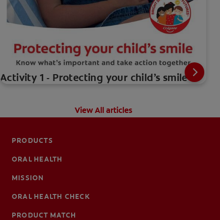
Activity 1 - Protecting your child’s smile
View All articles
PRODUCTS
ORAL HEALTH
MISSION
ORAL HEALTH CHECK
PRODUCT MATCH