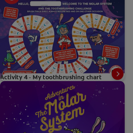
Activity 4 - My toothbrushing chart