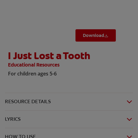
ORAL HEALTH CHECK
PRODUCT MATCH
Download
IN (EN)
I Just Lost a Tooth
SIGN UP
Educational Resources
For children ages 5-6
RESOURCE DETAILS
LYRICS
HOW TO USE