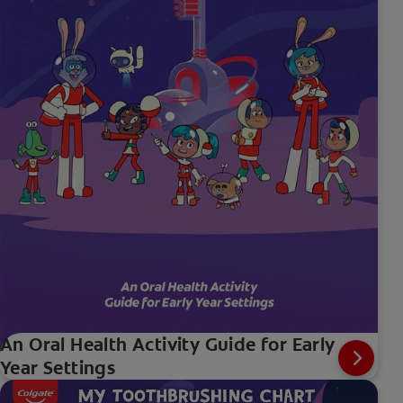
An Oral Health Activity Guide for Early
Year Settings