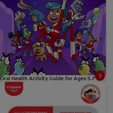
Oral Health Activity Guide for Ages 5-7