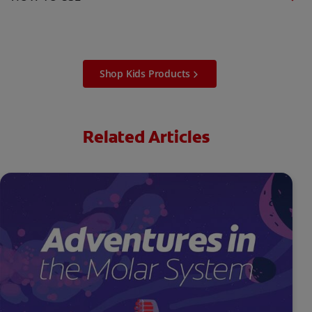
Shop Kids Products
Related Articles