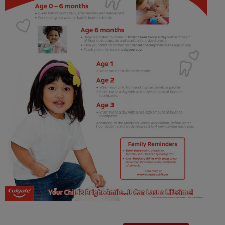
ORAL HEALTH CHECK
PRODUCT MATCH
IN (EN)
SIGN UP