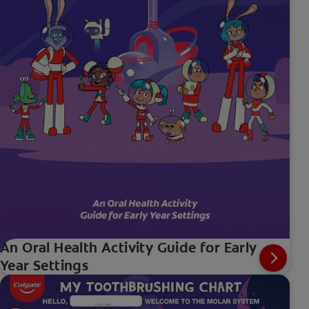
An Oral Health Activity Guide for Early
Year Settings