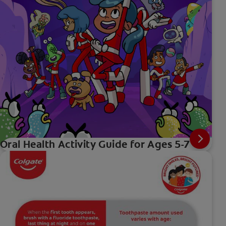
Oral Health Activity Guide for Ages 5-7