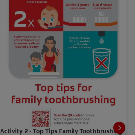
Activity 2 - Top Tips Family Toothbrushing