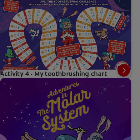
Activity 4 - My toothbrushing chart