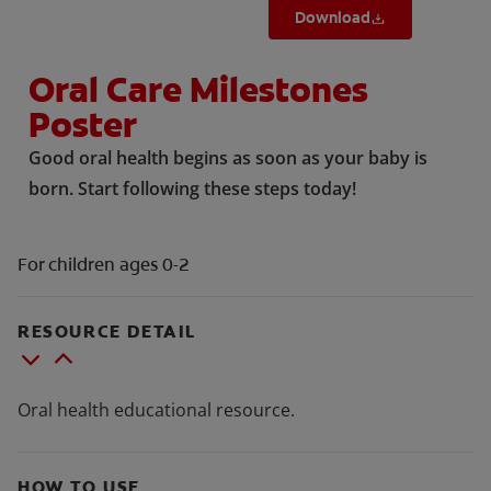
Download
Oral Care Milestones
Poster
Good oral health begins as soon as your baby is
born. Start following these steps today!
For children ages 0-2
RESOURCE DETAIL
Oral health educational resource.
HOW TO USE