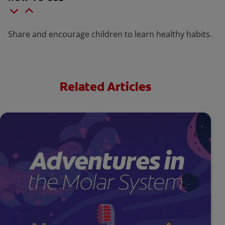
Share and encourage children to learn healthy habits.
Related Articles