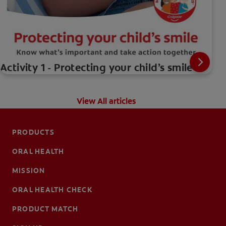
Activity 1 - Protecting your child’s smile
View All articles
PRODUCTS
ORAL HEALTH
MISSION
ORAL HEALTH CHECK
PRODUCT MATCH