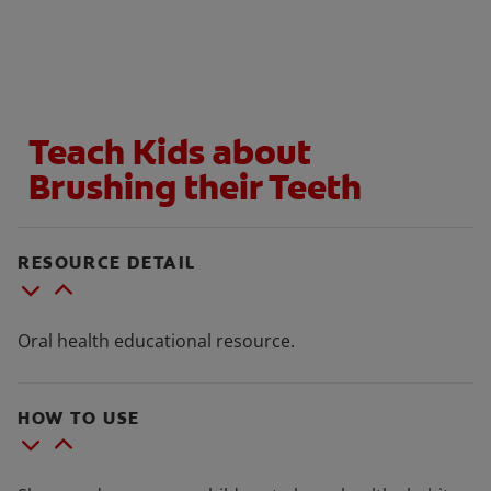
ORAL HEALTH CHECK
PRODUCT MATCH
Teach Kids about
IN (EN)
Brushing their Teeth
SIGN UP
RESOURCE DETAIL
Oral health educational resource.
HOW TO USE