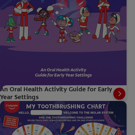
An Oral Health Activity Guide for Early
Year Settings