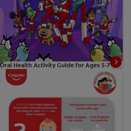
Oral Health Activity Guide for Ages 5-7