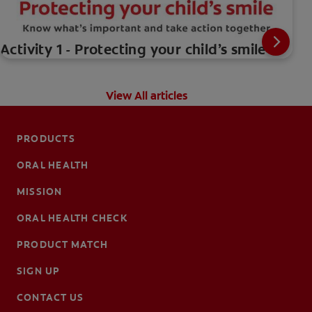
Activity 1 - Protecting your child’s smile
View All articles
PRODUCTS
ORAL HEALTH
MISSION
ORAL HEALTH CHECK
PRODUCT MATCH
SIGN UP
CONTACT US