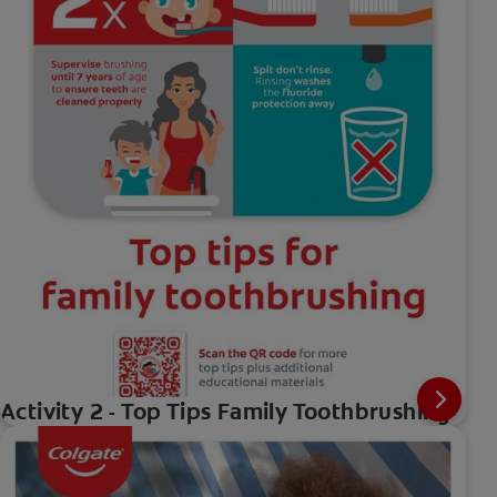
Activity 2 - Top Tips Family Toothbrushing