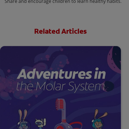
Share and encourage children to learn healthy habits.
Related Articles