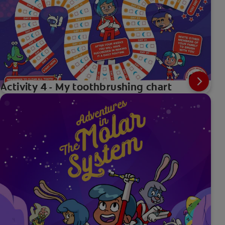
Activity 4 - My toothbrushing chart