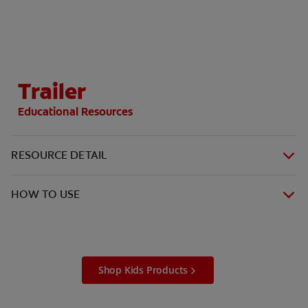
ORAL HEALTH CHECK
PRODUCT MATCH
Trailer
IN (EN)
Educational Resources
SIGN UP
RESOURCE DETAIL
HOW TO USE
Shop Kids Products