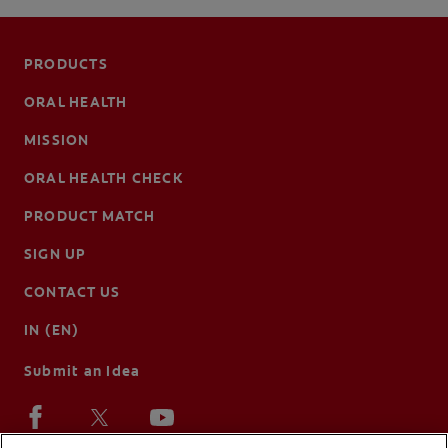
PRODUCTS
ORAL HEALTH
MISSION
ORAL HEALTH CHECK
PRODUCT MATCH
SIGN UP
CONTACT US
IN (EN)
Submit an Idea