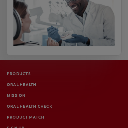
PRODUCTS
ORAL HEALTH
MISSION
ORAL HEALTH CHECK
PRODUCT MATCH