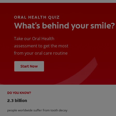
ORAL HEALTH QUIZ
What's behind your smile?
Take our Oral Health
assessment to get the most
from your oral care routine
Start Now
DO YOU KNOW?
2.3 billion
people worldwide suffer from tooth decay