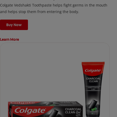
Colgate Vedshakti Toothpaste helps fight germs in the mouth
and helps stop them from entering the body.
Buy Now
Learn More