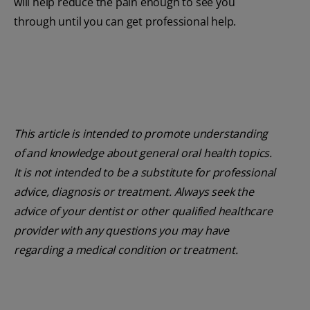
will help reduce the pain enough to see you
through until you can get professional help.
This article is intended to promote understanding
of and knowledge about general oral health topics.
It is not intended to be a substitute for professional
advice, diagnosis or treatment. Always seek the
advice of your dentist or other qualified healthcare
provider with any questions you may have
regarding a medical condition or treatment.