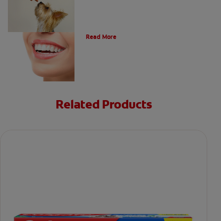
Types of Teeth in the Oral Cavity
Read More
Related Products