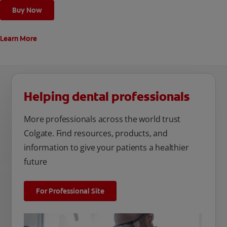
Buy Now
Learn More
Helping dental professionals
More professionals across the world trust
Colgate. Find resources, products, and
information to give your patients a healthier
future
For Professional Site