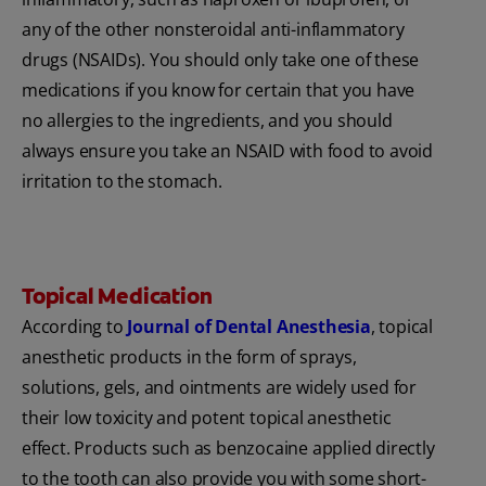
any of the other nonsteroidal anti-inflammatory
drugs (NSAIDs). You should only take one of these
medications if you know for certain that you have
no allergies to the ingredients, and you should
always ensure you take an NSAID with food to avoid
irritation to the stomach.
Topical Medication
According to
Journal of Dental Anesthesia
, topical
anesthetic products in the form of sprays,
solutions, gels, and ointments are widely used for
their low toxicity and potent topical anesthetic
effect. Products such as benzocaine applied directly
to the tooth can also provide you with some short-