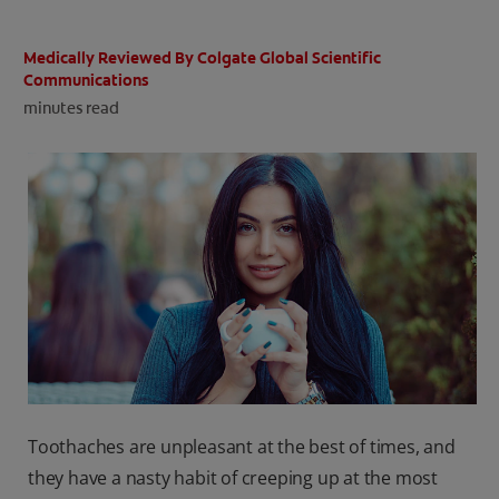
ORAL HEALTH CHECK
PRODUCT MATCH
Medically Reviewed By Colgate Global Scientific
Communications
minutes read
IN (EN)
SIGN UP
Toothaches are unpleasant at the best of times, and
they have a nasty habit of creeping up at the most