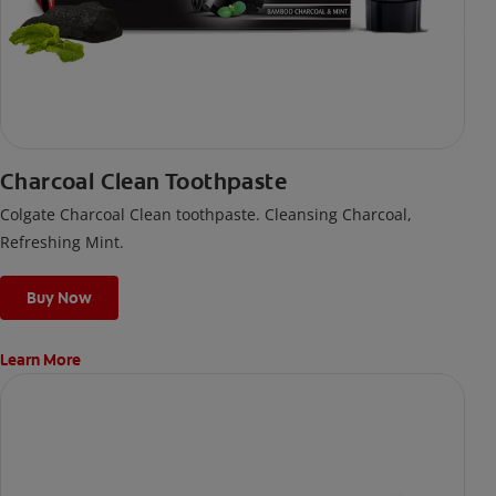
Charcoal Clean Toothpaste
Colgate Charcoal Clean toothpaste. Cleansing Charcoal,
Refreshing Mint.
Buy Now
Learn More