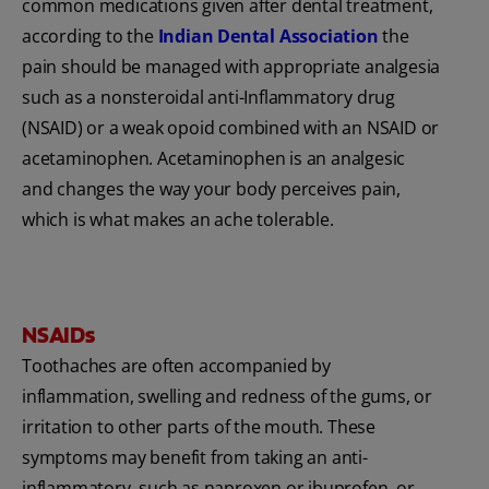
common medications given after dental treatment,
according to the
Indian Dental Association
the
pain should be managed with appropriate analgesia
such as a nonsteroidal anti-Inflammatory drug
(NSAID) or a weak opoid combined with an NSAID or
acetaminophen. Acetaminophen is an analgesic
and changes the way your body perceives pain,
which is what makes an ache tolerable.
NSAIDs
Toothaches are often accompanied by
inflammation, swelling and redness of the gums, or
irritation to other parts of the mouth. These
symptoms may benefit from taking an anti-
inflammatory, such as naproxen or ibuprofen, or