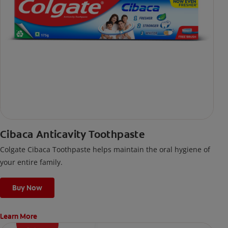
Cibaca Anticavity Toothpaste
Colgate Cibaca Toothpaste helps maintain the oral hygiene of
your entire family.
Buy Now
Learn More