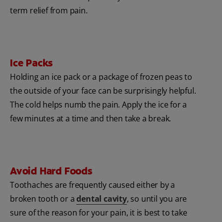
term relief from pain.
Ice Packs
Holding an ice pack or a package of frozen peas to
the outside of your face can be surprisingly helpful.
The cold helps numb the pain. Apply the ice for a
few minutes at a time and then take a break.
Avoid Hard Foods
Toothaches are frequently caused either by a
broken tooth or a
dental cavity
, so until you are
sure of the reason for your pain, it is best to take