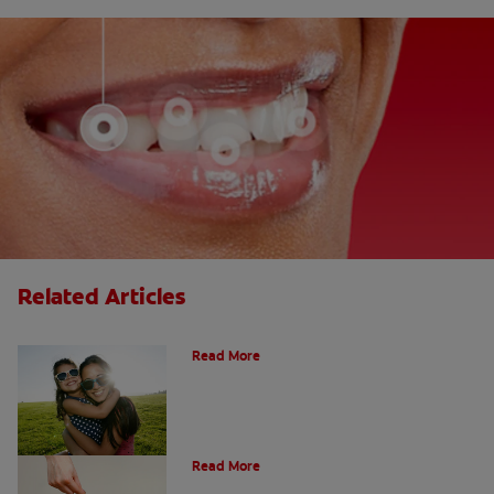
Related Articles
How Many Teeth Do We Have?
Read More
What Is A Canine Tooth?
Read More