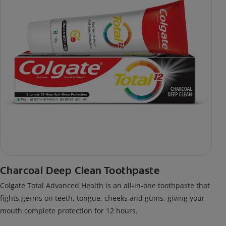
Charcoal Deep Clean Toothpaste
Colgate Total Advanced Health is an all-in-one toothpaste that
fights germs on teeth, tongue, cheeks and gums, giving your
mouth complete protection for 12 hours.