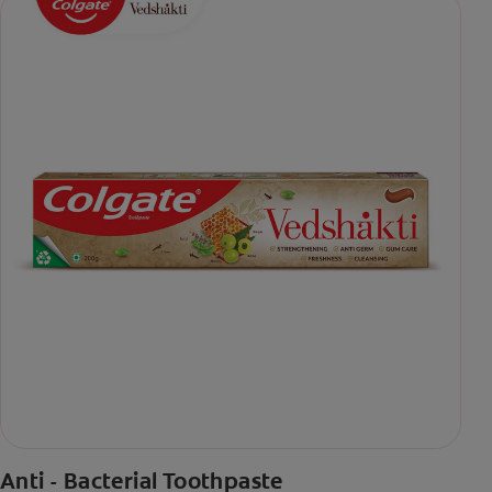
Anti - Bacterial Toothpaste