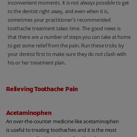
inconvenient moments. It is not always possible to get
to the dentist right away, and even when it is,
sometimes your practitioner's recommended
toothache treatment takes time. The good news is
that there are a number of steps you can take at home
to get some relief from the pain. Run these tricks by
your dentist first to make sure they do not clash with
his or her treatment plan.
Relieving Toothache Pain
Acetaminophen
An over-the-counter medicine like acetaminophen
is useful to treating toothaches and it is the most