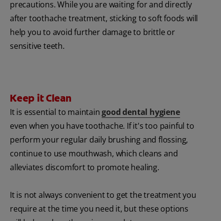
precautions. While you are waiting for and directly
after toothache treatment, sticking to soft foods will
help you to avoid further damage to brittle or
sensitive teeth.
Keep it Clean
It is essential to maintain
good dental hygiene
even when you have toothache. If it's too painful to
perform your regular daily brushing and flossing,
continue to use mouthwash, which cleans and
alleviates discomfort to promote healing.
It is not always convenient to get the treatment you
require at the time you need it, but these options