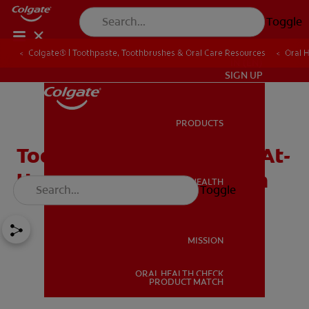
Toggle
Colgate® | Toothpaste, Toothbrushes & Oral Care Resources
Oral 
IN (EN)
SIGN UP
PRODUCTS
PRODUCTS
Toothache Medicine and At-
Home Tips to Relieve Pain
ORAL HEALTH
Toggle
ORAL HEALTH
MISSION
ORAL HEALTH CHECK
MISSION
PRODUCT MATCH