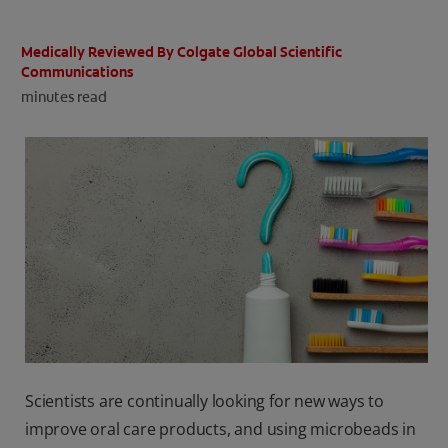
ORAL HEALTH CHECK
PRODUCT MATCH
Medically Reviewed By Colgate Global Scientific
Communications
minutes read
IN (EN)
SIGN UP
Scientists are continually looking for new ways to
improve oral care products, and using microbeads in