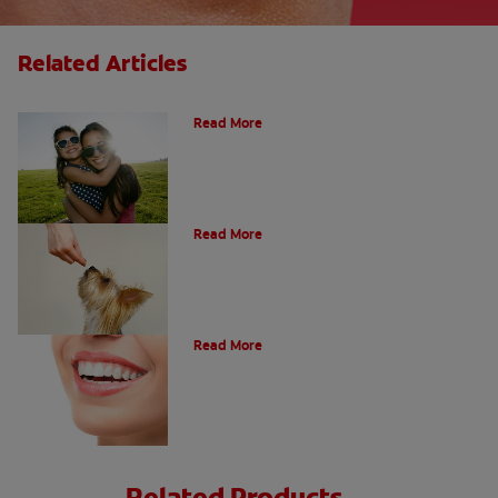
Related Articles
How Many Teeth Do We Have?
Read More
What Is A Canine Tooth?
Read More
Types of Teeth in the Oral Cavity
Read More