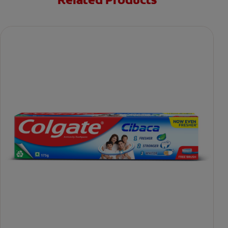
Related Products