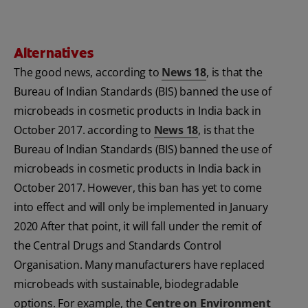
Alternatives
The good news, according to
News 18
, is that the
Bureau of Indian Standards (BIS) banned the use of
microbeads in cosmetic products in India back in
October 2017. according to
News 18
, is that the
Bureau of Indian Standards (BIS) banned the use of
microbeads in cosmetic products in India back in
October 2017. However, this ban has yet to come
into effect and will only be implemented in January
2020 After that point, it will fall under the remit of
the Central Drugs and Standards Control
Organisation. Many manufacturers have replaced
microbeads with sustainable, biodegradable
options. For example, the
Centre on Environment