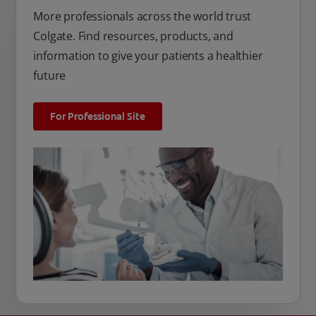
More professionals across the world trust
Colgate. Find resources, products, and
information to give your patients a healthier
future
For Professional Site