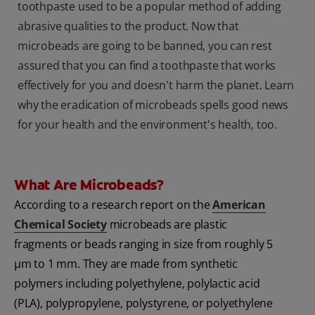
toothpaste used to be a popular method of adding
abrasive qualities to the product. Now that
microbeads are going to be banned, you can rest
assured that you can find a toothpaste that works
effectively for you and doesn't harm the planet. Learn
why the eradication of microbeads spells good news
for your health and the environment's health, too.
What Are Microbeads?
According to a research report on the
American
Chemical Society
microbeads are plastic
fragments or beads ranging in size from roughly 5
μm to 1 mm. They are made from synthetic
polymers including polyethylene, polylactic acid
(PLA), polypropylene, polystyrene, or polyethylene