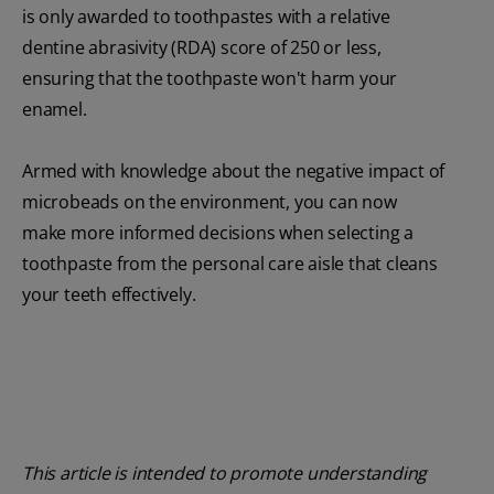
is only awarded to toothpastes with a relative
dentine abrasivity (RDA) score of 250 or less,
ensuring that the toothpaste won't harm your
enamel.
Armed with knowledge about the negative impact of
microbeads on the environment, you can now
make more informed decisions when selecting a
toothpaste from the personal care aisle that cleans
your teeth effectively.
This article is intended to promote understanding