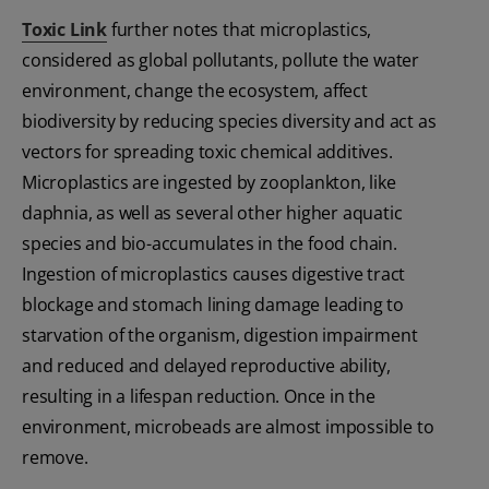
Toxic Link
further notes that microplastics,
considered as global pollutants, pollute the water
environment, change the ecosystem, affect
biodiversity by reducing species diversity and act as
vectors for spreading toxic chemical additives.
Microplastics are ingested by zooplankton, like
daphnia, as well as several other higher aquatic
species and bio-accumulates in the food chain.
Ingestion of microplastics causes digestive tract
blockage and stomach lining damage leading to
starvation of the organism, digestion impairment
and reduced and delayed reproductive ability,
resulting in a lifespan reduction. Once in the
environment, microbeads are almost impossible to
remove.