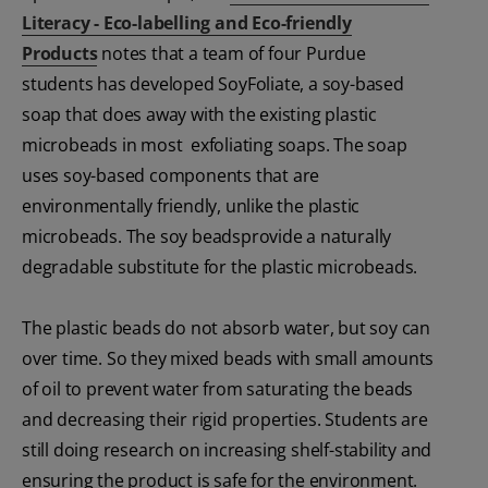
Literacy - Eco-labelling and Eco-friendly
Products
notes that a team of four Purdue
students has developed SoyFoliate, a soy-based
soap that does away with the existing plastic
microbeads in most exfoliating soaps. The soap
uses soy-based components that are
environmentally friendly, unlike the plastic
microbeads. The soy beadsprovide a naturally
degradable substitute for the plastic microbeads.
The plastic beads do not absorb water, but soy can
over time. So they mixed beads with small amounts
of oil to prevent water from saturating the beads
and decreasing their rigid properties. Students are
still doing research on increasing shelf-stability and
ensuring the product is safe for the environment.