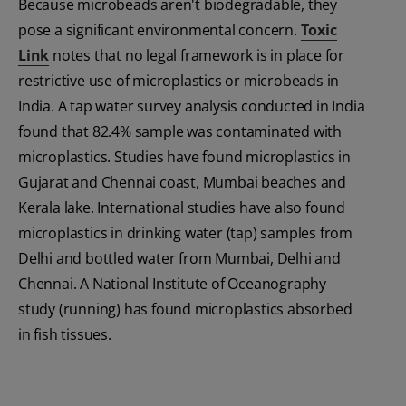
Because microbeads aren't biodegradable, they
pose a significant environmental concern.
Toxic
Link
notes that no legal framework is in place for
restrictive use of microplastics or microbeads in
India. A tap water survey analysis conducted in India
found that 82.4% sample was contaminated with
microplastics. Studies have found microplastics in
Gujarat and Chennai coast, Mumbai beaches and
Kerala lake. International studies have also found
microplastics in drinking water (tap) samples from
Delhi and bottled water from Mumbai, Delhi and
Chennai. A National Institute of Oceanography
study (running) has found microplastics absorbed
in fish tissues.