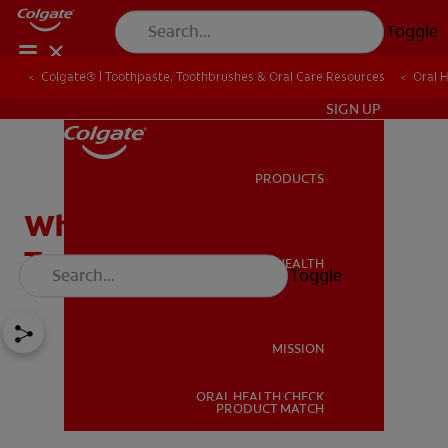
Toggle
Colgate® | Toothpaste, Toothbrushes & Oral Care Resources
Oral 
IN (EN)
SIGN UP
PRODUCTS
PRODUCTS
What Are Microbeads in
Toothpaste?
ORAL HEALTH
Toggle
ORAL HEALTH
MISSION
ORAL HEALTH CHECK
MISSION
PRODUCT MATCH