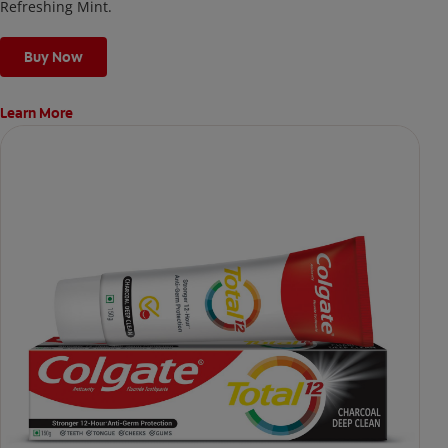
Refreshing Mint.
Buy Now
Learn More