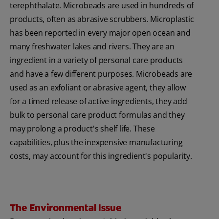
terephthalate. Microbeads are used in hundreds of
products, often as abrasive scrubbers. Microplastic
has been reported in every major open ocean and
many freshwater lakes and rivers. They are an
ingredient in a variety of personal care products
and have a few different purposes. Microbeads are
used as an exfoliant or abrasive agent, they allow
for a timed release of active ingredients, they add
bulk to personal care product formulas and they
may prolong a product's shelf life. These
capabilities, plus the inexpensive manufacturing
costs, may account for this ingredient's popularity.
The Environmental Issue