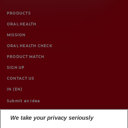
PRODUCTS
ORAL HEALTH
MISSION
ORAL HEALTH CHECK
PRODUCT MATCH
SIGN UP
CONTACT US
IN (EN)
Submit an Idea
We take your privacy seriously