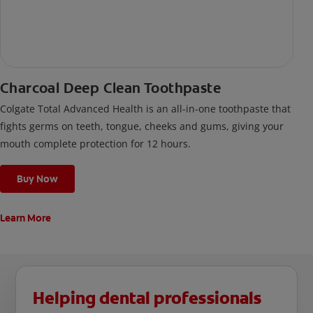
Charcoal Deep Clean Toothpaste
Colgate Total Advanced Health is an all-in-one toothpaste that
fights germs on teeth, tongue, cheeks and gums, giving your
mouth complete protection for 12 hours.
Buy Now
Learn More
Helping dental professionals