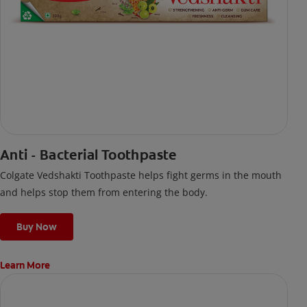
Anti - Bacterial Toothpaste
Colgate Vedshakti Toothpaste helps fight germs in the mouth
and helps stop them from entering the body.
Buy Now
Learn More