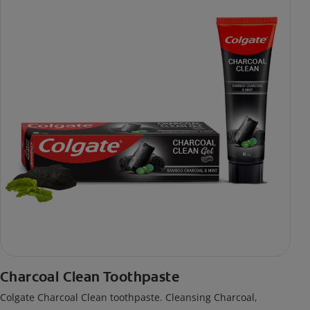
Charcoal Clean Toothpaste
Colgate Charcoal Clean toothpaste. Cleansing Charcoal,