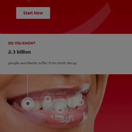
Start Now
DO YOU KNOW?
2.3 billion
people worldwide suffer from tooth decay