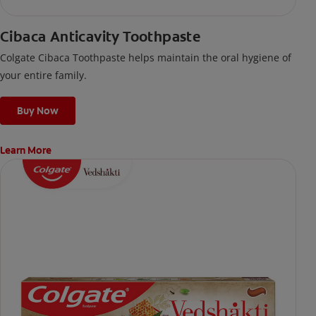
Cibaca Anticavity Toothpaste
Colgate Cibaca Toothpaste helps maintain the oral hygiene of
your entire family.
Buy Now
Learn More