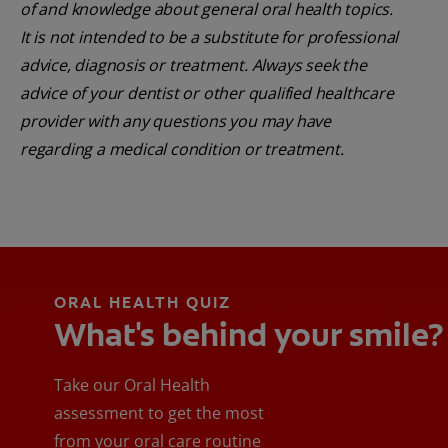
of and knowledge about general oral health topics.
It is not intended to be a substitute for professional
advice, diagnosis or treatment. Always seek the
advice of your dentist or other qualified healthcare
provider with any questions you may have
regarding a medical condition or treatment.
ORAL HEALTH QUIZ
What's behind your smile?
Take our Oral Health
assessment to get the most
from your oral care routine