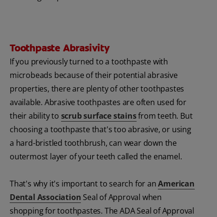
Toothpaste Abrasivity
If you previously turned to a toothpaste with
microbeads because of their potential abrasive
properties, there are plenty of other toothpastes
available. Abrasive toothpastes are often used for
their ability to
scrub surface stains
from teeth. But
choosing a toothpaste that's too abrasive, or using
a hard-bristled toothbrush, can wear down the
outermost layer of your teeth called the enamel.
That's why it's important to search for an
American
Dental Association
Seal of Approval when
shopping for toothpastes. The ADA Seal of Approval