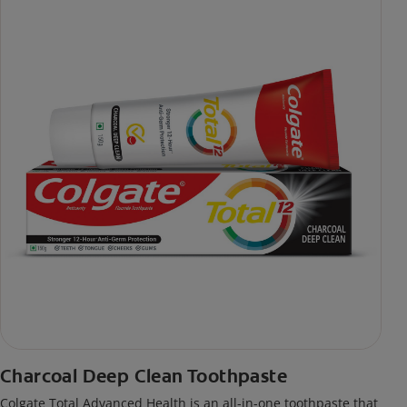
Charcoal Deep Clean Toothpaste
Colgate Total Advanced Health is an all-in-one toothpaste that