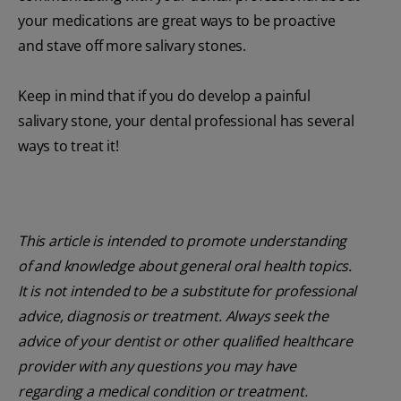
your medications are great ways to be proactive
and stave off more salivary stones.
Keep in mind that if you do develop a painful
salivary stone, your dental professional has several
ways to treat it!
This article is intended to promote understanding
of and knowledge about general oral health topics.
It is not intended to be a substitute for professional
advice, diagnosis or treatment. Always seek the
advice of your dentist or other qualified healthcare
provider with any questions you may have
regarding a medical condition or treatment.