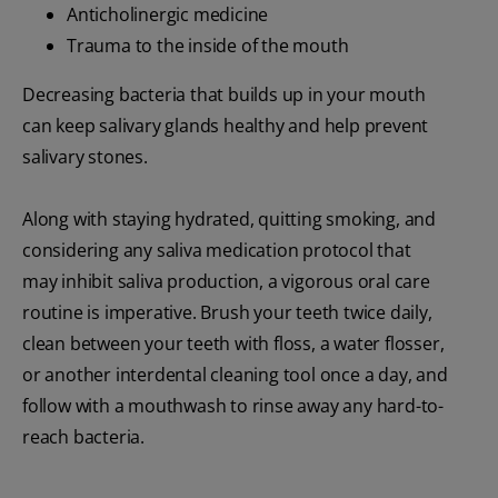
Anticholinergic medicine
Trauma to the inside of the mouth
Decreasing bacteria that builds up in your mouth
can keep salivary glands healthy and help prevent
salivary stones.
Along with staying hydrated, quitting smoking, and
considering any saliva medication protocol that
may inhibit saliva production, a vigorous oral care
routine is imperative. Brush your teeth twice daily,
clean between your teeth with floss, a water flosser,
or another interdental cleaning tool once a day, and
follow with a mouthwash to rinse away any hard-to-
reach bacteria.