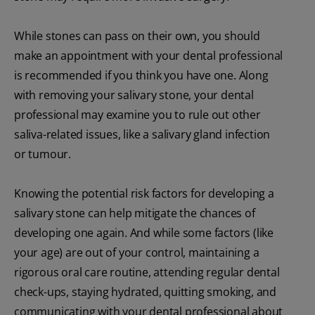
While stones can pass on their own, you should
make an appointment with your dental professional
is recommended if you think you have one. Along
with removing your salivary stone, your dental
professional may examine you to rule out other
saliva-related issues, like a salivary gland infection
or tumour.
Knowing the potential risk factors for developing a
salivary stone can help mitigate the chances of
developing one again. And while some factors (like
your age) are out of your control, maintaining a
rigorous oral care routine, attending regular dental
check-ups, staying hydrated, quitting smoking, and
communicating with your dental professional about