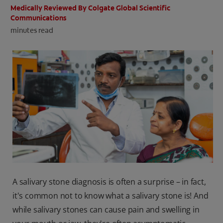
Medically Reviewed By Colgate Global Scientific
ORAL HEALTH CHECK
Communications
PRODUCT MATCH
minutes read
IN (EN)
SIGN UP
A salivary stone diagnosis is often a surprise – in fact,
it's common not to know what a salivary stone is! And
while salivary stones can cause pain and swelling in