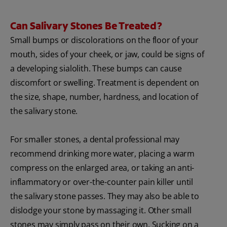
Can Salivary Stones Be Treated?
Small bumps or discolorations on the floor of your
mouth, sides of your cheek, or jaw, could be signs of
a developing sialolith. These bumps can cause
discomfort or swelling. Treatment is dependent on
the size, shape, number, hardness, and location of
the salivary stone.
For smaller stones, a dental professional may
recommend drinking more water, placing a warm
compress on the enlarged area, or taking an anti-
inflammatory or over-the-counter pain killer until
the salivary stone passes. They may also be able to
dislodge your stone by massaging it. Other small
stones may simply pass on their own. Sucking on a