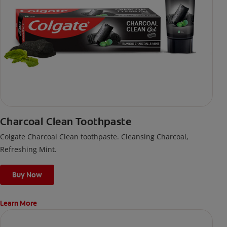
Charcoal Clean Toothpaste
Colgate Charcoal Clean toothpaste. Cleansing Charcoal,
Refreshing Mint.
Buy Now
Learn More