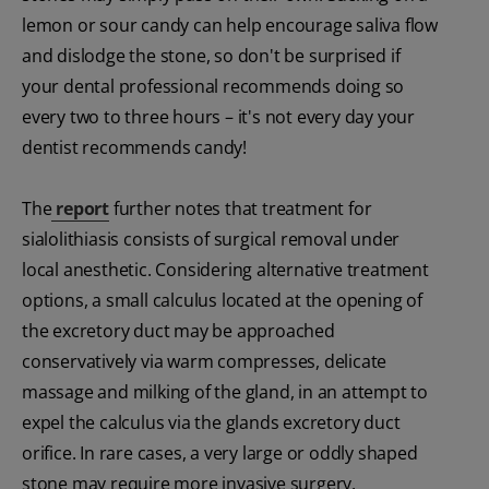
lemon or sour candy can help encourage saliva flow
and dislodge the stone, so don't be surprised if
your dental professional recommends doing so
every two to three hours – it's not every day your
dentist recommends candy!
The
report
further notes that treatment for
sialolithiasis consists of surgical removal under
local anesthetic. Considering alternative treatment
options, a small calculus located at the opening of
the excretory duct may be approached
conservatively via warm compresses, delicate
massage and milking of the gland, in an attempt to
expel the calculus via the glands excretory duct
orifice. In rare cases, a very large or oddly shaped
stone may require more invasive surgery.