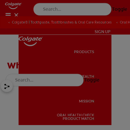
Toggle
Colgate® | Toothpaste, Toothbrushes & Oral Care Resources
Oral 
IN (EN)
SIGN UP
PRODUCTS
PRODUCTS
What Is a Salivary Stone?
ORAL HEALTH
Toggle
ORAL HEALTH
MISSION
ORAL HEALTH CHECK
MISSION
PRODUCT MATCH