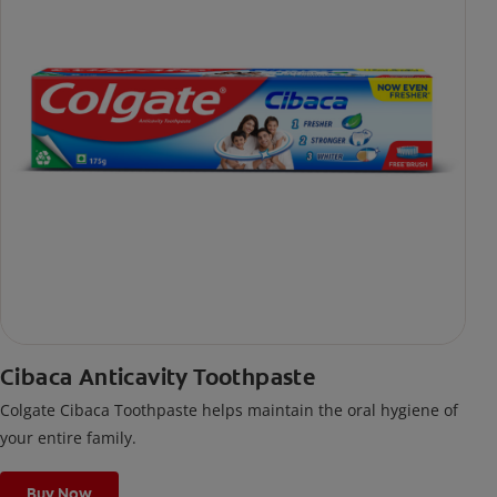
Cibaca Anticavity Toothpaste
Colgate Cibaca Toothpaste helps maintain the oral hygiene of
your entire family.
Buy Now