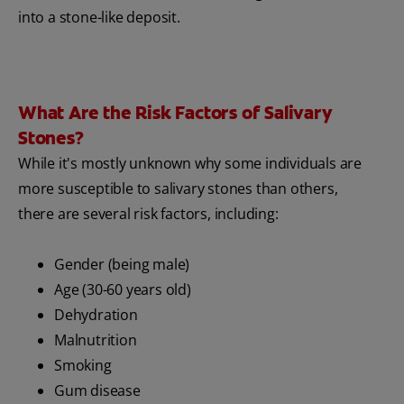
into a stone-like deposit.
What Are the Risk Factors of Salivary
Stones?
While it's mostly unknown why some individuals are
more susceptible to salivary stones than others,
there are several risk factors, including:
Gender (being male)
Age (30-60 years old)
Dehydration
Malnutrition
Smoking
Gum disease