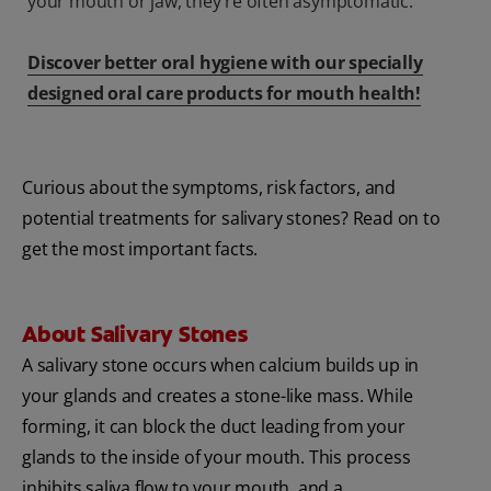
your mouth or jaw, they're often asymptomatic.
Discover better oral hygiene with our specially
designed oral care products for mouth health!
Curious about the symptoms, risk factors, and
potential treatments for salivary stones? Read on to
get the most important facts.
About Salivary Stones
A salivary stone occurs when calcium builds up in
your glands and creates a stone-like mass. While
forming, it can block the duct leading from your
glands to the inside of your mouth. This process
inhibits saliva flow to your mouth, and a