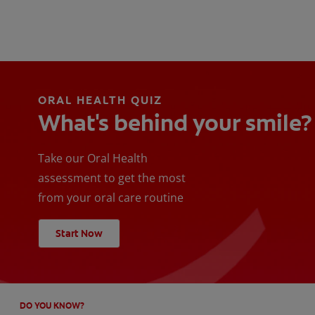
ORAL HEALTH QUIZ
What's behind your smile?
Take our Oral Health
assessment to get the most
from your oral care routine
Start Now
DO YOU KNOW?