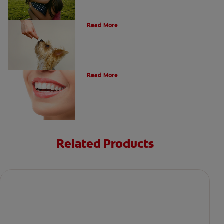
What Is A Canine Tooth?
Read More
Types of Teeth in the Oral Cavity
Read More
Related Products