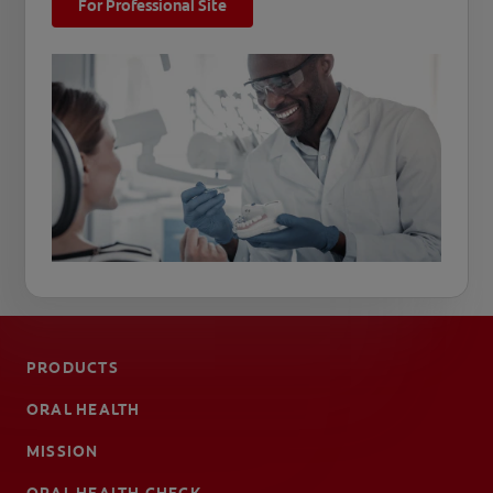
For Professional Site
PRODUCTS
ORAL HEALTH
MISSION