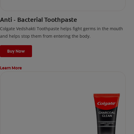
Anti - Bacterial Toothpaste
Colgate Vedshakti Toothpaste helps fight germs in the mouth
and helps stop them from entering the body.
Buy Now
Learn More