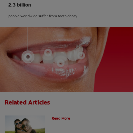
2.3 billion
people worldwide suffer from tooth decay
Related Articles
How Many Teeth Do We Have?
Read More