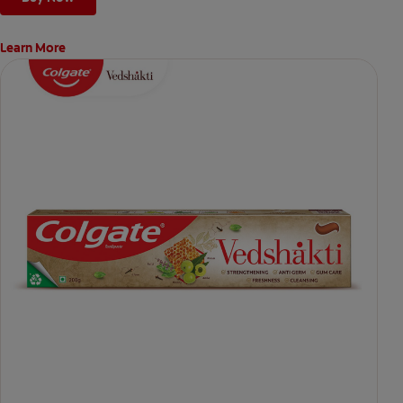
Learn More