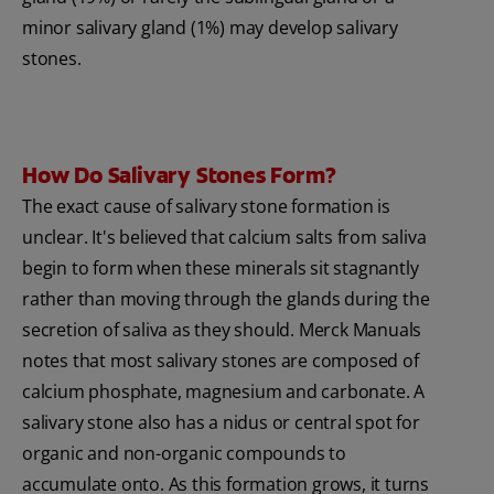
minor salivary gland (1%) may develop salivary
stones.
How Do Salivary Stones Form?
The exact cause of salivary stone formation is
unclear. It's believed that calcium salts from saliva
begin to form when these minerals sit stagnantly
rather than moving through the glands during the
secretion of saliva as they should. Merck Manuals
notes that most salivary stones are composed of
calcium phosphate, magnesium and carbonate. A
salivary stone also has a nidus or central spot for
organic and non-organic compounds to
accumulate onto. As this formation grows, it turns