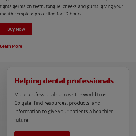
fights germs on teeth, tongue, cheeks and gums, giving your
mouth complete protection for 12 hours.
Buy Now
Learn More
Helping dental professionals
More professionals across the world trust
Colgate. Find resources, products, and
information to give your patients a healthier
future