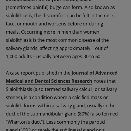
(sometimes painful) bulge can form. Also known as
sialolithiasis, the discomfort can be felt in the neck,
face, or mouth and worsens before or during
meals. Occurring more in men than women,
sialolithiasis is the most common disease of the
salivary glands, affecting approximately 1 out of
1,000 adults – usually between ages 30 to 60.
A case report published in the
Journal of Advanced
Medical and Dental Sciences Research
notes that
Sialolithiasis (also termed salivary calculi, or salivary
stones), is a condition where a calcified mass or
sialolith forms within a salivary gland, usually in the
duct of the submandibular gland (80%) (also termed
"Wharton's duct"). Less commonly the parotid
gland (19%) or rarely the sublingual gland or a