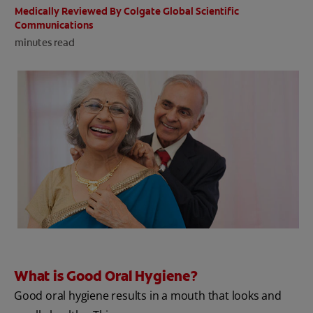
Medically Reviewed By Colgate Global Scientific
ORAL HEALTH CHECK
Communications
PRODUCT MATCH
minutes read
IN (EN)
SIGN UP
What is Good Oral Hygiene?
Good oral hygiene results in a mouth that looks and