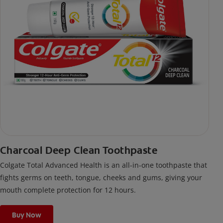
Charcoal Deep Clean Toothpaste
Colgate Total Advanced Health is an all-in-one toothpaste that
fights germs on teeth, tongue, cheeks and gums, giving your
mouth complete protection for 12 hours.
Buy Now