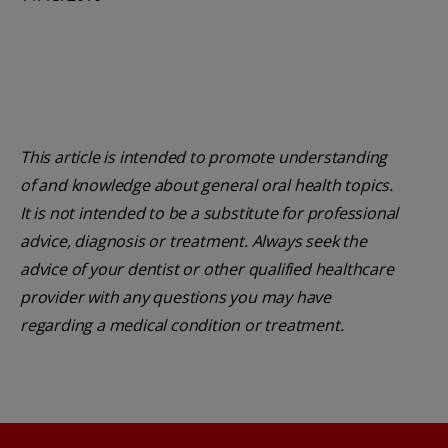
This article is intended to promote understanding
of and knowledge about general oral health topics.
It is not intended to be a substitute for professional
advice, diagnosis or treatment. Always seek the
advice of your dentist or other qualified healthcare
provider with any questions you may have
regarding a medical condition or treatment.