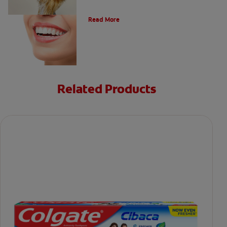
Types of Teeth in the Oral Cavity
Read More
Related Products