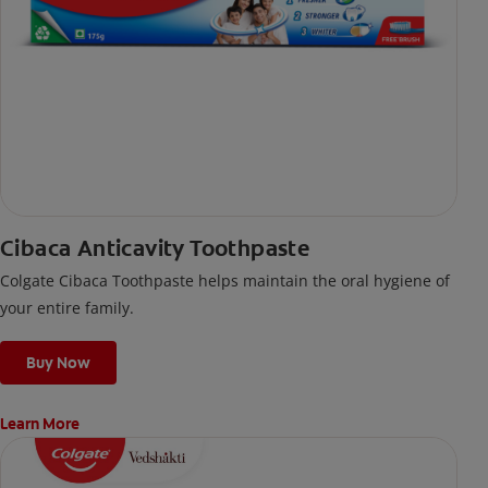
Cibaca Anticavity Toothpaste
Colgate Cibaca Toothpaste helps maintain the oral hygiene of
your entire family.
Buy Now
Learn More