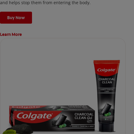
and helps stop them from entering the body.
Buy Now
Learn More