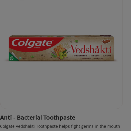
Anti - Bacterial Toothpaste
Colgate Vedshakti Toothpaste helps fight germs in the mouth