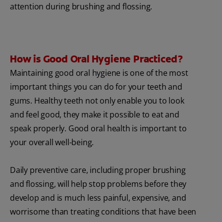
attention during brushing and flossing.
How is Good Oral Hygiene Practiced?
Maintaining good oral hygiene is one of the most
important things you can do for your teeth and
gums. Healthy teeth not only enable you to look
and feel good, they make it possible to eat and
speak properly. Good oral health is important to
your overall well-being.
Daily preventive care, including proper brushing
and flossing, will help stop problems before they
develop and is much less painful, expensive, and
worrisome than treating conditions that have been