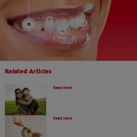
Related Articles
How Many Teeth Do We Have?
Read More
What Is A Canine Tooth?
Read More