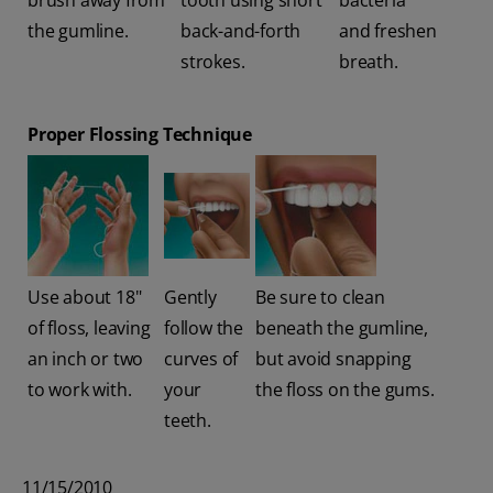
brush away from
tooth using short
bacteria
the gumline.
back-and-forth
and freshen
strokes.
breath.
Proper Flossing Technique
Use about 18"
Gently
Be sure to clean
of floss, leaving
follow the
beneath the gumline,
an inch or two
curves of
but avoid snapping
to work with.
your
the floss on the gums.
teeth.
11/15/2010