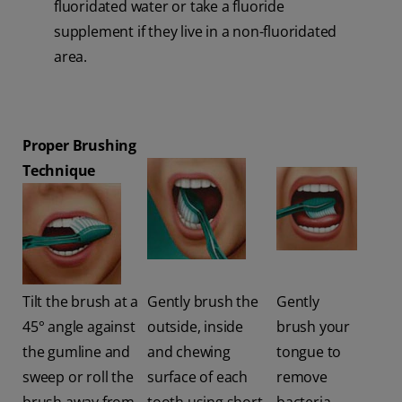
fluoridated water or take a fluoride
supplement if they live in a non-fluoridated
area.
Proper Brushing
Technique
Tilt the brush at a
Gently brush the
Gently
45° angle against
outside, inside
brush your
the gumline and
and chewing
tongue to
sweep or roll the
surface of each
remove