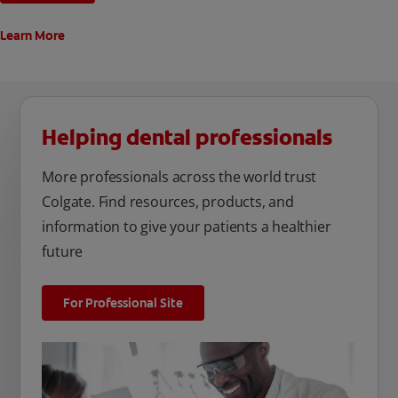
Learn More
Helping dental professionals
More professionals across the world trust
Colgate. Find resources, products, and
information to give your patients a healthier
future
For Professional Site