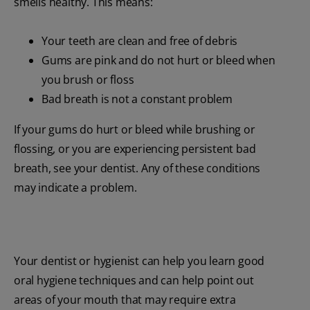
smells healthy. This means:
Your teeth are clean and free of debris
Gums are pink and do not hurt or bleed when
you brush or floss
Bad breath is not a constant problem
If your gums do hurt or bleed while brushing or
flossing, or you are experiencing persistent bad
breath, see your dentist. Any of these conditions
may indicate a problem.
Your dentist or hygienist can help you learn good
oral hygiene techniques and can help point out
areas of your mouth that may require extra