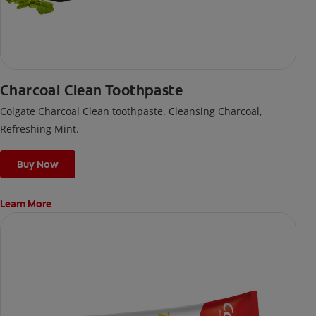
Charcoal Clean Toothpaste
Colgate Charcoal Clean toothpaste. Cleansing Charcoal,
Refreshing Mint.
Buy Now
Learn More