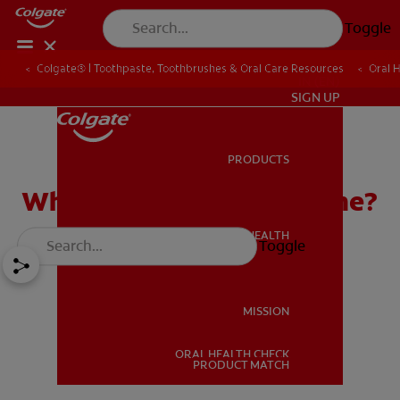
Toggle
Colgate® | Toothpaste, Toothbrushes & Oral Care Resources
Oral 
IN (EN)
SIGN UP
PRODUCTS
PRODUCTS
What Is Good Oral Hygiene?
ORAL HEALTH
Toggle
ORAL HEALTH
MISSION
ORAL HEALTH CHECK
MISSION
PRODUCT MATCH