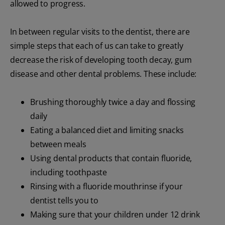
allowed to progress.
In between regular visits to the dentist, there are
simple steps that each of us can take to greatly
decrease the risk of developing tooth decay, gum
disease and other dental problems. These include:
Brushing thoroughly twice a day and flossing
daily
Eating a balanced diet and limiting snacks
between meals
Using dental products that contain fluoride,
including toothpaste
Rinsing with a fluoride mouthrinse if your
dentist tells you to
Making sure that your children under 12 drink