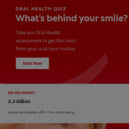
ORAL HEALTH QUIZ
What's behind your smile?
Take our Oral Health
assessment to get the most
from your oral care routine
Start Now
DO YOU KNOW?
2.3 billion
people worldwide suffer from tooth decay