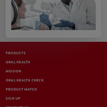
PRODUCTS
ORAL HEALTH
MISSION
ORAL HEALTH CHECK
PRODUCT MATCH
SIGN UP