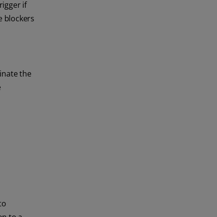
igger if
e blockers
inate the
e
to