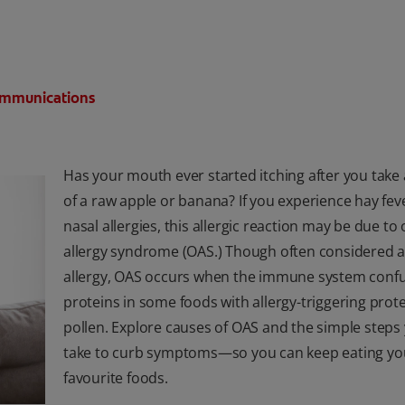
Communications
Has your mouth ever started itching after you take 
of a raw apple or banana? If you experience hay fev
nasal allergies, this allergic reaction may be due to 
allergy syndrome (OAS.) Though often considered a
allergy, OAS occurs when the immune system conf
proteins in some foods with allergy-triggering prot
pollen. Explore causes of OAS and the simple steps
take to curb symptoms—so you can keep eating yo
favourite foods.