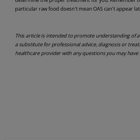
determine the proper treatment for you. Remember that
particular raw food doesn't mean OAS can't appear later
This article is intended to promote understanding of a
a substitute for professional advice, diagnosis or trea
healthcare provider with any questions you may have 