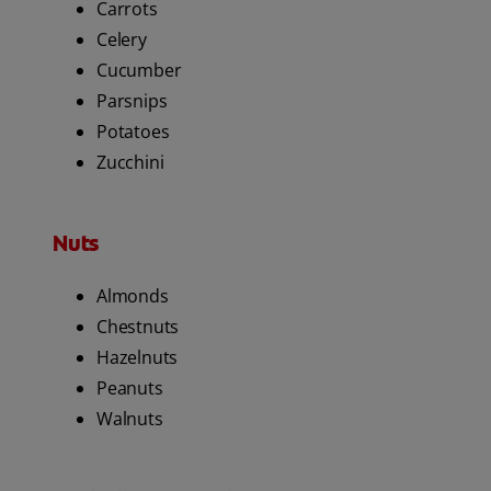
Carrots
Celery
Cucumber
Parsnips
Potatoes
Zucchini
Nuts
Almonds
Chestnuts
Hazelnuts
Peanuts
Walnuts