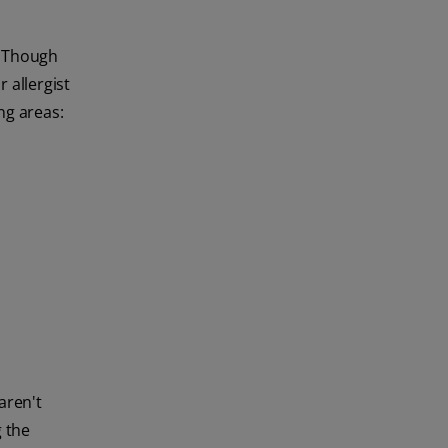
. Though
 allergist
ng areas:
aren't
g the