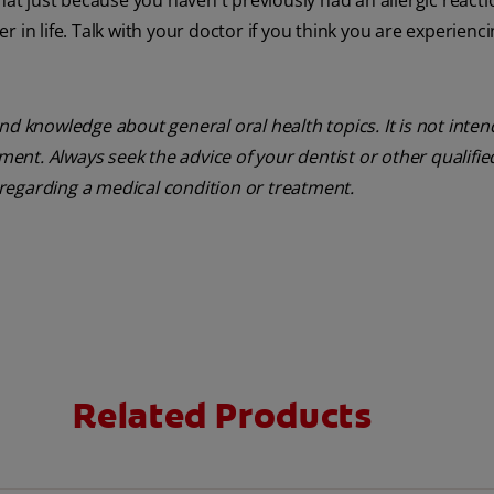
 just because you haven't previously had an allergic reacti
 in life. Talk with your doctor if you think you are experienc
nd knowledge about general oral health topics. It is not inte
tment. Always seek the advice of your dentist or other qualifie
regarding a medical condition or treatment.
Related Products