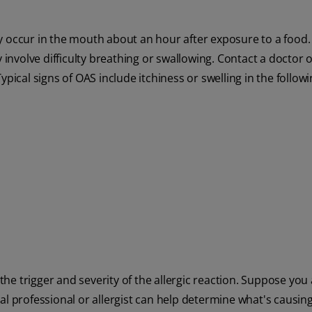
ly occur in the mouth about an hour after exposure to a food
volve difficulty breathing or swallowing. Contact a doctor or
pical signs of OAS include itchiness or swelling in the followi
e trigger and severity of the allergic reaction. Suppose you 
dical professional or allergist can help determine what's causin