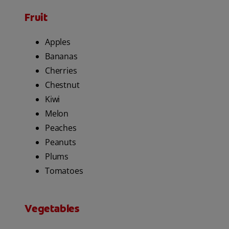
Fruit
Apples
Bananas
Cherries
Chestnut
Kiwi
Melon
Peaches
Peanuts
Plums
Tomatoes
Vegetables