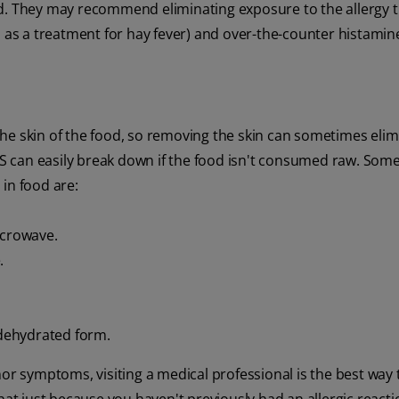
d. They may recommend eliminating exposure to the allergy tr
s as a treatment for hay fever) and over-the-counter histamin
he skin of the food, so removing the skin can sometimes elim
OAS can easily break down if the food isn't consumed raw. Som
in food are:
icrowave.
.
 dehydrated form.
nor symptoms, visiting a medical professional is the best way 