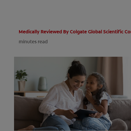
Medically Reviewed By Colgate Global Scientific 
minutes read