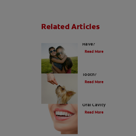
Related Articles
How Many Teeth Do We
Have?
Read More
What Is A Canine
Tooth?
Read More
Types of Teeth in the
Oral Cavity
Read More