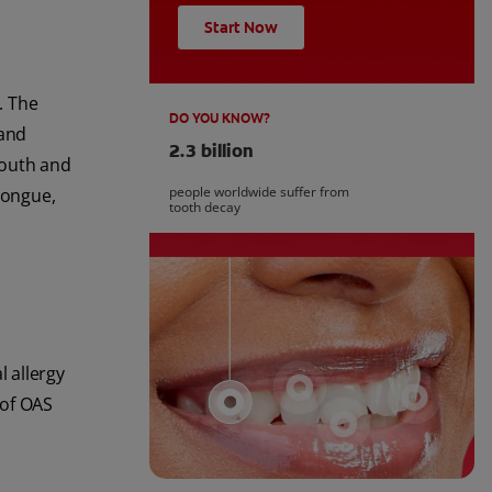
Start Now
. The
DO YOU KNOW?
 and
2.3 billion
mouth and
people worldwide suffer from
tongue,
tooth decay
 allergy
 of OAS