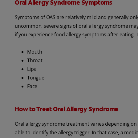
Oral Allergy Syndrome Symptoms
Symptoms of OAS are relatively mild and generally on
uncommon, severe signs of oral allergy syndrome may in
if you experience food allergy symptoms after eating. Ty
Mouth
Throat
Lips
Tongue
Face
How to Treat Oral Allergy Syndrome
Oral allergy syndrome treatment varies depending on th
able to identify the allergy trigger. In that case, a me