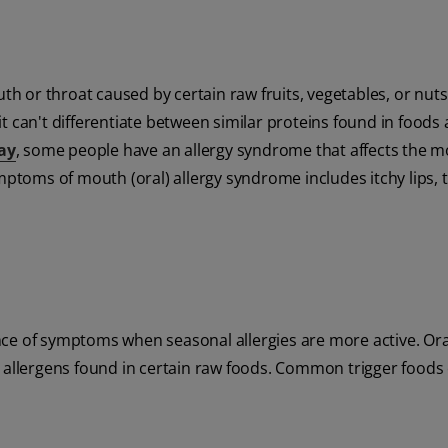
uth or throat caused by certain raw fruits, vegetables, or nuts
t can't differentiate between similar proteins found in foods
ay
, some people have an allergy syndrome that affects the 
ymptoms of mouth (oral) allergy syndrome includes itchy lips, 
ce of symptoms when seasonal allergies are more active. Oral
e allergens found in certain raw foods. Common trigger foods