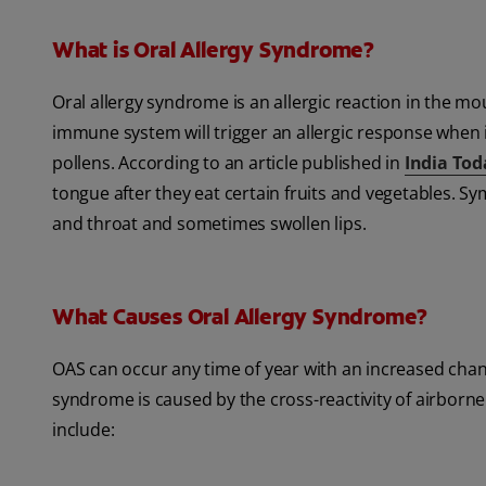
What is Oral Allergy Syndrome?
Oral allergy syndrome is an allergic reaction in the mo
immune system will trigger an allergic response when i
pollens. According to an article published in
India Tod
tongue after they eat certain fruits and vegetables. S
and throat and sometimes swollen lips.
What Causes Oral Allergy Syndrome?
OAS can occur any time of year with an increased chan
syndrome is caused by the cross-reactivity of airborn
include: