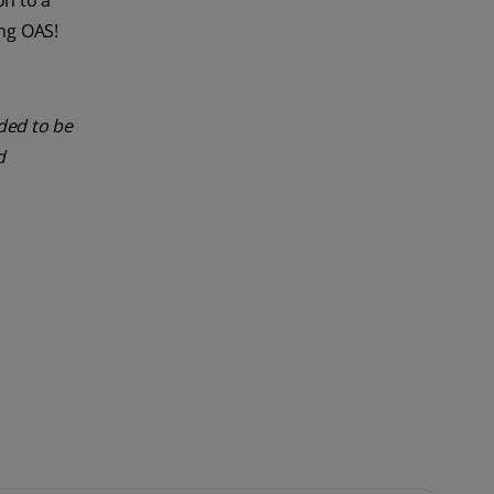
on to a
ing OAS!
nded to be
d