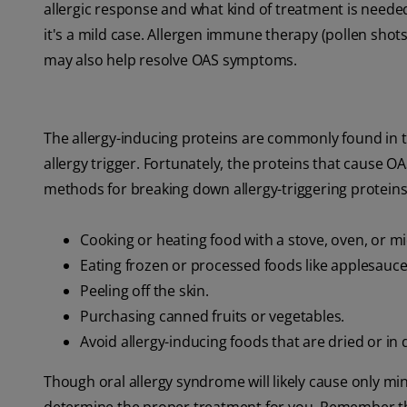
allergic response and what kind of treatment is neede
it's a mild case. Allergen immune therapy (pollen shot
may also help resolve OAS symptoms.
The allergy-inducing proteins are commonly found in t
allergy trigger. Fortunately, the proteins that cause 
methods for breaking down allergy-triggering proteins 
Cooking or heating food with a stove, oven, or m
Eating frozen or processed foods like applesauce
Peeling off the skin.
Purchasing canned fruits or vegetables.
Avoid allergy-inducing foods that are dried or in
Though oral allergy syndrome will likely cause only mi