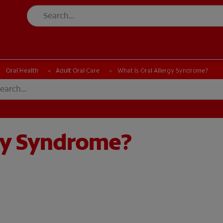
CK
PRODUCT MATCH
CHECK
PRODUCT MATCH
Oral Health
Adult Oral Care
What is Oral Allergy Syndrome?
rgy Syndrome?