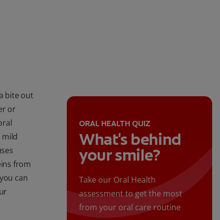
a bite out
er or
oral
ORAL HEALTH QUIZ
What's behind
 mild
uses
your smile?
eins from
 you can
Take our Oral Health
ur
assessment to get the most
from your oral care routine