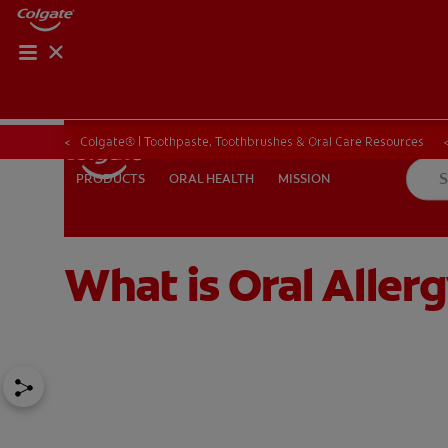
ORAL HEALTH CHE
ORAL HEALTH 
Colgate® | Toothpaste, Toothbrushes & Oral Care Resources
ORAL HEALTH
MISSION
PRODUCTS
PRODUCTS
ORAL HEALTH
MISSION
What is Oral Alle
IN (EN)
SIGN UP