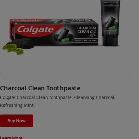
Charcoal Clean Toothpaste
Colgate Charcoal Clean toothpaste. Cleansing Charcoal,
Refreshing Mint.
Buy Now
Learn More