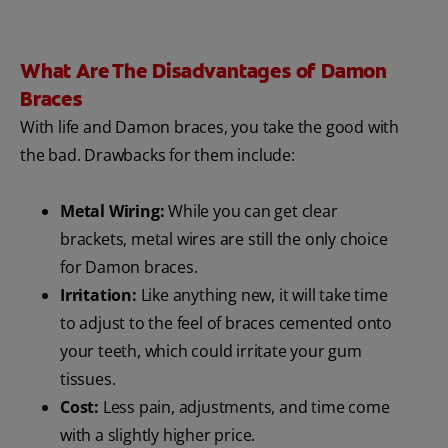
What Are The Disadvantages of Damon
Braces
With life and Damon braces, you take the good with
the bad. Drawbacks for them include:
Metal Wiring:
While you can get clear
brackets, metal wires are still the only choice
for Damon braces.
Irritation:
Like anything new, it will take time
to adjust to the feel of braces cemented onto
your teeth, which could irritate your gum
tissues.
Cost:
Less pain, adjustments, and time come
with a slightly higher price.