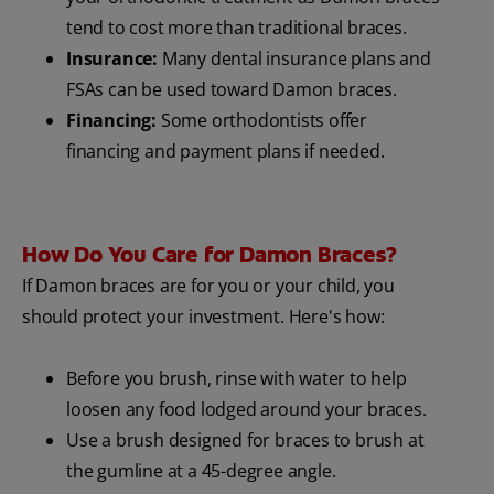
tend to cost more than traditional braces.
Insurance:
Many dental insurance plans and
FSAs can be used toward Damon braces.
Financing:
Some orthodontists offer
financing and payment plans if needed.
How Do You Care for Damon Braces?
If Damon braces are for you or your child, you
should protect your investment. Here's how:
Before you brush, rinse with water to help
loosen any food lodged around your braces.
Use a brush designed for braces to brush at
the gumline at a 45-degree angle.