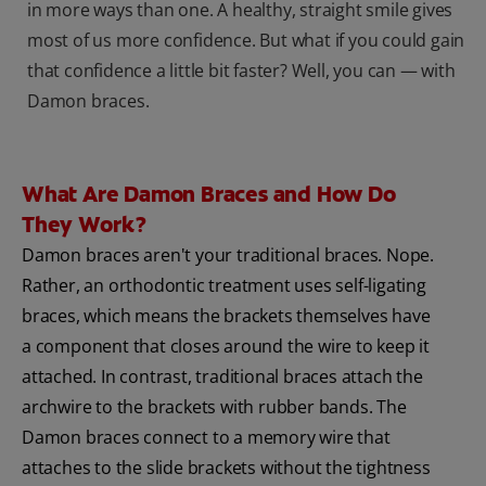
in more ways than one. A healthy, straight smile gives
most of us more confidence. But what if you could gain
that confidence a little bit faster? Well, you can — with
Damon braces.
What Are Damon Braces and How Do
They Work?
Damon braces aren't your traditional braces. Nope.
Rather, an orthodontic treatment uses self-ligating
braces, which means the brackets themselves have
a component that closes around the wire to keep it
attached. In contrast, traditional braces attach the
archwire to the brackets with rubber bands. The
Damon braces connect to a memory wire that
attaches to the slide brackets without the tightness