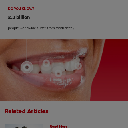
DO YOU KNOW?
2.3 billion
people worldwide suffer from tooth decay
Related Articles
How Many Teeth Do We Have?
Read More