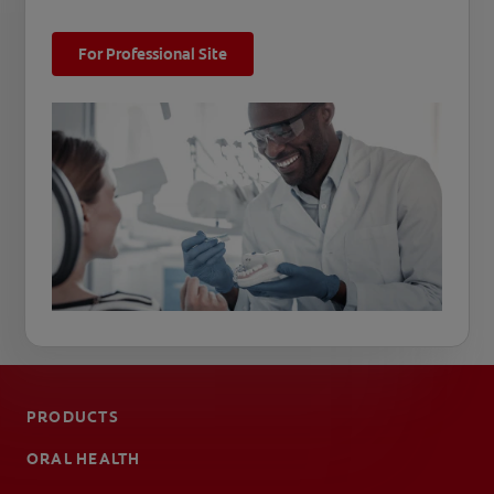
For Professional Site
PRODUCTS
ORAL HEALTH