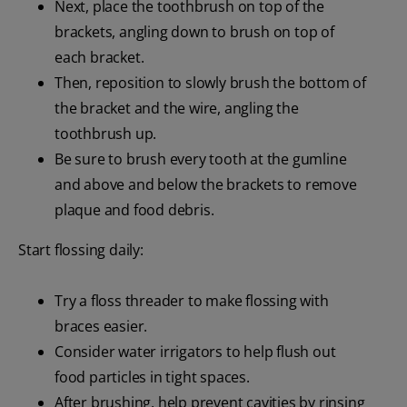
Next, place the toothbrush on top of the
brackets, angling down to brush on top of
each bracket.
Then, reposition to slowly brush the bottom of
the bracket and the wire, angling the
toothbrush up.
Be sure to brush every tooth at the gumline
and above and below the brackets to remove
plaque and food debris.
Start flossing daily:
Try a floss threader to make flossing with
braces easier.
Consider water irrigators to help flush out
food particles in tight spaces.
After brushing, help prevent cavities by rinsing