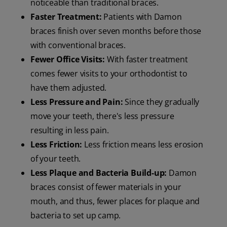
noticeable than traditional braces.
Faster Treatment:
Patients with Damon
braces finish over seven months before those
with conventional braces.
Fewer Office Visits:
With faster treatment
comes fewer visits to your orthodontist to
have them adjusted.
Less Pressure and Pain:
Since they gradually
move your teeth, there's less pressure
resulting in less pain.
Less Friction:
Less friction means less erosion
of your teeth.
Less Plaque and Bacteria Build-up:
Damon
braces consist of fewer materials in your
mouth, and thus, fewer places for plaque and
bacteria to set up camp.