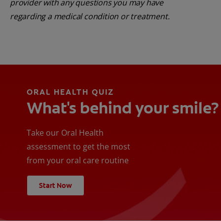
provider with any questions you may have
regarding a medical condition or treatment.
ORAL HEALTH QUIZ
What's behind your smile?
Take our Oral Health
assessment to get the most
from your oral care routine
Start Now