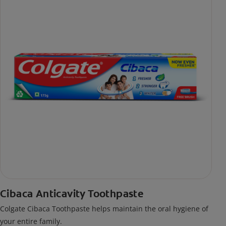
Cibaca Anticavity Toothpaste
Colgate Cibaca Toothpaste helps maintain the oral hygiene of
your entire family.