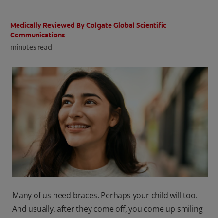
ORAL HEALTH CHECK
PRODUCT MATCH
Medically Reviewed By Colgate Global Scientific
Communications
minutes read
IN (EN)
SIGN UP
Many of us need braces. Perhaps your child will too.
And usually, after they come off, you come up smiling