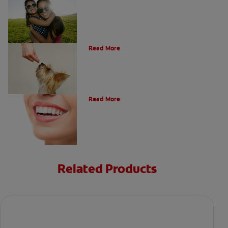
What Is A Canine Tooth?
Read More
Types of Teeth in the Oral Cavity
Read More
Related Products