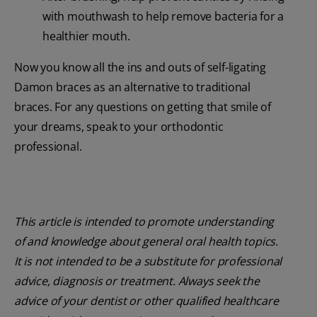
with mouthwash to help remove bacteria for a
healthier mouth.
Now you know all the ins and outs of self-ligating
Damon braces as an alternative to traditional
braces. For any questions on getting that smile of
your dreams, speak to your orthodontic
professional.
This article is intended to promote understanding
of and knowledge about general oral health topics.
It is not intended to be a substitute for professional
advice, diagnosis or treatment. Always seek the
advice of your dentist or other qualified healthcare