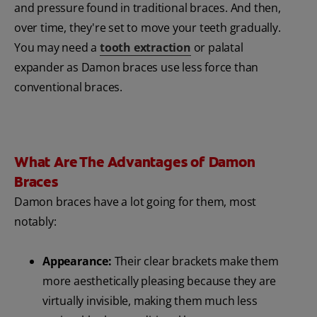
and pressure found in traditional braces. And then,
over time, they're set to move your teeth gradually.
You may need a
tooth extraction
or palatal
expander as Damon braces use less force than
conventional braces.
What Are The Advantages of Damon
Braces
Damon braces have a lot going for them, most
notably:
Appearance:
Their clear brackets make them
more aesthetically pleasing because they are
virtually invisible, making them much less