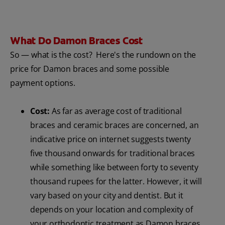
What Do Damon Braces Cost
So — what is the cost? Here's the rundown on the
price for Damon braces and some possible
payment options.
Cost:
As far as average cost of traditional
braces and ceramic braces are concerned, an
indicative price on internet suggests twenty
five thousand onwards for traditional braces
while something like between forty to seventy
thousand rupees for the latter. However, it will
vary based on your city and dentist. But it
depends on your location and complexity of
your orthodontic treatment as Damon braces