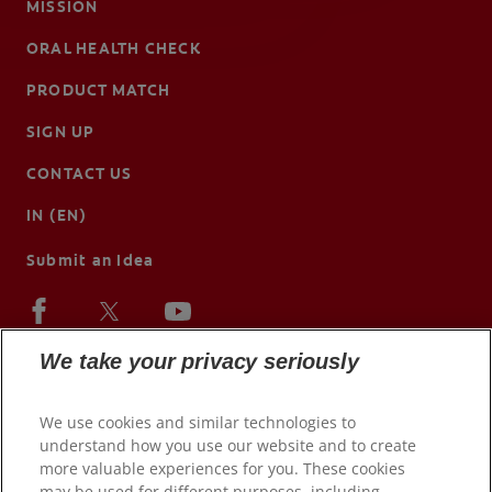
MISSION
ORAL HEALTH CHECK
PRODUCT MATCH
SIGN UP
CONTACT US
IN (EN)
Submit an Idea
We take your privacy seriously
We use cookies and similar technologies to
understand how you use our website and to create
more valuable experiences for you. These cookies
may be used for different purposes, including