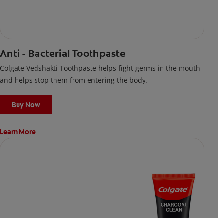
Anti - Bacterial Toothpaste
Colgate Vedshakti Toothpaste helps fight germs in the mouth
and helps stop them from entering the body.
Buy Now
Learn More