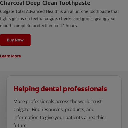
Charcoal Deep Clean Toothpaste
Colgate Total Advanced Health is an all-in-one toothpaste that
fights germs on teeth, tongue, cheeks and gums, giving your
mouth complete protection for 12 hours.
Buy Now
Learn More
Helping dental professionals
More professionals across the world trust
Colgate. Find resources, products, and
information to give your patients a healthier
future