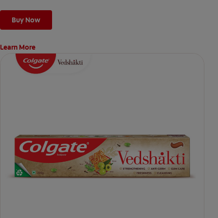
Buy Now
Learn More