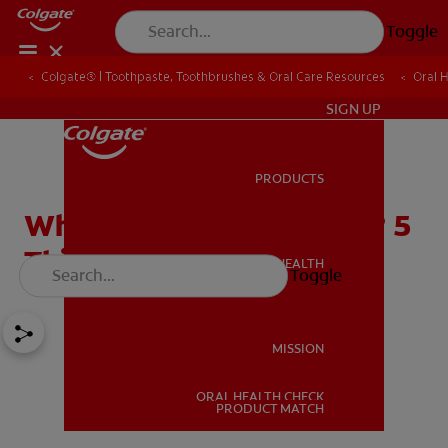
Toggle
Colgate® | Toothpaste, Toothbrushes & Oral Care Resources
Oral 
IN (EN)
SIGN UP
PRODUCTS
PRODUCTS
What Are Damon Braces? 5
Things You Should Know
ORAL HEALTH
Toggle
ORAL HEALTH
MISSION
ORAL HEALTH CHECK
MISSION
PRODUCT MATCH