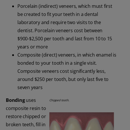
Porcelain (indirect) veneers, which must first
be created to fit your teeth in a dental
laboratory and require two visits to the
dentist. Porcelain veneers cost between
$900-$2,500 per tooth and last from 10 to 15
years or more
Composite (direct) veneers, in which enamel is
bonded to your tooth in a single visit.
Composite veneers cost significantly less,
around $250 per tooth, but only last five to
seven years
Bonding
uses
Chipped tooth.
composite resin to
restore chipped or
broken teeth, fill in