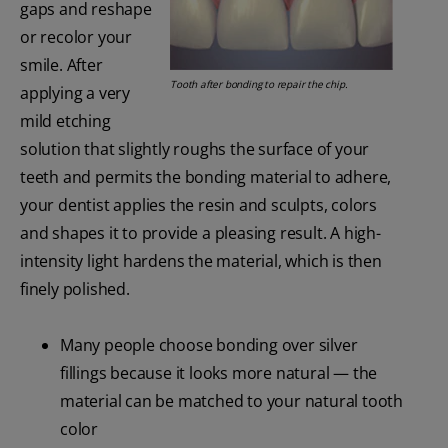
gaps and reshape
or recolor your
smile. After
Tooth after bonding to repair the chip.
applying a very
mild etching
solution that slightly roughs the surface of your
teeth and permits the bonding material to adhere,
your dentist applies the resin and sculpts, colors
and shapes it to provide a pleasing result. A high-
intensity light hardens the material, which is then
finely polished.
Many people choose bonding over silver
fillings because it looks more natural — the
material can be matched to your natural tooth
color