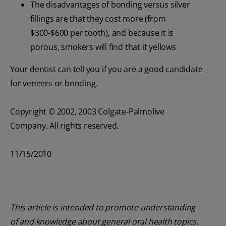
The disadvantages of bonding versus silver
fillings are that they cost more (from
$300-$600 per tooth), and because it is
porous, smokers will find that it yellows
Your dentist can tell you if you are a good candidate
for veneers or bonding.
Copyright © 2002, 2003 Colgate-Palmolive
Company. All rights reserved.
11/15/2010
This article is intended to promote understanding
of and knowledge about general oral health topics.