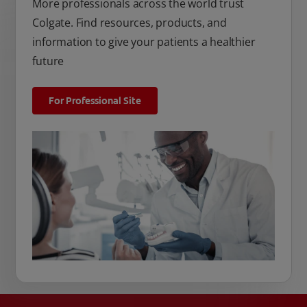
More professionals across the world trust
Colgate. Find resources, products, and
information to give your patients a healthier
future
For Professional Site