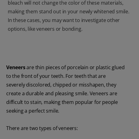
bleach will not change the color of these materials,
making them stand out in your newly whitened smile.
In these cases, you may want to investigate other
options, like veneers or bonding.
Veneers
are thin pieces of porcelain or plastic glued
to the front of your teeth. For teeth that are
severely discolored, chipped or misshapen, they
create a durable and pleasing smile. Veneers are
difficult to stain, making them popular for people
seeking a perfect smile.
There are two types of veneers: