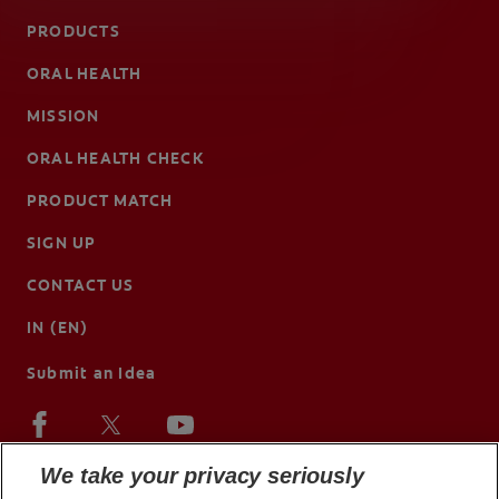
PRODUCTS
ORAL HEALTH
MISSION
ORAL HEALTH CHECK
PRODUCT MATCH
SIGN UP
CONTACT US
IN (EN)
Submit an Idea
We take your privacy seriously