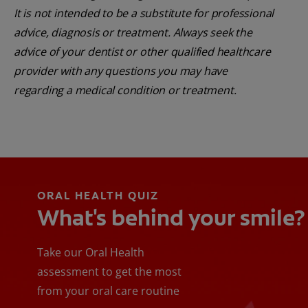
It is not intended to be a substitute for professional
advice, diagnosis or treatment. Always seek the
advice of your dentist or other qualified healthcare
provider with any questions you may have
regarding a medical condition or treatment.
ORAL HEALTH QUIZ
What's behind your smile?
Take our Oral Health
assessment to get the most
from your oral care routine