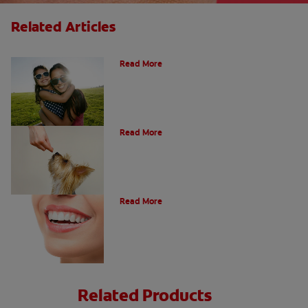
Related Articles
How Many Teeth Do We Have?
Read More
What Is A Canine Tooth?
Read More
Types of Teeth in the Oral Cavity
Read More
Related Products