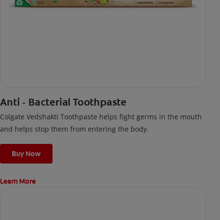
Anti - Bacterial Toothpaste
Colgate Vedshakti Toothpaste helps fight germs in the mouth
and helps stop them from entering the body.
Buy Now
Learn More