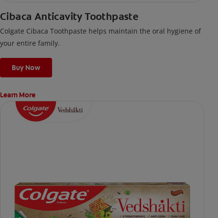
Cibaca Anticavity Toothpaste
Colgate Cibaca Toothpaste helps maintain the oral hygiene of
your entire family.
Buy Now
Learn More