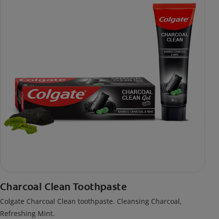
Charcoal Clean Toothpaste
Colgate Charcoal Clean toothpaste. Cleansing Charcoal,
Refreshing Mint.