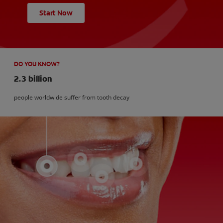
Start Now
DO YOU KNOW?
2.3 billion
people worldwide suffer from tooth decay