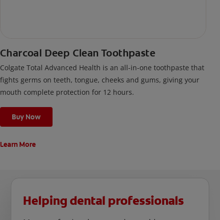
Charcoal Deep Clean Toothpaste
Colgate Total Advanced Health is an all-in-one toothpaste that
fights germs on teeth, tongue, cheeks and gums, giving your
mouth complete protection for 12 hours.
Buy Now
Learn More
Helping dental professionals