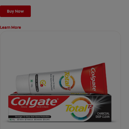
Buy Now
Learn More