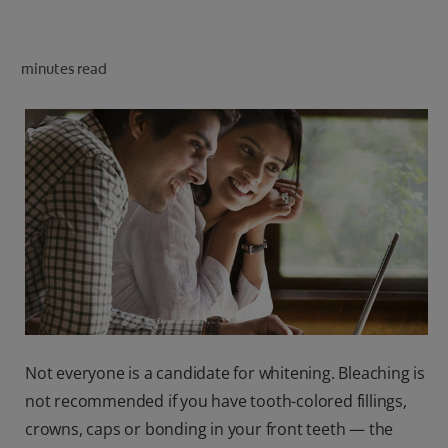
ORAL HEALTH CHECK
PRODUCT MATCH
minutes read
IN (EN)
SIGN UP
Not everyone is a candidate for whitening. Bleaching is
not recommended if you have tooth-colored fillings,
crowns, caps or bonding in your front teeth — the