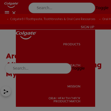
Toggle
Colgate® | Toothpaste, Toothbrushes & Oral Care Resources
Oral 
IN (EN)
SIGN UP
PRODUCTS
PRODUCTS
Are There Other
Alternatives For Improving
ORAL HEALTH
Toggle
ORAL HEALTH
My Smile?
MISSION
ORAL HEALTH CHECK
MISSION
PRODUCT MATCH