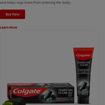
and helps stop them from entering the body.
Buy Now
Learn More