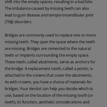
shift into the empty spaces, resulting in a bad bite.
The imbalance caused by missing teeth can also
lead to gum disease and temporomandibular joint
(TMJ) disorders.
Bridges are commonly used to replace one or more
missing teeth. They span the space where the teeth
are missing. Bridges are cemented to the natural
teeth or implants surrounding the empty space.
These teeth, called abutments, serve as anchors for
the bridge. A replacement tooth, called a pontic, is
attached to the crowns that cover the abutments.
As with crowns, you have a choice of materials for
bridges. Your dentist can help you decide which to
use, based on the location of the missing tooth (or
teeth), its function, aesthetic considerations and