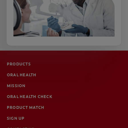
PRODUCTS
ORAL HEALTH
MISSION
ORAL HEALTH CHECK
PRODUCT MATCH
SIGN UP