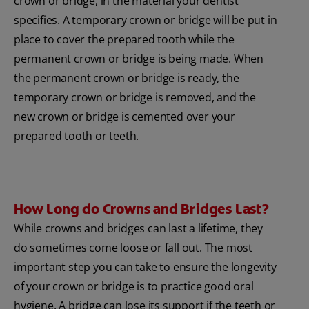
crown or bridge, in the material your dentist
specifies. A temporary crown or bridge will be put in
place to cover the prepared tooth while the
permanent crown or bridge is being made. When
the permanent crown or bridge is ready, the
temporary crown or bridge is removed, and the
new crown or bridge is cemented over your
prepared tooth or teeth.
How Long do Crowns and Bridges Last?
While crowns and bridges can last a lifetime, they
do sometimes come loose or fall out. The most
important step you can take to ensure the longevity
of your crown or bridge is to practice good oral
hygiene. A bridge can lose its support if the teeth or