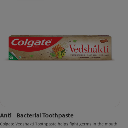
Anti - Bacterial Toothpaste
Colgate Vedshakti Toothpaste helps fight germs in the mouth