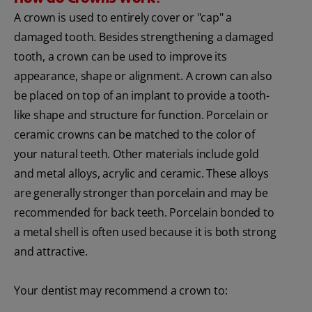
A crown is used to entirely cover or "cap" a
damaged tooth. Besides strengthening a damaged
tooth, a crown can be used to improve its
appearance, shape or alignment. A crown can also
be placed on top of an implant to provide a tooth-
like shape and structure for function. Porcelain or
ceramic crowns can be matched to the color of
your natural teeth. Other materials include gold
and metal alloys, acrylic and ceramic. These alloys
are generally stronger than porcelain and may be
recommended for back teeth. Porcelain bonded to
a metal shell is often used because it is both strong
and attractive.
Your dentist may recommend a crown to: