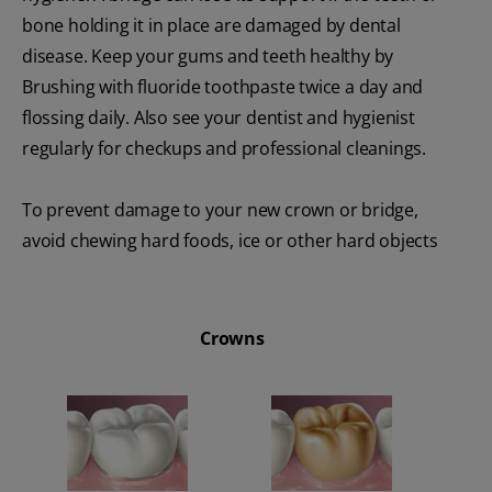
bone holding it in place are damaged by dental
disease. Keep your gums and teeth healthy by
Brushing with fluoride toothpaste twice a day and
flossing daily. Also see your dentist and hygienist
regularly for checkups and professional cleanings.
To prevent damage to your new crown or bridge,
avoid chewing hard foods, ice or other hard objects
Crowns