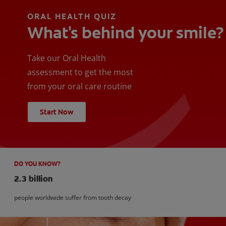
ORAL HEALTH QUIZ
What's behind your smile?
Take our Oral Health
assessment to get the most
from your oral care routine
Start Now
DO YOU KNOW?
2.3 billion
people worldwide suffer from tooth decay