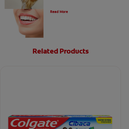
Types of Teeth in the Oral Cavity
Read More
Related Products