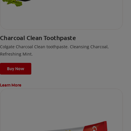
Charcoal Clean Toothpaste
Colgate Charcoal Clean toothpaste. Cleansing Charcoal,
Refreshing Mint.
Buy Now
Learn More