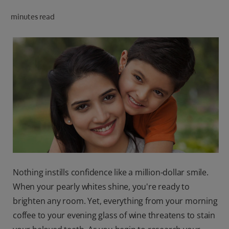
ORAL HEALTH CHECK
minutes read
PRODUCT MATCH
IN (EN)
SIGN UP
Nothing instills confidence like a million-dollar smile.
When your pearly whites shine, you're ready to
brighten any room. Yet, everything from your morning
coffee to your evening glass of wine threatens to stain