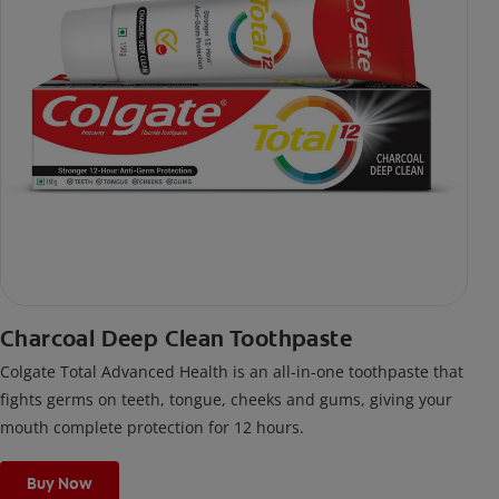
Charcoal Deep Clean Toothpaste
Colgate Total Advanced Health is an all-in-one toothpaste that
fights germs on teeth, tongue, cheeks and gums, giving your
mouth complete protection for 12 hours.
Buy Now