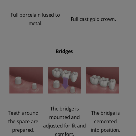
Full porcelain fused to
Full cast gold crown.
metal.
Bridges
The bridge is
Teeth around
The bridge is
mounted and
the space are
cemented
adjusted for fit and
prepared.
into position.
comfort.