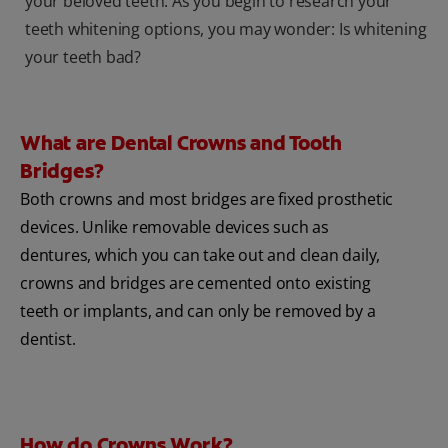
your beloved teeth. As you begin to research your
teeth whitening options, you may wonder: Is whitening
your teeth bad?
What are Dental Crowns and Tooth
Bridges?
Both crowns and most bridges are fixed prosthetic
devices. Unlike removable devices such as
dentures, which you can take out and clean daily,
crowns and bridges are cemented onto existing
teeth or implants, and can only be removed by a
dentist.
How do Crowns Work?