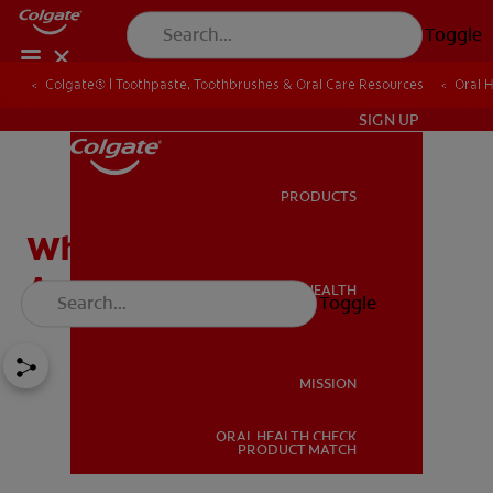
Toggle
Colgate® | Toothpaste, Toothbrushes & Oral Care Resources
Oral 
IN (EN)
SIGN UP
PRODUCTS
PRODUCTS
What Are Dental Crowns
And Tooth Bridges?
ORAL HEALTH
Toggle
ORAL HEALTH
MISSION
ORAL HEALTH CHECK
MISSION
PRODUCT MATCH