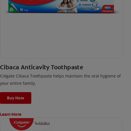
Cibaca Anticavity Toothpaste
Colgate Cibaca Toothpaste helps maintain the oral hygiene of
your entire family.
Buy Now
Learn More