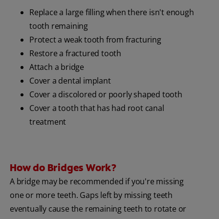
Replace a large filling when there isn't enough
tooth remaining
Protect a weak tooth from fracturing
Restore a fractured tooth
Attach a bridge
Cover a dental implant
Cover a discolored or poorly shaped tooth
Cover a tooth that has had root canal
treatment
How do Bridges Work?
A bridge may be recommended if you're missing
one or more teeth. Gaps left by missing teeth
eventually cause the remaining teeth to rotate or