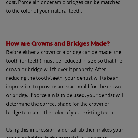
cost. Porcelain or ceramic bridges can be matched
to the color of your natural teeth.
How are Crowns and Bridges Made?
Before either a crown or a bridge can be made, the
tooth (or teeth) must be reduced in size so that the
crown or bridge will fit over it properly. After
reducing the tooth/teeth, your dentist will take an
impression to provide an exact mold for the crown
or bridge. If porcelain is to be used, your dentist will
determine the correct shade for the crown or
bridge to match the color of your existing teeth.
Using this impression, a dental lab then makes your