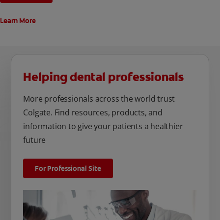
Learn More
Helping dental professionals
More professionals across the world trust
Colgate. Find resources, products, and
information to give your patients a healthier
future
For Professional Site