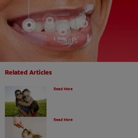
Related Articles
How Many Teeth Do We Have?
Read More
What Is A Canine Tooth?
Read More