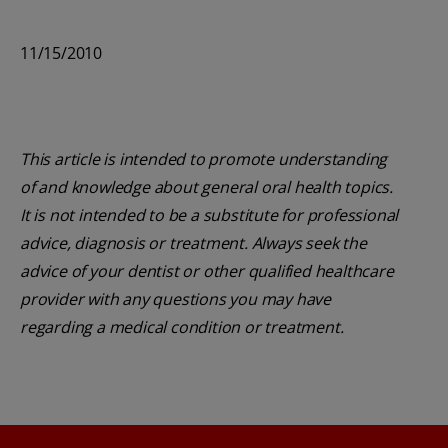
11/15/2010
This article is intended to promote understanding
of and knowledge about general oral health topics.
It is not intended to be a substitute for professional
advice, diagnosis or treatment. Always seek the
advice of your dentist or other qualified healthcare
provider with any questions you may have
regarding a medical condition or treatment.