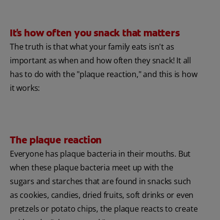
It's how often you snack that matters
The truth is that what your family eats isn't as
important as when and how often they snack! It all
has to do with the "plaque reaction," and this is how
it works:
The plaque reaction
Everyone has plaque bacteria in their mouths. But
when these plaque bacteria meet up with the
sugars and starches that are found in snacks such
as cookies, candies, dried fruits, soft drinks or even
pretzels or potato chips, the plaque reacts to create