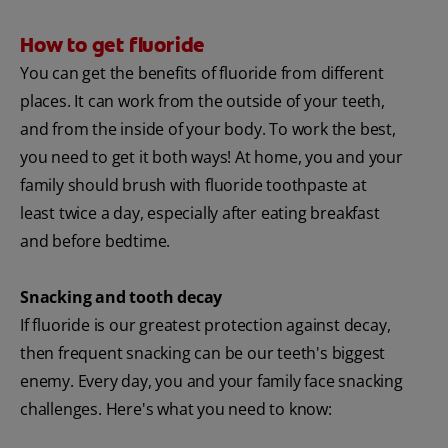
How to get fluoride
You can get the benefits of fluoride from different
places. It can work from the outside of your teeth,
and from the inside of your body. To work the best,
you need to get it both ways! At home, you and your
family should brush with fluoride toothpaste at
least twice a day, especially after eating breakfast
and before bedtime.
Snacking and tooth decay
If fluoride is our greatest protection against decay,
then frequent snacking can be our teeth's biggest
enemy. Every day, you and your family face snacking
challenges. Here's what you need to know: