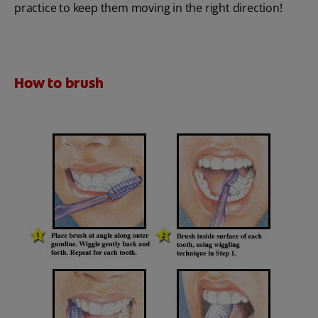
practice to keep them moving in the right direction!
How to brush