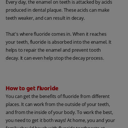
Every day, the enamel on teeth is attacked by acids
produced in dental plaque. These acids can make
teeth weaker, and can result in decay.
That's where fluoride comes in. When it reaches
your teeth, fluoride is absorbed into the enamel. It
helps to repair the enamel and prevent tooth
decay. It can even help stop the decay process.
How to get fluoride
You can get the benefits of fluoride from different
places. It can work from the outside of your teeth,
and from the inside of your body. To work the best,
you need to get it both ways! At home, you and your