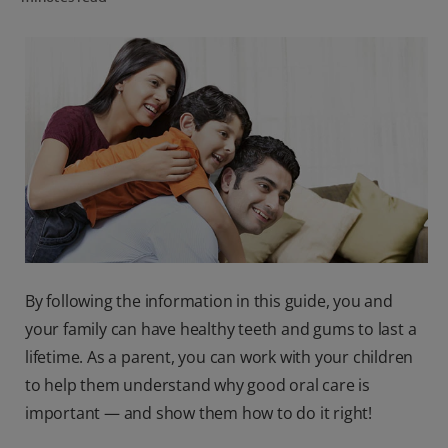
ORAL HEALTH CHECK
PRODUCT MATCH
IN (EN)
SIGN UP
By following the information in this guide, you and
your family can have healthy teeth and gums to last a
lifetime. As a parent, you can work with your children
to help them understand why good oral care is
important — and show them how to do it right!