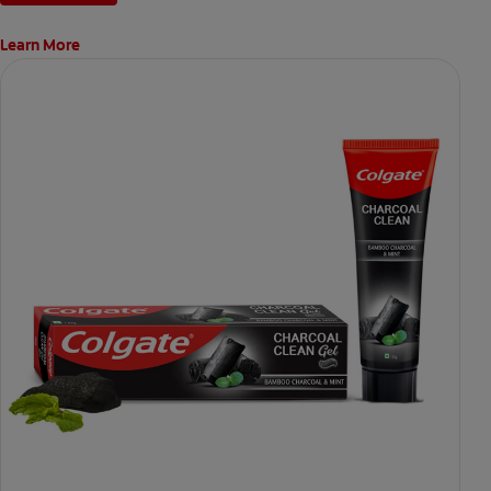
Learn More