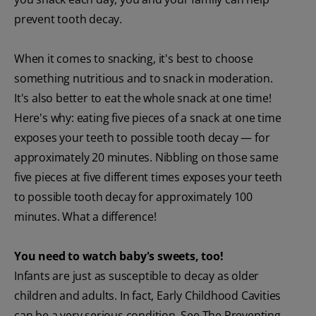
prevent tooth decay.
When it comes to snacking, it's best to choose
something nutritious and to snack in moderation.
It's also better to eat the whole snack at one time!
Here's why: eating five pieces of a snack at one time
exposes your teeth to possible tooth decay — for
approximately 20 minutes. Nibbling on those same
five pieces at five different times exposes your teeth
to possible tooth decay for approximately 100
minutes. What a difference!
You need to watch baby's sweets, too!
Infants are just as susceptible to decay as older
children and adults. In fact, Early Childhood Cavities
can be a very serious condition. See The Preventing