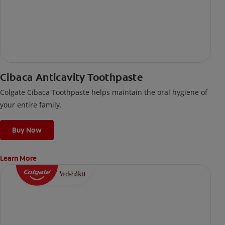
Cibaca Anticavity Toothpaste
Colgate Cibaca Toothpaste helps maintain the oral hygiene of
your entire family.
Buy Now
Learn More