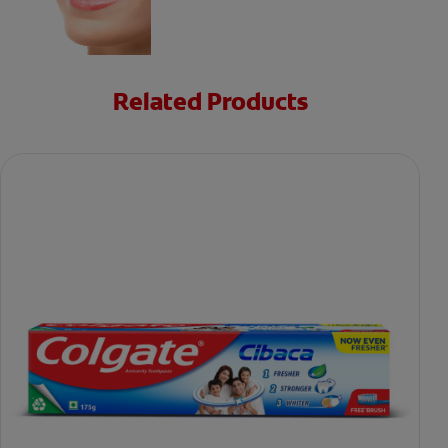
Related Products