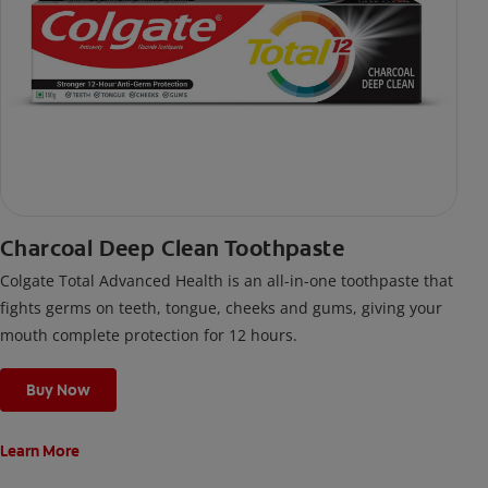
Charcoal Deep Clean Toothpaste
Colgate Total Advanced Health is an all-in-one toothpaste that
fights germs on teeth, tongue, cheeks and gums, giving your
mouth complete protection for 12 hours.
Buy Now
Learn More