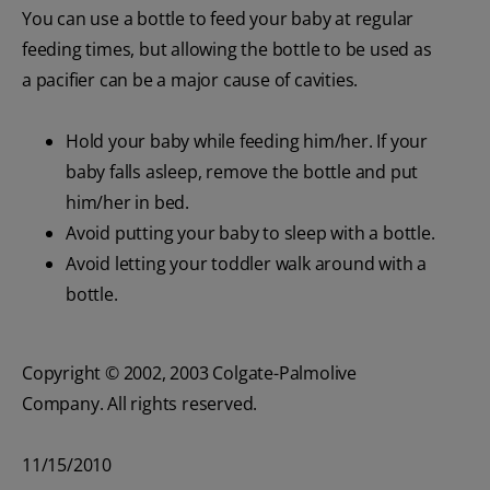
You can use a bottle to feed your baby at regular
feeding times, but allowing the bottle to be used as
a pacifier can be a major cause of cavities.
Hold your baby while feeding him/her. If your
baby falls asleep, remove the bottle and put
him/her in bed.
Avoid putting your baby to sleep with a bottle.
Avoid letting your toddler walk around with a
bottle.
Copyright © 2002, 2003 Colgate-Palmolive
Company. All rights reserved.
11/15/2010