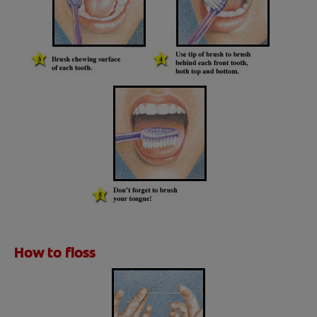
How to floss