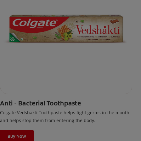
Anti - Bacterial Toothpaste
Colgate Vedshakti Toothpaste helps fight germs in the mouth
and helps stop them from entering the body.
Buy Now