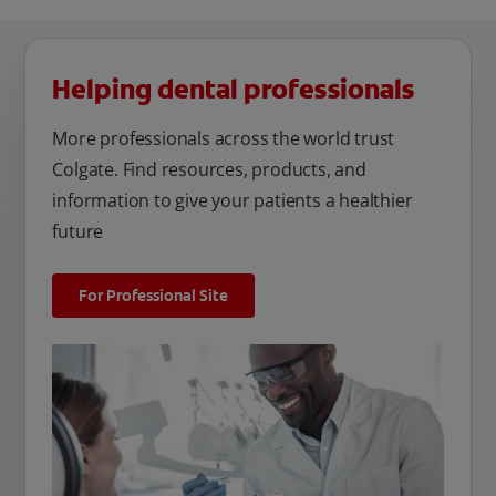
Helping dental professionals
More professionals across the world trust
Colgate. Find resources, products, and
information to give your patients a healthier
future
For Professional Site