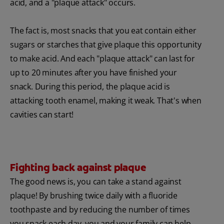
acid, and a "plaque attack" occurs.
The fact is, most snacks that you eat contain either
sugars or starches that give plaque this opportunity
to make acid. And each "plaque attack" can last for
up to 20 minutes after you have finished your
snack. During this period, the plaque acid is
attacking tooth enamel, making it weak. That's when
cavities can start!
Fighting back against plaque
The good news is, you can take a stand against
plaque! By brushing twice daily with a fluoride
toothpaste and by reducing the number of times
you snack each day, you and your family can help