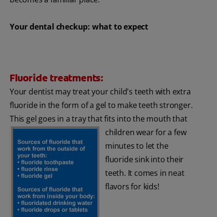
Your dental checkup: what to expect
Fluoride treatments:
Your dentist may treat your child's teeth with extra
fluoride in the form of a gel to make teeth stronger.
This gel goes in a tray that fits into the mouth that
children wear for a few
minutes to let the
fluoride sink into their
teeth. It comes in neat
flavors for kids!