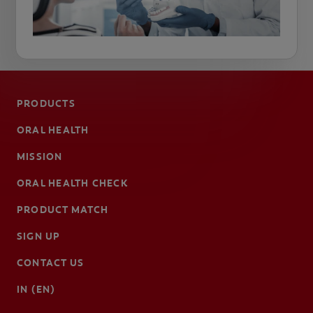
PRODUCTS
ORAL HEALTH
MISSION
ORAL HEALTH CHECK
PRODUCT MATCH
SIGN UP
CONTACT US
IN (EN)