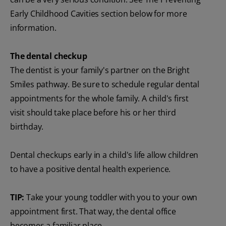
Early Childhood Cavities section below for more
information.
The dental checkup
The dentist is your family's partner on the Bright
Smiles pathway. Be sure to schedule regular dental
appointments for the whole family. A child's first
visit should take place before his or her third
birthday.
Dental checkups early in a child's life allow children
to have a positive dental health experience.
TIP:
Take your young toddler with you to your own
appointment first. That way, the dental office
becomes a familiar place.