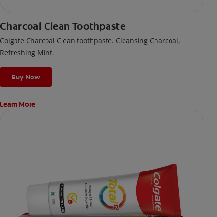
Charcoal Clean Toothpaste
Colgate Charcoal Clean toothpaste. Cleansing Charcoal,
Refreshing Mint.
Buy Now
Learn More