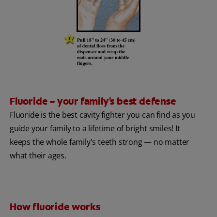
Fluoride – your family's best defense
Fluoride is the best cavity fighter you can find as you
guide your family to a lifetime of bright smiles! It
keeps the whole family's teeth strong — no matter
what their ages.
How fluoride works