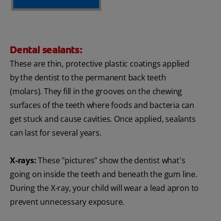
Dental sealants:
These are thin, protective plastic coatings applied
by the dentist to the permanent back teeth
(molars). They fill in the grooves on the chewing
surfaces of the teeth where foods and bacteria can
get stuck and cause cavities. Once applied, sealants
can last for several years.
X-rays:
These "pictures" show the dentist what's
going on inside the teeth and beneath the gum line.
During the X-ray, your child will wear a lead apron to
prevent unnecessary exposure.