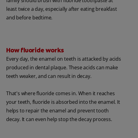
family should brush with fluoride toothpaste at
least twice a day, especially after eating breakfast
and before bedtime.
How fluoride works
Every day, the enamel on teeth is attacked by acids
produced in dental plaque. These acids can make
teeth weaker, and can result in decay.
That's where fluoride comes in. When it reaches
your teeth, fluoride is absorbed into the enamel. It
helps to repair the enamel and prevent tooth
decay. It can even help stop the decay process.