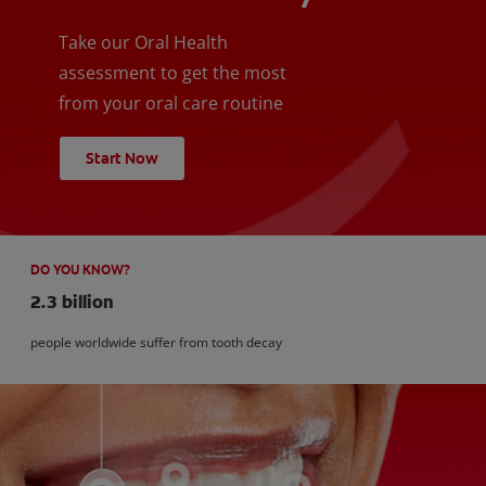
Take our Oral Health
assessment to get the most
from your oral care routine
Start Now
DO YOU KNOW?
2.3 billion
people worldwide suffer from tooth decay