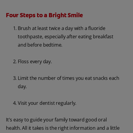
Four Steps to a Bright Smile
Brush at least twice a day with a fluoride
toothpaste, especially after eating breakfast
and before bedtime.
Floss every day.
Limit the number of times you eat snacks each
day.
Visit your dentist regularly.
It's easy to guide your family toward good oral
health. All it takes is the right information and a little