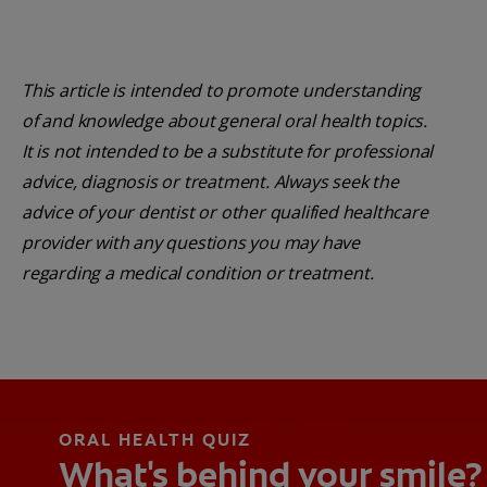
This article is intended to promote understanding
of and knowledge about general oral health topics.
It is not intended to be a substitute for professional
advice, diagnosis or treatment. Always seek the
advice of your dentist or other qualified healthcare
provider with any questions you may have
regarding a medical condition or treatment.
ORAL HEALTH QUIZ
What's behind your smile?