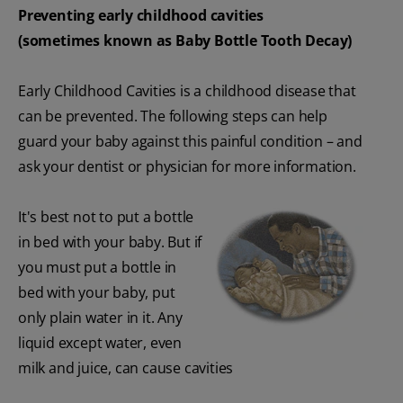
Preventing early childhood cavities
(sometimes known as Baby Bottle Tooth Decay)
Early Childhood Cavities is a childhood disease that
can be prevented. The following steps can help
guard your baby against this painful condition – and
ask your dentist or physician for more information.
It's best not to put a bottle
in bed with your baby. But if
you must put a bottle in
bed with your baby, put
only plain water in it. Any
liquid except water, even
milk and juice, can cause cavities