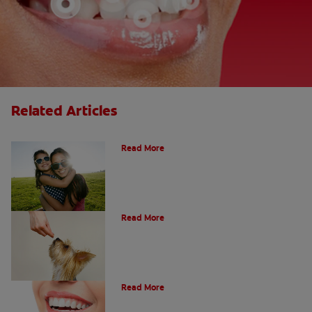
Related Articles
How Many Teeth Do We Have?
Read More
What Is A Canine Tooth?
Read More
Types of Teeth in the Oral Cavity
Read More