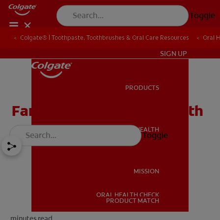
Toggle
Colgate® | Toothpaste, Toothbrushes & Oral Care Resources
Oral 
IN (EN)
SIGN UP
PRODUCTS
PRODUCTS
Family Guide To Oral Health
ORAL HEALTH
Toggle
ORAL HEALTH
MISSION
ORAL HEALTH CHECK
MISSION
PRODUCT MATCH
minutes read