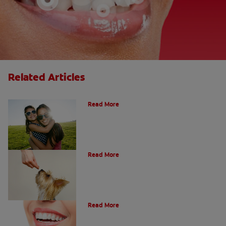
Related Articles
How Many Teeth Do We Have?
Read More
What Is A Canine Tooth?
Read More
Types of Teeth in the Oral Cavity
Read More