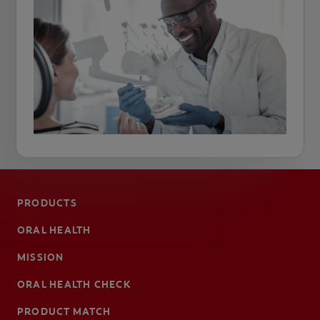
PRODUCTS
ORAL HEALTH
MISSION
ORAL HEALTH CHECK
PRODUCT MATCH