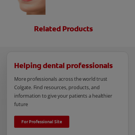
Related Products
Helping dental professionals
More professionals across the world trust
Colgate. Find resources, products, and
information to give your patients a healthier
future
For Professional Site