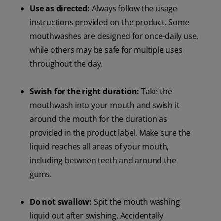
Use as directed:
Always follow the usage
instructions provided on the product. Some
mouthwashes are designed for once-daily use,
while others may be safe for multiple uses
throughout the day.
Swish for the right duration:
Take the
mouthwash into your mouth and swish it
around the mouth for the duration as
provided in the product label. Make sure the
liquid reaches all areas of your mouth,
including between teeth and around the
gums.
Do not swallow:
Spit the mouth washing
liquid out after swishing. Accidentally