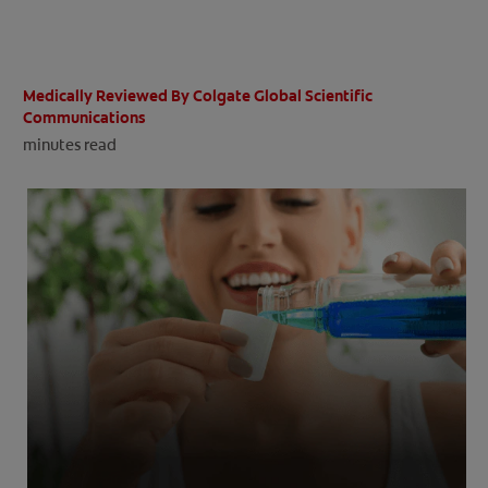
ORAL HEALTH CHECK
PRODUCT MATCH
Medically Reviewed By Colgate Global Scientific
Communications
minutes read
IN (EN)
SIGN UP