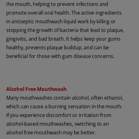
the mouth, helping to prevent infections and
promote overall oral health. The active ingredients
in antiseptic mouthwash liquid work by killing or
stopping the growth of bacteria that lead to plaque,
gingivitis, and bad breath. It helps keep your gums
healthy, prevents plaque buildup, and can be
beneficial for those with gum disease concerns.
Alcohol Free Mouthwash
Many mouthwashes contain alcohol, often ethanol,
which can cause a burning sensation in the mouth.
If you experience discomfort or irritation from
alcohol-based mouthwashes, switching to an
alcohol free mouthwash may be better.