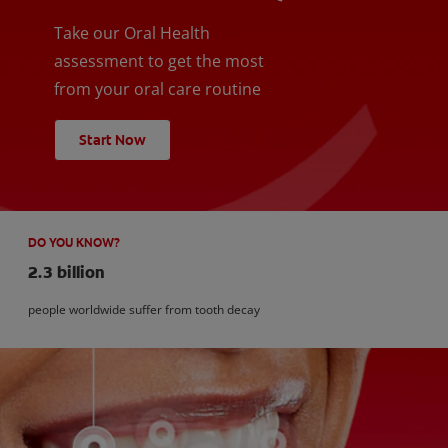
Take our Oral Health
assessment to get the most
from your oral care routine
Start Now
DO YOU KNOW?
2.3 billion
people worldwide suffer from tooth decay