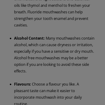
oils like thymol and menthol to freshen your
breath. Fluoride mouthwashes can help
strengthen your tooth enamel and prevent
cavities.
Alcohol Content:
Many mouthwashes contain
alcohol, which can cause dryness or irritation,
especially if you have a sensitive or dry mouth.
Alcohol free mouthwashes may be a better
option if you are looking to avoid these side
effects.
Flavours:
Choose a flavour you like. A
pleasant taste can make it easier to
incorporate mouthwash into your daily
routine.