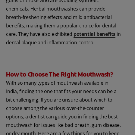
gums or those who are avoiding synthetic
chemicals. Herbal mouthwashes can provide
breath-freshening effects and mild antibacterial
benefits, making them a popular choice for dental
care. They have also exhibited
potential benefits
in
dental plaque and inflammation control.
How to Choose The Right Mouthwash?
With so many types of mouthwash available in
India, finding the one that fits your needs can be a
bit challenging. If you are unsure about which to
choose among the various over-the-counter
options, a dentist can guide you in finding the best
mouthwash for issues like bad breath, gum disease,
or dry mouth. Here are a few things for you to keep