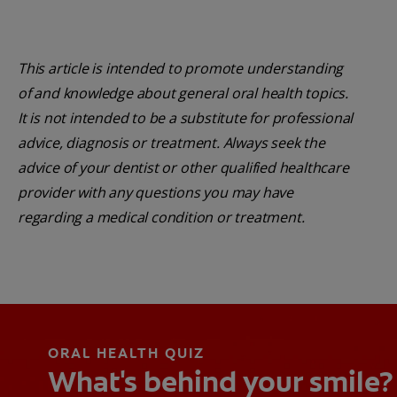
This article is intended to promote understanding
of and knowledge about general oral health topics.
It is not intended to be a substitute for professional
advice, diagnosis or treatment. Always seek the
advice of your dentist or other qualified healthcare
provider with any questions you may have
regarding a medical condition or treatment.
ORAL HEALTH QUIZ
What's behind your smile?