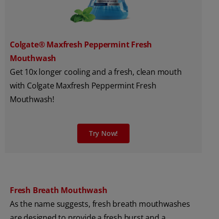
Colgate® Maxfresh Peppermint Fresh
Mouthwash
Get 10x longer cooling and a fresh, clean mouth
with Colgate Maxfresh Peppermint Fresh
Mouthwash!
Try Now!
Fresh Breath Mouthwash
As the name suggests, fresh breath mouthwashes
are designed to provide a fresh burst and a