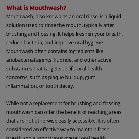
What is Mouthwash?
Mouthwash, also known as an oral rinse, is a liquid
solution used to rinse the mouth, typically after
brushing and flossing. It helps freshen your breath,
reduce bacteria, and improve oral hygiene.
Mouthwash often contains ingredients like
antibacterial agents, fluoride, and other active
substances that target specific oral health
concerns, such as plaque buildup, gum
inflammation, or tooth decay.
While not a replacement for brushing and flossing,
mouthwash can offer the benefit of reaching areas
that are not otherwise easily accessible. It is often
considered an effective way to maintain fresh
breath and support your overall oral health.