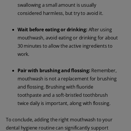
swallowing a small amount is usually
considered harmless, but try to avoid it.
Wait before eating or drinking:
After using
mouthwash, avoid eating or drinking for about
30 minutes to allow the active ingredients to
work.
Pair with brushing and flossing:
Remember,
mouthwash is not a replacement for brushing
and flossing. Brushing with fluoride
toothpaste and a soft-bristled toothbrush
twice daily is important, along with flossing.
To conclude, adding the right mouthwash to your
dental hygiene routine can significantly support