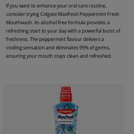
If you want to enhance your oral care routine,
consider trying Colgate Maxfresh Peppermint Fresh
Mouthwash. Its alcohol-free formula provides a
refreshing start to your day with a powerful burst of
freshness. The peppermint flavour delivers a
cooling sensation and eliminates 99% of germs,
ensuring your mouth stays clean and refreshed.