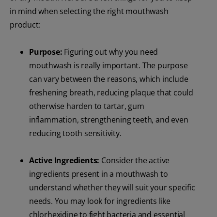
in mind when selecting the right mouthwash
product:
Purpose:
Figuring out why you need
mouthwash is really important. The purpose
can vary between the reasons, which include
freshening breath, reducing plaque that could
otherwise harden to tartar, gum
inflammation, strengthening teeth, and even
reducing tooth sensitivity.
Active Ingredients:
Consider the active
ingredients present in a mouthwash to
understand whether they will suit your specific
needs. You may look for ingredients like
chlorhexidine to fight bacteria and essential