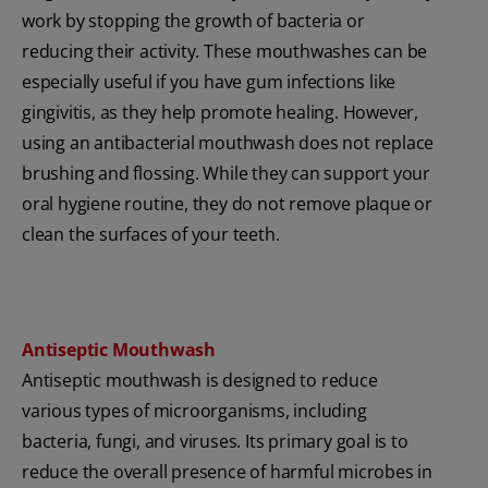
work by stopping the growth of bacteria or
reducing their activity. These mouthwashes can be
especially useful if you have gum infections like
gingivitis, as they help promote healing. However,
using an antibacterial mouthwash does not replace
brushing and flossing. While they can support your
oral hygiene routine, they do not remove plaque or
clean the surfaces of your teeth.
Antiseptic Mouthwash
Antiseptic mouthwash is designed to reduce
various types of microorganisms, including
bacteria, fungi, and viruses. Its primary goal is to
reduce the overall presence of harmful microbes in