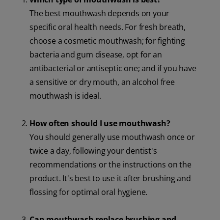
The best mouthwash depends on your
specific oral health needs. For fresh breath,
choose a cosmetic mouthwash; for fighting
bacteria and gum disease, opt for an
antibacterial or antiseptic one; and if you have
a sensitive or dry mouth, an alcohol free
mouthwash is ideal.
How often should I use mouthwash?
You should generally use mouthwash once or
twice a day, following your dentist's
recommendations or the instructions on the
product. It's best to use it after brushing and
flossing for optimal oral hygiene.
Can mouthwash replace brushing and