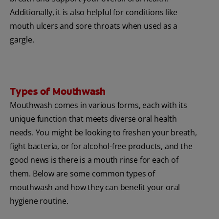
Additionally, it is also helpful for conditions like
mouth ulcers and sore throats when used as a
gargle.
Types of Mouthwash
Mouthwash comes in various forms, each with its
unique function that meets diverse oral health
needs. You might be looking to freshen your breath,
fight bacteria, or for alcohol-free products, and the
good news is there is a mouth rinse for each of
them. Below are some common types of
mouthwash and how they can benefit your oral
hygiene routine.