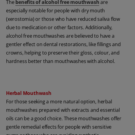
The
benefits of alcohol free mouthwash
are
especially notable for people with dry mouth
(xerostomia) or those who have reduced saliva flow
due to medication or other factors. Additionally,
alcohol free mouthwashes are believed to have a
gentler effect on dental restorations, like fillings and
crowns, helping to preserve their gloss, colour, and
hardness better than mouthwashes with alcohol.
Herbal Mouthwash
For those seeking a more natural option, herbal
mouthwashes prepared with extracts and essential
oils can be a good choice. These mouthwashes offer
gentle remedial effects for people with sensitive