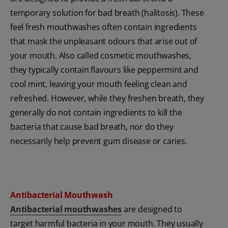
temporary solution for bad breath (halitosis). These
feel fresh mouthwashes often contain ingredients
that mask the unpleasant odours that arise out of
your mouth. Also called cosmetic mouthwashes,
they typically contain flavours like peppermint and
cool mint, leaving your mouth feeling clean and
refreshed. However, while they freshen breath, they
generally do not contain ingredients to kill the
bacteria that cause bad breath, nor do they
necessarily help prevent gum disease or caries.
Antibacterial Mouthwash
Antibacterial mouthwashes
are designed to
target harmful bacteria in your mouth. They usually