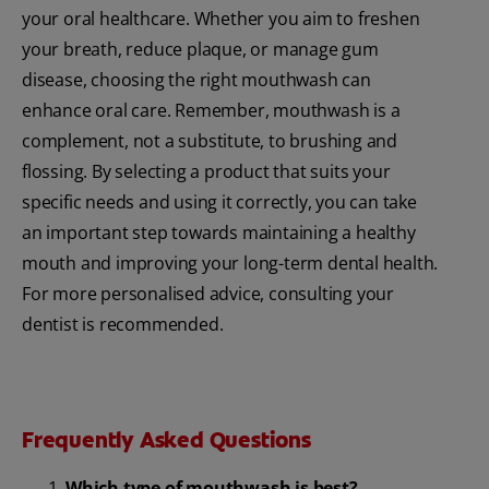
your oral healthcare. Whether you aim to freshen
your breath, reduce plaque, or manage gum
disease, choosing the right mouthwash can
enhance oral care. Remember, mouthwash is a
complement, not a substitute, to brushing and
flossing. By selecting a product that suits your
specific needs and using it correctly, you can take
an important step towards maintaining a healthy
mouth and improving your long-term dental health.
For more personalised advice, consulting your
dentist is recommended.
Frequently Asked Questions
Which type of mouthwash is best?