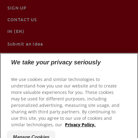
SIGN UP
CONTACT US
IN (EN)
Submit an Idea
We take your privacy seriously
We use cookies and similar technologies to
understand how you use our website and to create
more valuable experiences for you. These cookies
may be used for different purposes, including
personalized advertising, measuring site usage, and
sharing with third party partners. By continuing to
use this site, you agree to our use of cookies and
© 2026 Colgate-Palmolive Company. All rights reserved.
similar technologies, our
Privacy Policy.
Terms of Use
Manage Cookies