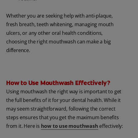
Whether you are seeking help with anti-plaque,
fresh breath, teeth whitening, managing mouth
ulcers, or any other oral health conditions,
choosing the right mouthwash can make a big
difference.
How to Use Mouthwash Effectively?
Using mouthwash the right way is important to get
the full benefits of it for your dental health. While it
may seem straightforward, following the correct
steps ensures that you get the maximum benefits
from it. Here is
how to use mouthwash
effectively: