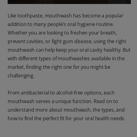
Like toothpaste, mouthwash has become a popular
addition to many people’s oral hygiene routine.
Whether you are looking to freshen your breath,
prevent cavities, or fight gum disease, using the right
mouthwash can help keep your oral cavity healthy. But
with different types of mouthwashes available in the
market, finding the right one for you might be
challenging.
From antibacterial to alcohol-free options, each
mouthwash serves a unique function. Read on to
understand more about mouthwash, the types, and
how to find the perfect fit for your oral health needs.