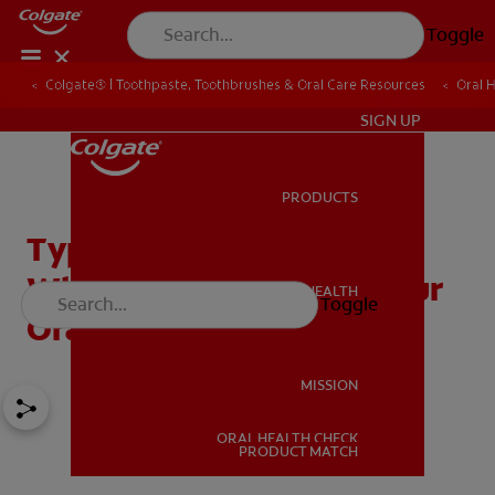
Toggle
Colgate® | Toothpaste, Toothbrushes & Oral Care Resources
Oral 
IN (EN)
SIGN UP
PRODUCTS
PRODUCTS
Types of Mouthwash:
Which One is Best for Your
ORAL HEALTH
Toggle
ORAL HEALTH
Oral Health?
MISSION
ORAL HEALTH CHECK
MISSION
PRODUCT MATCH