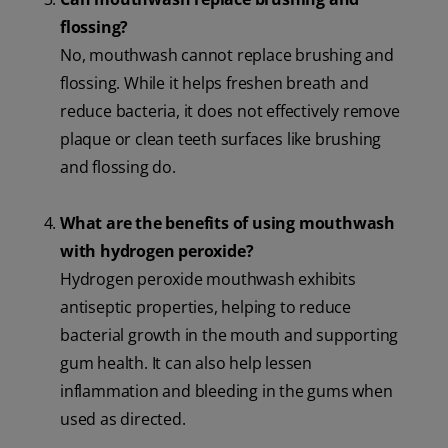
flossing?
No, mouthwash cannot replace brushing and
flossing. While it helps freshen breath and
reduce bacteria, it does not effectively remove
plaque or clean teeth surfaces like brushing
and flossing do.
What are the benefits of using mouthwash
with hydrogen peroxide?
Hydrogen peroxide mouthwash exhibits
antiseptic properties, helping to reduce
bacterial growth in the mouth and supporting
gum health. It can also help lessen
inflammation and bleeding in the gums when
used as directed.