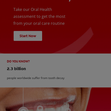
Take our Oral Health
assessment to get the most
from your oral care routine
Start Now
DO YOU KNOW?
2.3 billion
people worldwide suffer from tooth decay