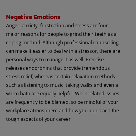
Negative Emotions
Anger, anxiety, frustration and stress are four
major reasons for people to grind their teeth as a
coping method. Although professional counselling
can make it easier to deal with a stressor, there are
personal ways to manage it as well. Exercise
releases endorphins that provide tremendous
stress relief, whereas certain relaxation methods –
such as listening to music, taking walks and even a
warm bath are equally helpful. Work-related issues
are frequently to be blamed, so be mindful of your
workplace atmosphere and how you approach the
tough aspects of your career.