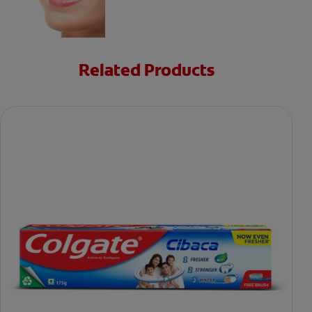
Related Products