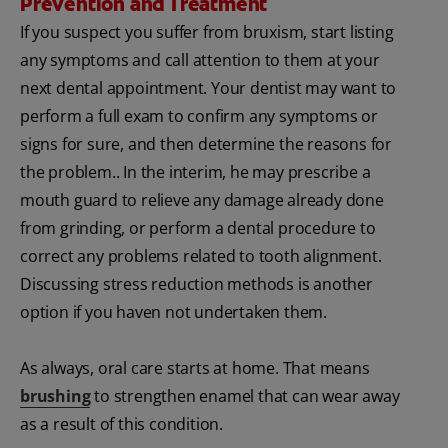
Prevention and Treatment
If you suspect you suffer from bruxism, start listing
any symptoms and call attention to them at your
next dental appointment. Your dentist may want to
perform a full exam to confirm any symptoms or
signs for sure, and then determine the reasons for
the problem.. In the interim, he may prescribe a
mouth guard to relieve any damage already done
from grinding, or perform a dental procedure to
correct any problems related to tooth alignment.
Discussing stress reduction methods is another
option if you haven not undertaken them.
As always, oral care starts at home. That means
brushing
to strengthen enamel that can wear away
as a result of this condition.