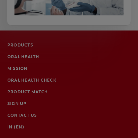
PRODUCTS
ORAL HEALTH
MISSION
ORAL HEALTH CHECK
PRODUCT MATCH
SIGN UP
CONTACT US
IN (EN)