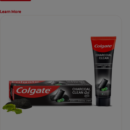
Learn More