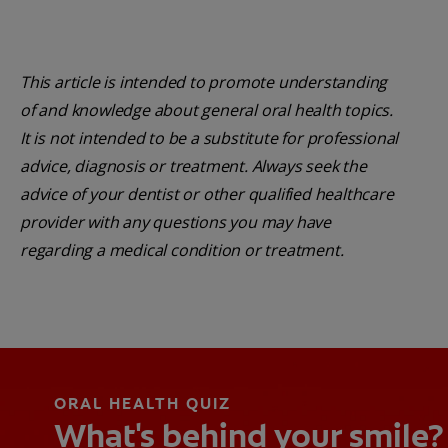
This article is intended to promote understanding
of and knowledge about general oral health topics.
It is not intended to be a substitute for professional
advice, diagnosis or treatment. Always seek the
advice of your dentist or other qualified healthcare
provider with any questions you may have
regarding a medical condition or treatment.
ORAL HEALTH QUIZ
What's behind your smile?