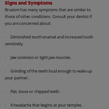
Signs and Symptoms
Bruxism has many symptoms that are similar to
those of other conditions. Consult your dentist if
you are concerned about:
· Diminished tooth enamel and increased tooth
sensitivity.
· Jaw soreness or tight jaw muscles.
· Grinding of the teeth loud enough to wake up
your partner.
· Flat, loose or chipped teeth.
· A headache that begins at your temples.