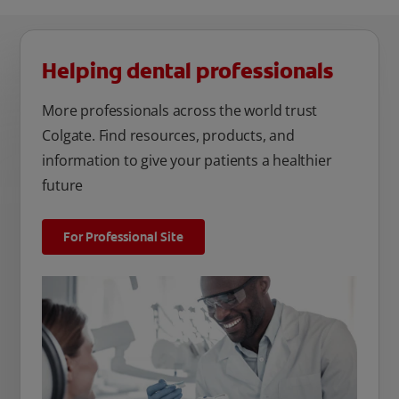
Helping dental professionals
More professionals across the world trust
Colgate. Find resources, products, and
information to give your patients a healthier
future
For Professional Site