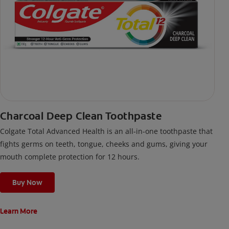
Charcoal Deep Clean Toothpaste
Colgate Total Advanced Health is an all-in-one toothpaste that
fights germs on teeth, tongue, cheeks and gums, giving your
mouth complete protection for 12 hours.
Buy Now
Learn More