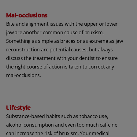
Mal-occlusions
Bite and alignment issues with the upper or lower
jaw are another common cause of bruxism.
Something as simple as braces or as extreme as jaw
reconstruction are potential causes, but always
discuss the treatment with your dentist to ensure
the right course of action is taken to correct any
mal-occlusions.
Lifestyle
Substance-based habits such as tobacco use,
alcohol consumption and even too much caffeine
can increase the risk of bruxism. Your medical