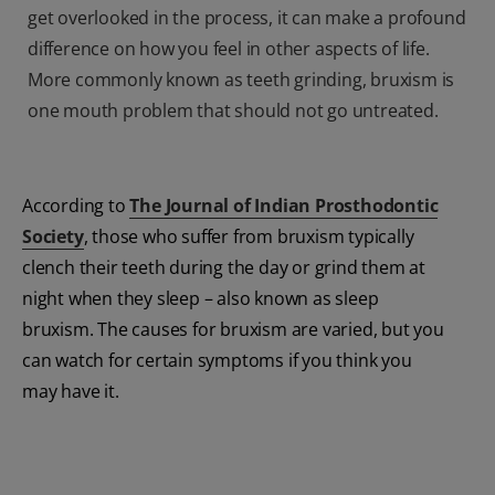
get overlooked in the process, it can make a profound
difference on how you feel in other aspects of life.
More commonly known as teeth grinding, bruxism is
one mouth problem that should not go untreated.
According to
The Journal of Indian Prosthodontic
Society
, those who suffer from bruxism typically
clench their teeth during the day or grind them at
night when they sleep – also known as sleep
bruxism. The causes for bruxism are varied, but you
can watch for certain symptoms if you think you
may have it.