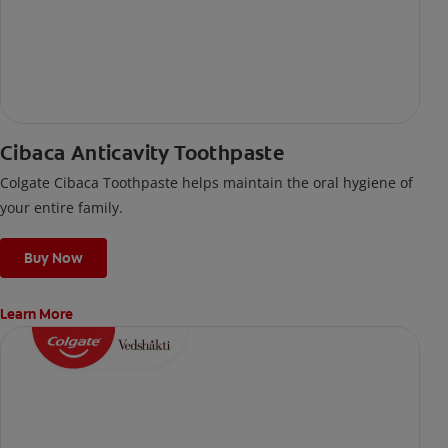
Cibaca Anticavity Toothpaste
Colgate Cibaca Toothpaste helps maintain the oral hygiene of
your entire family.
Buy Now
Learn More