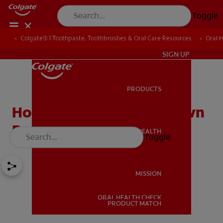
Toggle
Colgate® | Toothpaste, Toothbrushes & Oral Care Resources
Oral 
IN (EN)
SIGN UP
PRODUCTS
PRODUCTS
How to Identify the Known
Bruxism Causes
ORAL HEALTH
Toggle
ORAL HEALTH
MISSION
ORAL HEALTH CHECK
MISSION
PRODUCT MATCH