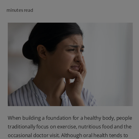
ORAL HEALTH CHECK
minutes read
PRODUCT MATCH
IN (EN)
SIGN UP
When building a foundation for a healthy body, people
traditionally focus on exercise, nutritious food and the
occasional doctor visit. Although oral health tends to