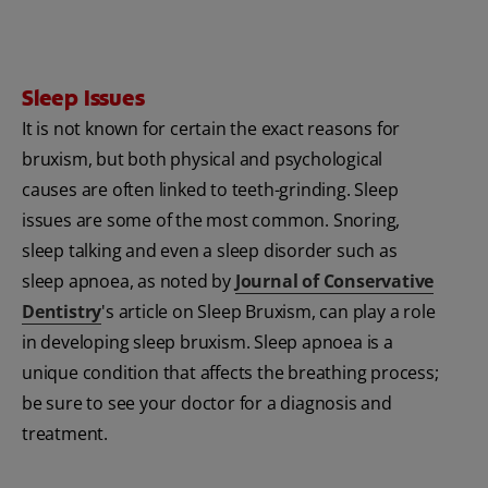
Sleep Issues
It is not known for certain the exact reasons for
bruxism, but both physical and psychological
causes are often linked to teeth-grinding. Sleep
issues are some of the most common. Snoring,
sleep talking and even a sleep disorder such as
sleep apnoea, as noted by
Journal of Conservative
Dentistry
's article on Sleep Bruxism, can play a role
in developing sleep bruxism. Sleep apnoea is a
unique condition that affects the breathing process;
be sure to see your doctor for a diagnosis and
treatment.