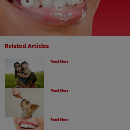
Related Articles
How Many Teeth Do We Have?
Read More
What Is A Canine Tooth?
Read More
Types of Teeth in the Oral Cavity
Read More