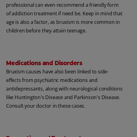
professional can even recommend a friendly form
of addiction treatment if need be. Keep in mind that
age is also a factor, as bruxism is more common in
children before they attain teenage.
Medications and Disorders
Bruxism causes have also been linked to side-
effects from psychiatric medications and
antidepressants, along with neurological conditions
like Huntington's Disease and Parkinson's Disease.
Consult your doctor in these cases.