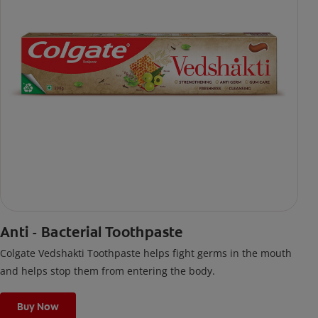
Anti - Bacterial Toothpaste
Colgate Vedshakti Toothpaste helps fight germs in the mouth
and helps stop them from entering the body.
Buy Now