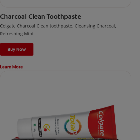
Charcoal Clean Toothpaste
Colgate Charcoal Clean toothpaste. Cleansing Charcoal,
Refreshing Mint.
Buy Now
Learn More