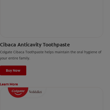
Cibaca Anticavity Toothpaste
Colgate Cibaca Toothpaste helps maintain the oral hygiene of
your entire family.
Buy Now
Learn More