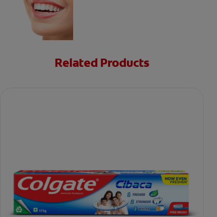
Related Products