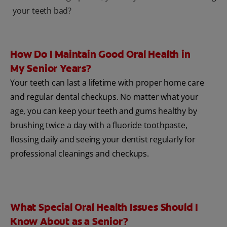
your teeth bad?
How Do I Maintain Good Oral Health in
My Senior Years?
Your teeth can last a lifetime with proper home care
and regular dental checkups. No matter what your
age, you can keep your teeth and gums healthy by
brushing twice a day with a fluoride toothpaste,
flossing daily and seeing your dentist regularly for
professional cleanings and checkups.
What Special Oral Health Issues Should I
Know About as a Senior?