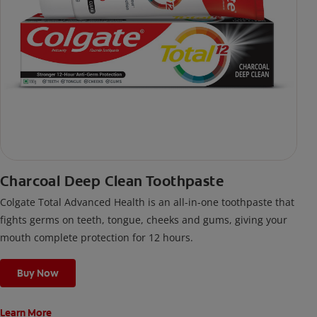
Charcoal Deep Clean Toothpaste
Colgate Total Advanced Health is an all-in-one toothpaste that
fights germs on teeth, tongue, cheeks and gums, giving your
mouth complete protection for 12 hours.
Buy Now
Learn More