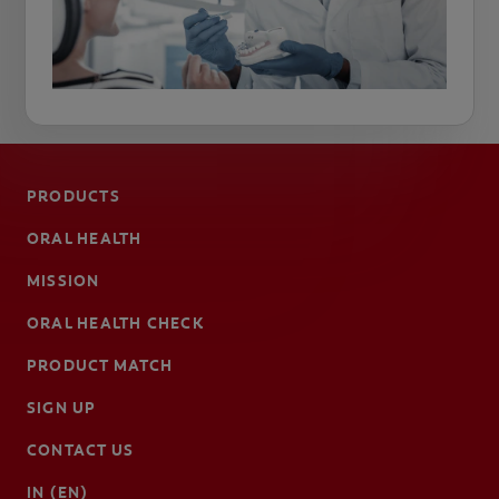
PRODUCTS
ORAL HEALTH
MISSION
ORAL HEALTH CHECK
PRODUCT MATCH
SIGN UP
CONTACT US
IN (EN)