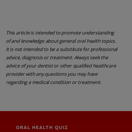
This article is intended to promote understanding
of and knowledge about general oral health topics.
It is not intended to be a substitute for professional
advice, diagnosis or treatment. Always seek the
advice of your dentist or other qualified healthcare
provider with any questions you may have
regarding a medical condition or treatment.
ORAL HEALTH QUIZ