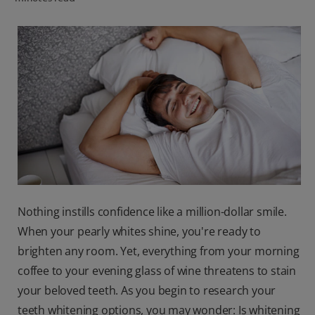
ORAL HEALTH CHECK
PRODUCT MATCH
IN (EN)
SIGN UP
Nothing instills confidence like a million-dollar smile.
When your pearly whites shine, you're ready to
brighten any room. Yet, everything from your morning
coffee to your evening glass of wine threatens to stain
your beloved teeth. As you begin to research your
teeth whitening options, you may wonder: Is whitening