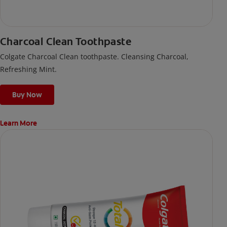
Charcoal Clean Toothpaste
Colgate Charcoal Clean toothpaste. Cleansing Charcoal,
Refreshing Mint.
Buy Now
Learn More