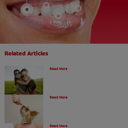
Related Articles
How Many Teeth Do We Have?
Read More
What Is A Canine Tooth?
Read More
Types of Teeth in the Oral Cavity
Read More