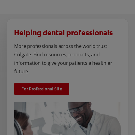
Helping dental professionals
More professionals across the world trust
Colgate. Find resources, products, and
information to give your patients a healthier
future
For Professional Site