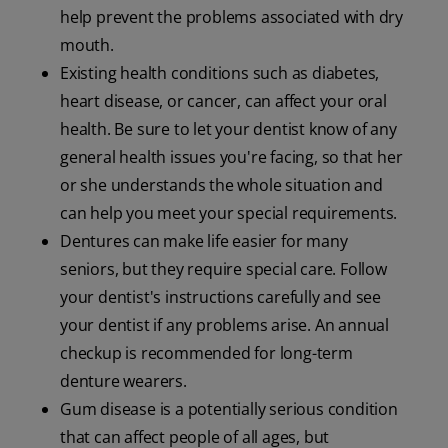
help prevent the problems associated with dry
mouth.
Existing health conditions such as diabetes,
heart disease, or cancer, can affect your oral
health. Be sure to let your dentist know of any
general health issues you're facing, so that her
or she understands the whole situation and
can help you meet your special requirements.
Dentures can make life easier for many
seniors, but they require special care. Follow
your dentist's instructions carefully and see
your dentist if any problems arise. An annual
checkup is recommended for long-term
denture wearers.
Gum disease is a potentially serious condition
that can affect people of all ages, but