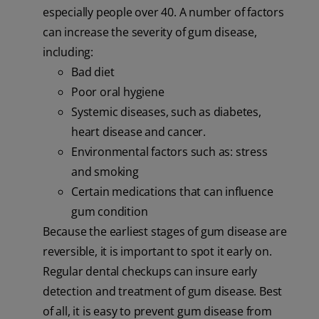
especially people over 40. A number of factors
can increase the severity of gum disease,
including:
Bad diet
Poor oral hygiene
Systemic diseases, such as diabetes,
heart disease and cancer.
Environmental factors such as: stress
and smoking
Certain medications that can influence
gum condition
Because the earliest stages of gum disease are
reversible, it is important to spot it early on.
Regular dental checkups can insure early
detection and treatment of gum disease. Best
of all, it is easy to prevent gum disease from