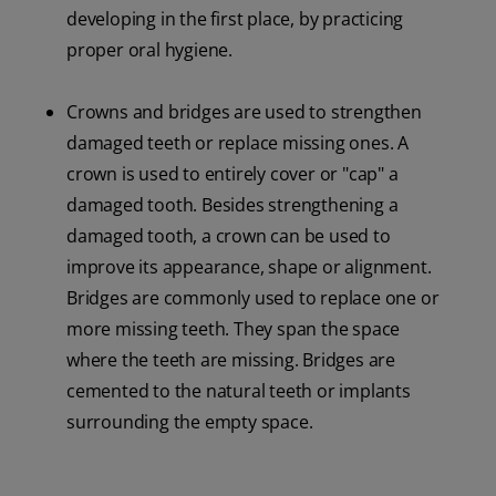
developing in the first place, by practicing
proper oral hygiene.
Crowns and bridges are used to strengthen
damaged teeth or replace missing ones. A
crown is used to entirely cover or "cap" a
damaged tooth. Besides strengthening a
damaged tooth, a crown can be used to
improve its appearance, shape or alignment.
Bridges are commonly used to replace one or
more missing teeth. They span the space
where the teeth are missing. Bridges are
cemented to the natural teeth or implants
surrounding the empty space.