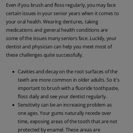
Even if you brush and floss regularly, you may face
certain issues in your senior years when it comes to
your oral health. Wearing dentures, taking
medications and general health conditions are
some of the issues many seniors face. Luckily, your
dentist and physician can help you meet most of
these challenges quite successfully.
Cavities and decay on the root surfaces of the
teeth are more common in older adults. So it's
important to brush with a fluoride toothpaste,
floss daily and see your dentist regularly.
Sensitivity can be an increasing problem as
one ages. Your gums naturally recede over
time, exposing areas of the tooth that are not
protected by enamel. These areas are