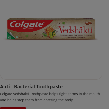
Anti - Bacterial Toothpaste
Colgate Vedshakti Toothpaste helps fight germs in the mouth
and helps stop them from entering the body.