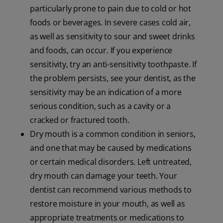
particularly prone to pain due to cold or hot
foods or beverages. In severe cases cold air,
as well as sensitivity to sour and sweet drinks
and foods, can occur. If you experience
sensitivity, try an anti-sensitivity toothpaste. If
the problem persists, see your dentist, as the
sensitivity may be an indication of a more
serious condition, such as a cavity or a
cracked or fractured tooth.
Dry mouth is a common condition in seniors,
and one that may be caused by medications
or certain medical disorders. Left untreated,
dry mouth can damage your teeth. Your
dentist can recommend various methods to
restore moisture in your mouth, as well as
appropriate treatments or medications to