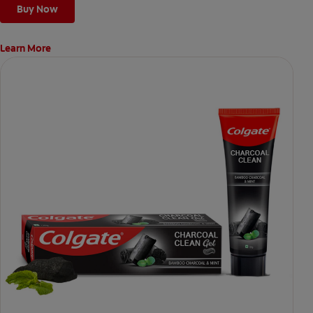
Buy Now
Learn More