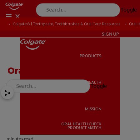
Toggle
Colgate® | Toothpaste, Toothbrushes & Oral Care Resources
Oral 
IN (EN)
SIGN UP
PRODUCTS
PRODUCTS
Oral Health For Seniors
ORAL HEALTH
Toggle
ORAL HEALTH
MISSION
ORAL HEALTH CHECK
MISSION
PRODUCT MATCH
minutes read