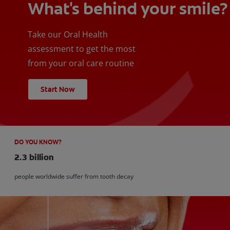
What's behind your smile?
Take our Oral Health
assessment to get the most
from your oral care routine
Start Now
DO YOU KNOW?
2.3 billion
people worldwide suffer from tooth decay