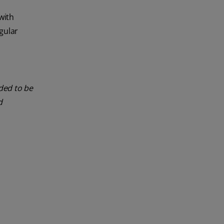
with
gular
nded to be
d