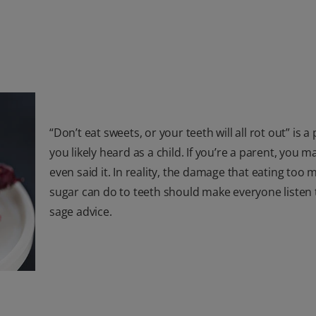
“Don’t eat sweets, or your teeth will all rot out” is a
you likely heard as a child. If you’re a parent, you 
even said it. In reality, the damage that eating too
sugar can do to teeth should make everyone listen 
sage advice.