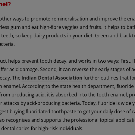
mel?
 other ways to promote remineralisation and improve the en
less gum and eat high-fibre veggies and fruits. It helps to ba
teeth, so keep dairy products in your diet. Green and black t
cteria.
uct helps prevent tooth decay, and works in two ways: First, f
ffer acid damage. Second, it can reverse the early stages of a
decay. The
Indian Dental Association
further outlines that fo
th enamel. According to the state health department, fluoride
 from producing acid; it is absorbed into the tooth enamel, p
r attacks by acid-producing bacteria. Today, fluoride is widely
st buying fluoridated toothpaste to get your daily dose of ca
so recognises and supports the professional topical applicati
dental caries for high-risk individuals.