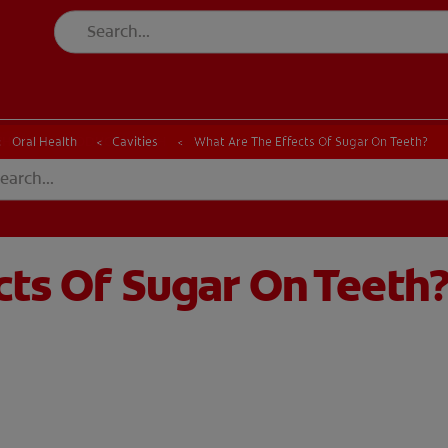
CK
PRODUCT MATCH
CHECK
PRODUCT MATCH
Oral Health
Cavities
What Are The Effects Of Sugar On Teeth?
cts Of Sugar On Teeth