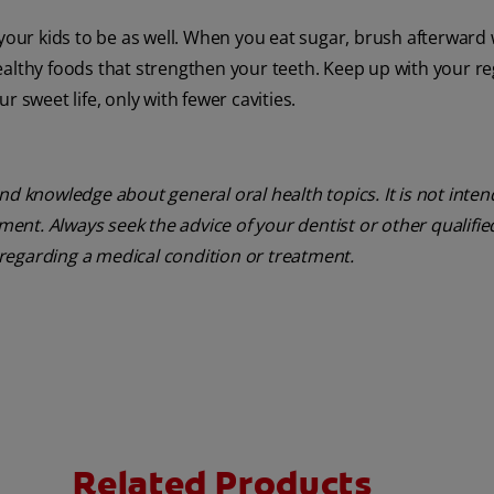
 your kids to be as well. When you eat sugar, brush afterward 
ealthy foods that strengthen your teeth. Keep up with your re
 sweet life, only with fewer cavities.
nd knowledge about general oral health topics. It is not inte
tment. Always seek the advice of your dentist or other qualifie
regarding a medical condition or treatment.
Related Products