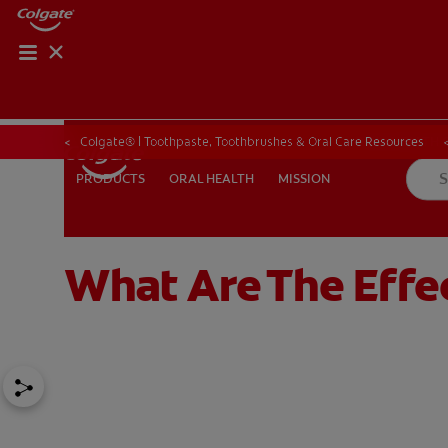
ORAL HEALTH CHE
ORAL HEALTH 
Colgate® | Toothpaste, Toothbrushes & Oral Care Resources
ORAL HEALTH
MISSION
PRODUCTS
PRODUCTS
ORAL HEALTH
MISSION
What Are The Effe
IN (EN)
SIGN UP