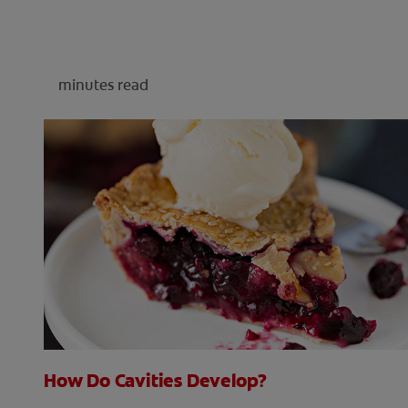
minutes read
How Do Cavities Develop?