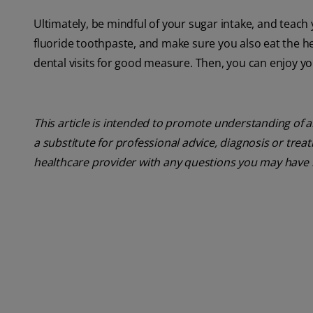
Ultimately, be mindful of your sugar intake, and teach
fluoride toothpaste, and make sure you also eat the h
dental visits for good measure. Then, you can enjoy your
This article is intended to promote understanding of a
a substitute for professional advice, diagnosis or trea
healthcare provider with any questions you may have 