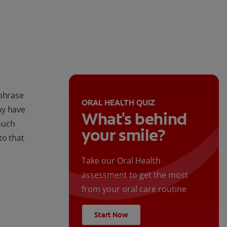
 phrase
ORAL HEALTH QUIZ
may have
What's behind
 much
your smile?
to that
Take our Oral Health
assessment to get the most
from your oral care routine
Start Now