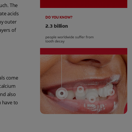
much. The
ate acids
DO YOU KNOW?
ny outer
2.3 billion
ayers of
people worldwide suffer from
tooth decay
rals come
 calcium
and also
u have to