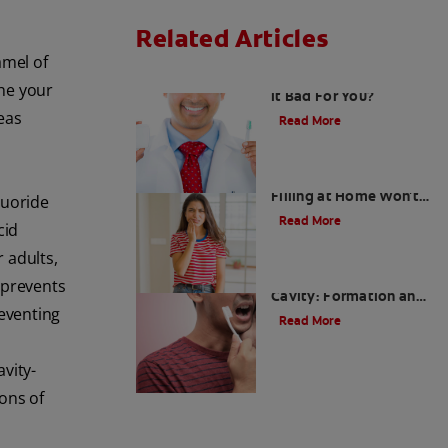
Related Articles
amel of
Fluoride Side Effects: is
the your
it Bad For You?
eas
Read More
Why Tooth Cavity
Filling at Home Won't
luoride
Work
Read More
cid
r adults,
What Causes Tooth
 prevents
Cavity: Formation and
reventing
Prevention
Read More
vity-
ons of