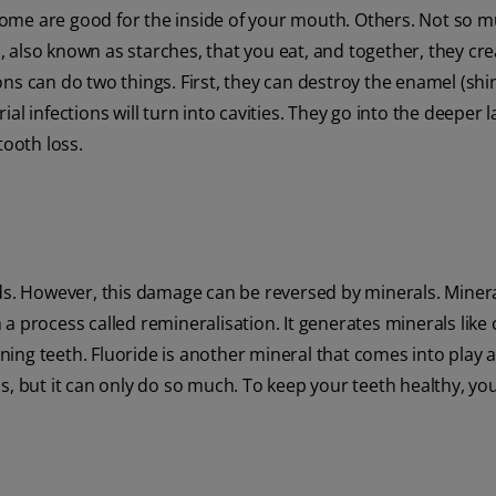
. Some are good for the inside of your mouth. Others. Not so 
 also known as starches, that you eat, and together, they cre
tions can do two things. First, they can destroy the enamel (shi
rial infections will turn into cavities. They go into the deeper l
tooth loss.
ids. However, this damage can be reversed by minerals. Mine
a process called remineralisation. It generates minerals like
ing teeth. Fluoride is another mineral that comes into play 
s, but it can only do so much. To keep your teeth healthy, yo