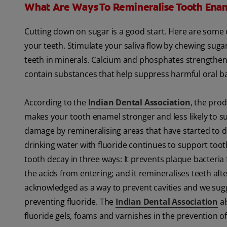
What Are Ways To Remineralise Tooth Ena
Cutting down on sugar is a good start. Here are some
your teeth. Stimulate your saliva flow by chewing sugar
teeth in minerals. Calcium and phosphates strengthen 
contain substances that help suppress harmful oral ba
According to the
Indian Dental Association
, the prod
makes your tooth enamel stronger and less likely to su
damage by remineralising areas that have started to 
drinking water with fluoride continues to support too
tooth decay in three ways: It prevents plaque bacteria
the acids from entering; and it remineralises teeth afte
acknowledged as a way to prevent cavities and we sugge
preventing fluoride. The
Indian Dental Association
al
fluoride gels, foams and varnishes in the prevention of 