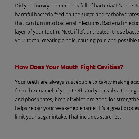
Did you know your mouth is full of bacteria? It’s true
harmful bacteria feed on the sugar and carbohydrates,
that can turn into bacterial infections. Bacterial infec
layer of your tooth). Next, if left untreated, those bacte
your tooth, creating a hole, causing pain and possible 
How Does Your Mouth Fight Cavities?
Your teeth are always susceptible to cavity making ac
from the enamel of your teeth and your saliva through 
and phosphates, both of which are good for strengthen
helps repair your weakened enamel. It’s a great proces
limit your sugar intake. That includes starches.