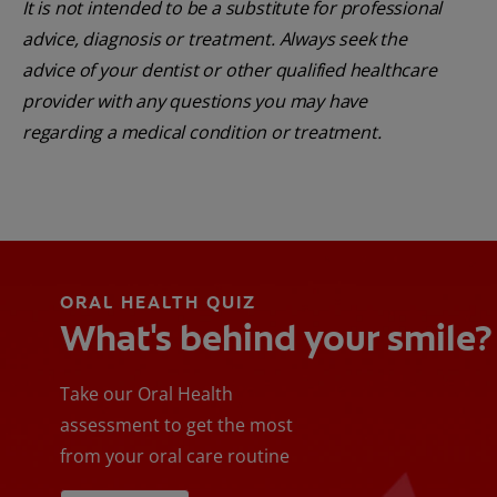
It is not intended to be a substitute for professional
advice, diagnosis or treatment. Always seek the
advice of your dentist or other qualified healthcare
provider with any questions you may have
regarding a medical condition or treatment.
ORAL HEALTH QUIZ
What's behind your smile?
Take our Oral Health
assessment to get the most
from your oral care routine