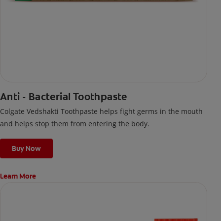
Anti - Bacterial Toothpaste
Colgate Vedshakti Toothpaste helps fight germs in the mouth
and helps stop them from entering the body.
Buy Now
Learn More