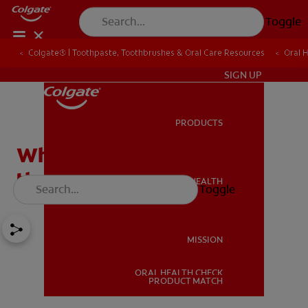
Toggle
Colgate® | Toothpaste, Toothbrushes & Oral Care Resources
Oral 
IN (EN)
SIGN UP
PRODUCTS
PRODUCTS
What Causes a Cavity on
the Front Tooth?
ORAL HEALTH
Toggle
ORAL HEALTH
MISSION
ORAL HEALTH CHECK
MISSION
PRODUCT MATCH