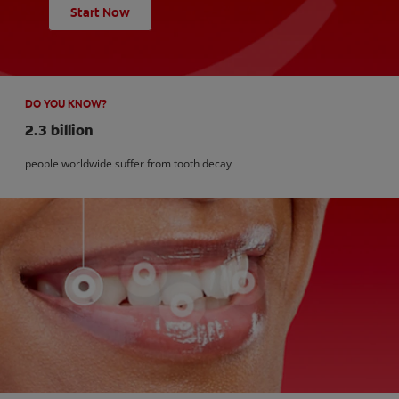
Start Now
DO YOU KNOW?
2.3 billion
people worldwide suffer from tooth decay