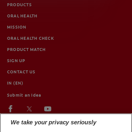
PRODUCTS
ORAL HEALTH
MISSION
ORAL HEALTH CHECK
PRODUCT MATCH
SIGN UP
CONTACT US
IN (EN)
Submit an Idea
We take your privacy seriously