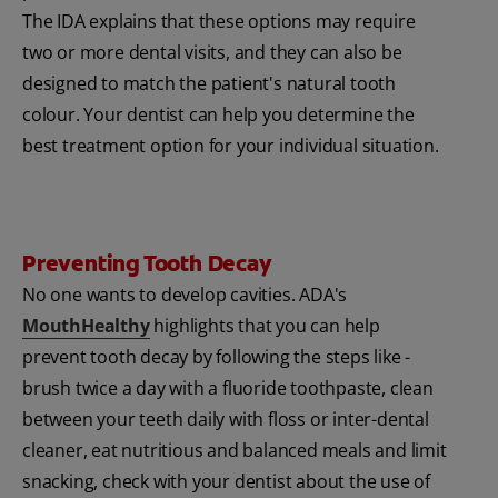
The IDA explains that these options may require
two or more dental visits, and they can also be
designed to match the patient's natural tooth
colour. Your dentist can help you determine the
best treatment option for your individual situation.
Preventing Tooth Decay
No one wants to develop cavities. ADA's
MouthHealthy
highlights that you can help
prevent tooth decay by following the steps like -
brush twice a day with a fluoride toothpaste, clean
between your teeth daily with floss or inter-dental
cleaner, eat nutritious and balanced meals and limit
snacking, check with your dentist about the use of