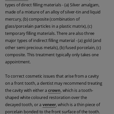
types of direct filling materials - (a) Silver amalgam,
made of a mixture of an alloy of silver-tin and liquid
mercury, (b) composite (combination of
glass/porcelain particles in a plastic matrix), (c)
temporary filling materials. There are also three
major types of indirect filling material - (a) gold (and
other semi precious metals), (b) fused porcelain, (c)
composite. This treatment typically only takes one
appointment.
To correct cosmetic issues that arise from a cavity
on a front tooth, a dentist may recommend treating
the cavity with either a
crown
, which is a tooth-
shaped white coloured restoration over the
decayed tooth, or a
veneer
, which is a thin piece of
porcelain bonded to the front surface of the tooth.