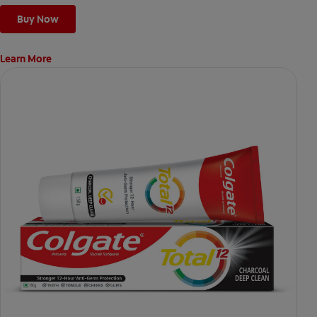
Buy Now
Learn More