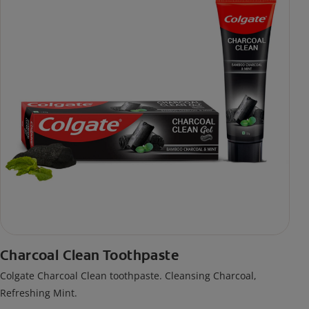
Charcoal Clean Toothpaste
Colgate Charcoal Clean toothpaste. Cleansing Charcoal,
Refreshing Mint.