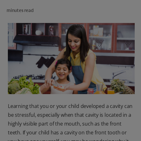
ORAL HEALTH CHECK
minutes read
PRODUCT MATCH
IN (EN)
SIGN UP
Learning that you or your child developed a cavity can
be stressful, especially when that cavity is located in a
highly visible part of the mouth, such as the front
teeth. If your child has a cavity on the front tooth or