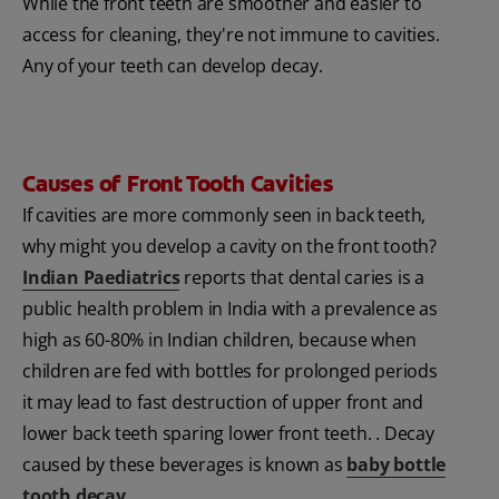
While the front teeth are smoother and easier to
access for cleaning, they're not immune to cavities.
Any of your teeth can develop decay.
Causes of Front Tooth Cavities
If cavities are more commonly seen in back teeth,
why might you develop a cavity on the front tooth?
Indian Paediatrics
reports that dental caries is a
public health problem in India with a prevalence as
high as 60-80% in Indian children, because when
children are fed with bottles for prolonged periods
it may lead to fast destruction of upper front and
lower back teeth sparing lower front teeth. . Decay
caused by these beverages is known as
baby bottle
tooth decay
.