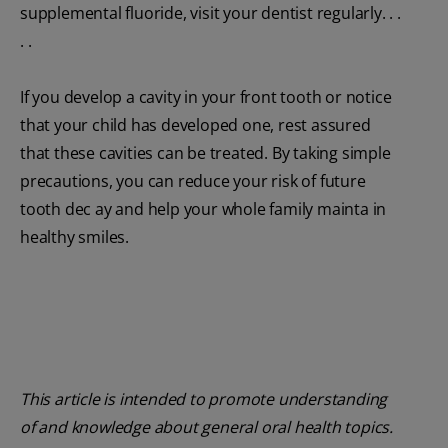
supplemental fluoride, visit your dentist regularly. . .
. .
If you develop a cavity in your front tooth or notice
that your child has developed one, rest assured
that these cavities can be treated. By taking simple
precautions, you can reduce your risk of future
tooth dec ay and help your whole family mainta in
healthy smiles.
This article is intended to promote understanding
of and knowledge about general oral health topics.