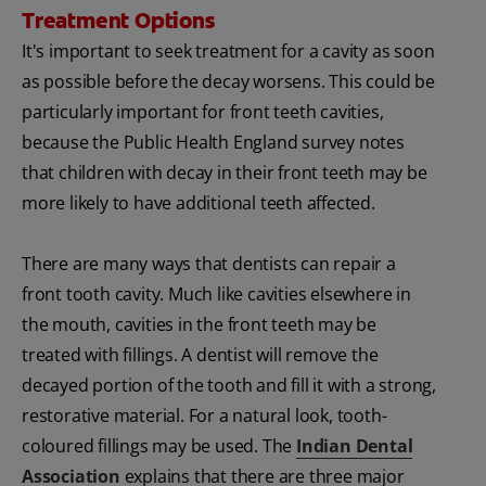
Treatment Options
It's important to seek treatment for a cavity as soon
as possible before the decay worsens. This could be
particularly important for front teeth cavities,
because the Public Health England survey notes
that children with decay in their front teeth may be
more likely to have additional teeth affected.
There are many ways that dentists can repair a
front tooth cavity. Much like cavities elsewhere in
the mouth, cavities in the front teeth may be
treated with fillings. A dentist will remove the
decayed portion of the tooth and fill it with a strong,
restorative material. For a natural look, tooth-
coloured fillings may be used. The
Indian Dental
Association
explains that there are three major