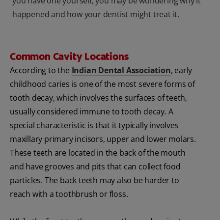
you have one yourself, you may be wondering why it
happened and how your dentist might treat it.
Common Cavity Locations
According to the
Indian Dental Association
, early
childhood caries is one of the most severe forms of
tooth decay, which involves the surfaces of teeth,
usually considered immune to tooth decay. A
special characteristic is that it typically involves
maxillary primary incisors, upper and lower molars.
These teeth are located in the back of the mouth
and have grooves and pits that can collect food
particles. The back teeth may also be harder to
reach with a toothbrush or floss.