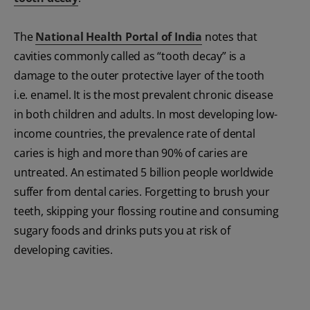
The
National Health Portal of India
notes that
cavities commonly called as “tooth decay” is a
damage to the outer protective layer of the tooth
i.e. enamel. It is the most prevalent chronic disease
in both children and adults. In most developing low-
income countries, the prevalence rate of dental
caries is high and more than 90% of caries are
untreated. An estimated 5 billion people worldwide
suffer from dental caries. Forgetting to brush your
teeth, skipping your flossing routine and consuming
sugary foods and drinks puts you at risk of
developing cavities.