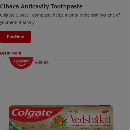
Cibaca Anticavity Toothpaste
Colgate Cibaca Toothpaste helps maintain the oral hygiene of
your entire family.
Buy Now
Learn More