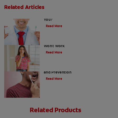
Related Articles
Fluoride Side Effects: is it Bad For
You?
Read More
Why Tooth Cavity Filling at Home
Won't Work
Read More
What Causes Tooth Cavity: Formation
and Prevention
Read More
Related Products