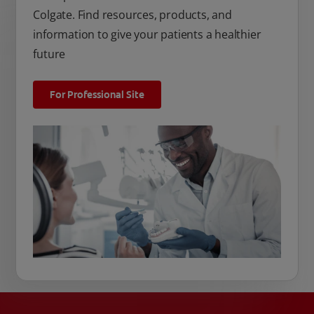
Colgate. Find resources, products, and
information to give your patients a healthier
future
For Professional Site