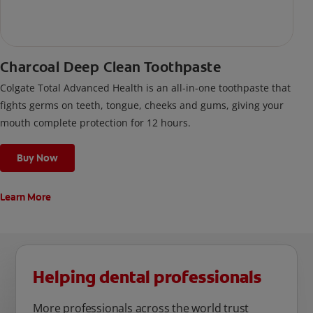
Charcoal Deep Clean Toothpaste
Colgate Total Advanced Health is an all-in-one toothpaste that
fights germs on teeth, tongue, cheeks and gums, giving your
mouth complete protection for 12 hours.
Buy Now
Learn More
Helping dental professionals
More professionals across the world trust