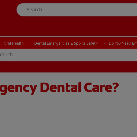
CK
PRODUCT MATCH
CHECK
PRODUCT MATCH
Oral Health
Dental Emergencies & Sports Safety
Do You Need Em
gency Dental Care?