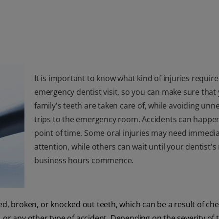
It is important to know what kind of injuries require
emergency dentist visit, so you can make sure that
family's teeth are taken care of, while avoiding unn
trips to the emergency room. Accidents can happen
point of time. Some oral injuries may need immedi
attention, while others can wait until your dentist'
business hours commence.
d, broken, or knocked out teeth, which can be a result of ch
l, or any other type of accident. Depending on the severity of 