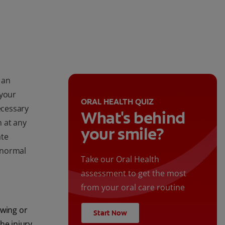
 an
 your
ORAL HEALTH QUIZ
ecessary
What's behind
 at any
your smile?
ate
s normal
Take our Oral Health
assessment to get the most
from your oral care routine
ewing or
Start Now
the injury