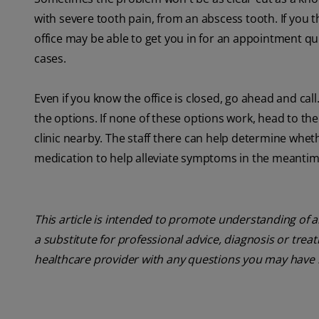
with severe tooth pain, from an abscess tooth. If you th
office may be able to get you in for an appointment qu
cases.
Even if you know the office is closed, go ahead and c
the options. If none of these options work, head to th
clinic nearby. The staff there can help determine wheth
medication to help alleviate symptoms in the meantim
This article is intended to promote understanding of a
a substitute for professional advice, diagnosis or trea
healthcare provider with any questions you may have 