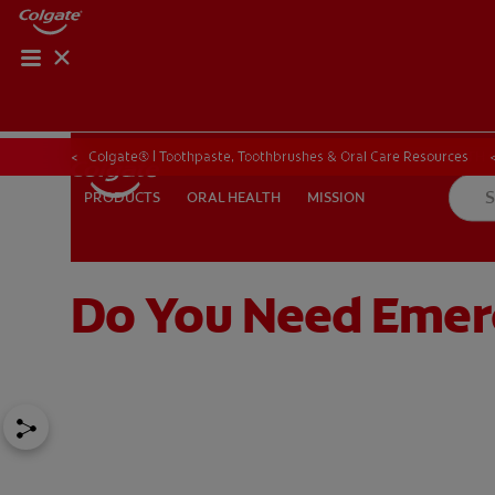
ORAL HEALTH CHE
ORAL HEALTH 
Colgate® | Toothpaste, Toothbrushes & Oral Care Resources
ORAL HEALTH
MISSION
PRODUCTS
PRODUCTS
ORAL HEALTH
MISSION
Do You Need Emer
IN (EN)
SIGN UP