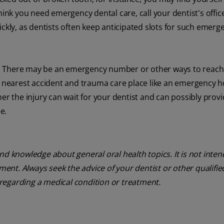
ink you need emergency dental care, call your dentist's office 
ickly, as dentists often keep anticipated slots for such emerg
all. There may be an emergency number or other ways to reach
e nearest accident and trauma care place like an emergency h
er the injury can wait for your dentist and can possibly prov
e.
nd knowledge about general oral health topics. It is not inte
tment. Always seek the advice of your dentist or other qualifie
regarding a medical condition or treatment.