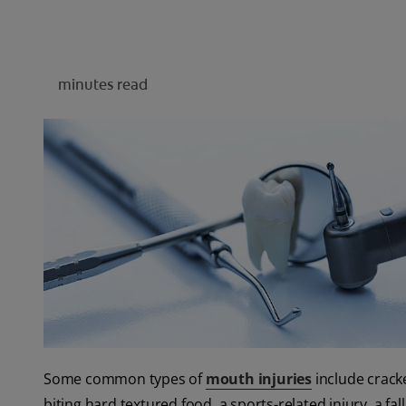
minutes read
Some common types of
mouth injuries
include cracke
biting hard textured food, a sports-related injury, a fal