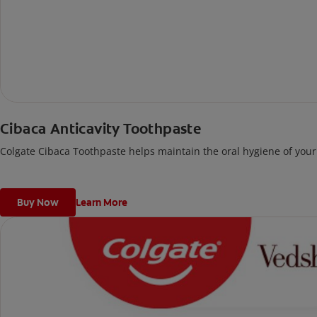
Cibaca Anticavity Toothpaste
Colgate Cibaca Toothpaste helps maintain the oral hygiene of your 
Buy Now
Learn More