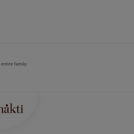
entire family.