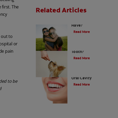
first. The
Related Articles
ency
How Many Teeth Do We
Have?
Read More
 out to
ospital or
What Is A Canine
ide pain
Tooth?
Read More
Types of Teeth in the
Oral Cavity
nded to be
Read More
d