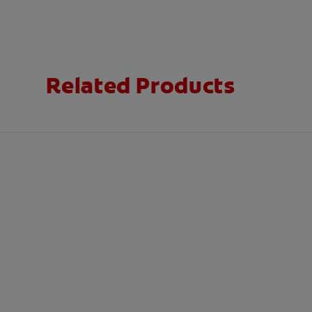
Related Products