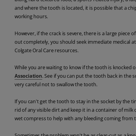
and where the tooth is located, it is possible that a ch
working hours.
However, if the crack is severe, there is a large piece 
out completely, you should seek immediate medical a
Colgate Oral Care resources.
While you are waiting to know if the tooth is knocked 
Association
. See if you can put the tooth back in the
very careful not to swallow the tooth.
If you can't get the tooth to stay in the socket by the t
rid of any visible dirt and keep it in a container of mil
wet compress to help with any bleeding coming from t
Sometimes the problem won't be as clear-cut as a knoc