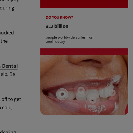
 during
DO YOU KNOW?
2.3 billion
knocked
people worldwide suffer from
 the
tooth decay
n Dental
elp. Be
 off to get
a cold,
 dealing