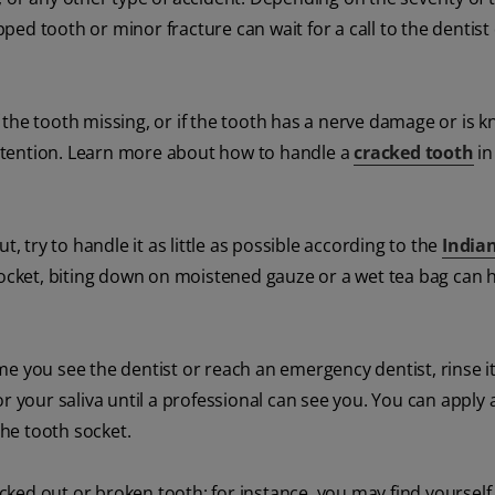
ipped tooth or minor fracture can wait for a call to the dentist
of the tooth missing, or if the tooth has a nerve damage or is 
ttention. Learn more about how to handle a
cracked tooth
in
out
, try to handle it as little as possible according to the
India
 socket, biting down on moistened gauze or a wet tea bag can h
ime you see the dentist or reach an emergency dentist, rinse it
k or your saliva until a professional can see you. You can apply 
he tooth socket.
ked out or broken tooth; for instance, you may find yourself