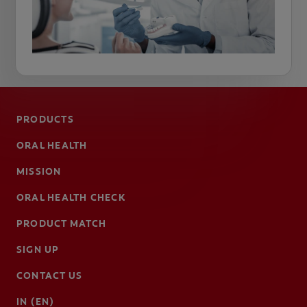
PRODUCTS
ORAL HEALTH
MISSION
ORAL HEALTH CHECK
PRODUCT MATCH
SIGN UP
CONTACT US
IN (EN)