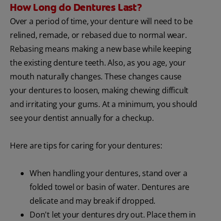
How Long do Dentures Last?
Over a period of time, your denture will need to be
relined, remade, or rebased due to normal wear.
Rebasing means making a new base while keeping
the existing denture teeth. Also, as you age, your
mouth naturally changes. These changes cause
your dentures to loosen, making chewing difficult
and irritating your gums. At a minimum, you should
see your dentist annually for a checkup.
Here are tips for caring for your dentures:
When handling your dentures, stand over a
folded towel or basin of water. Dentures are
delicate and may break if dropped.
Don't let your dentures dry out. Place them in