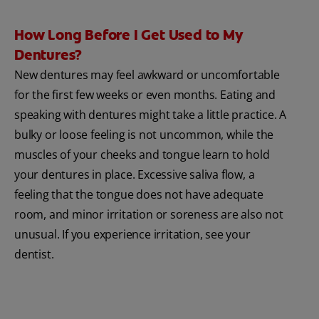
How Long Before I Get Used to My
Dentures?
New dentures may feel awkward or uncomfortable
for the first few weeks or even months. Eating and
speaking with dentures might take a little practice. A
bulky or loose feeling is not uncommon, while the
muscles of your cheeks and tongue learn to hold
your dentures in place. Excessive saliva flow, a
feeling that the tongue does not have adequate
room, and minor irritation or soreness are also not
unusual. If you experience irritation, see your
dentist.