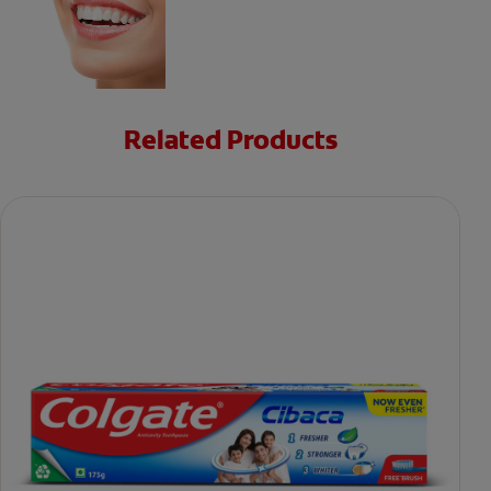
Related Products