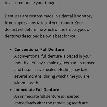
to accommodate your tongue.
Dentures are custom-made in a dental laboratory
from impressions taken of your mouth. Your
dentist will determine which of the three types of
dentures described below is best for you.
Conventional Full Denture
A conventional full denture is placed in your
mouth after any remaining teeth are removed
and tissues have healed. Healing may take
several months, during which time you are
without teeth.
Immediate Full Denture
An immediate full denture is inserted
immediately after the remaining teeth are