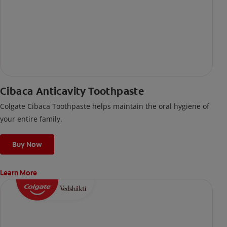
Cibaca Anticavity Toothpaste
Colgate Cibaca Toothpaste helps maintain the oral hygiene of
your entire family.
Buy Now
Learn More