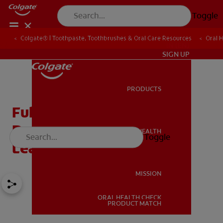
Toggle
Colgate® | Toothpaste, Toothbrushes & Oral Care Resources
Oral 
IN (EN)
SIGN UP
PRODUCTS
PRODUCTS
Full Dentures, Partial
Dentures, Denture Care –
ORAL HEALTH
Toggle
ORAL HEALTH
Learn More
MISSION
ORAL HEALTH CHECK
MISSION
PRODUCT MATCH