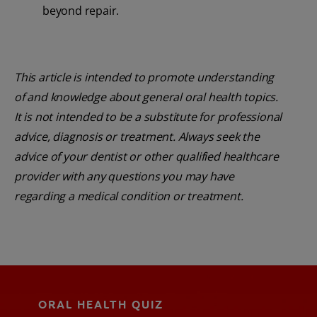
beyond repair.
This article is intended to promote understanding
of and knowledge about general oral health topics.
It is not intended to be a substitute for professional
advice, diagnosis or treatment. Always seek the
advice of your dentist or other qualified healthcare
provider with any questions you may have
regarding a medical condition or treatment.
ORAL HEALTH QUIZ