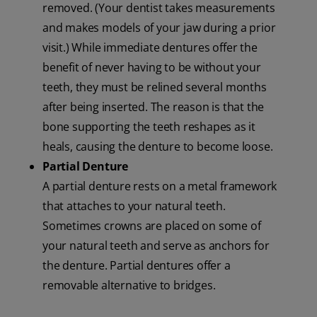
removed. (Your dentist takes measurements
and makes models of your jaw during a prior
visit.) While immediate dentures offer the
benefit of never having to be without your
teeth, they must be relined several months
after being inserted. The reason is that the
bone supporting the teeth reshapes as it
heals, causing the denture to become loose.
Partial Denture
A partial denture rests on a metal framework
that attaches to your natural teeth.
Sometimes crowns are placed on some of
your natural teeth and serve as anchors for
the denture. Partial dentures offer a
removable alternative to bridges.