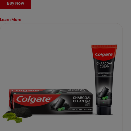
Buy Now
Learn More