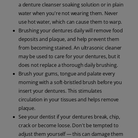
a denture cleanser soaking solution or in plain
water when you're not wearing them. Never
use hot water, which can cause them to warp.
Brushing your dentures daily will remove food
deposits and plaque, and help prevent them
from becoming stained. An ultrasonic cleaner
may be used to care for your dentures, but it
does not replace a thorough daily brushing.
Brush your gums, tongue and palate every
morning with a soft-bristled brush before you
insert your dentures. This stimulates
circulation in your tissues and helps remove
plaque.
See your dentist if your dentures break, chip,
crack or become loose. Don't be tempted to
adjust them yourself — this can damage them