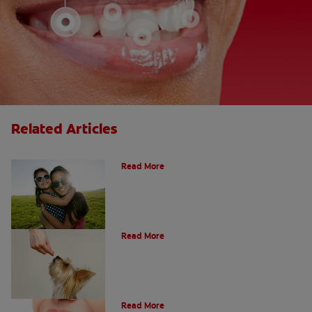
Related Articles
How Many Teeth Do We Have?
Read More
What Is A Canine Tooth?
Read More
Types of Teeth in the Oral Cavity
Read More