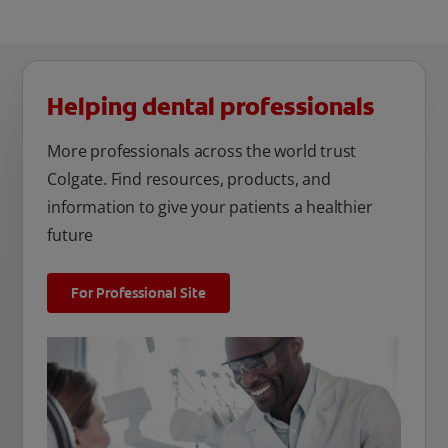
Helping dental professionals
More professionals across the world trust
Colgate. Find resources, products, and
information to give your patients a healthier
future
For Professional Site