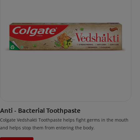
Anti - Bacterial Toothpaste
Colgate Vedshakti Toothpaste helps fight germs in the mouth
and helps stop them from entering the body.