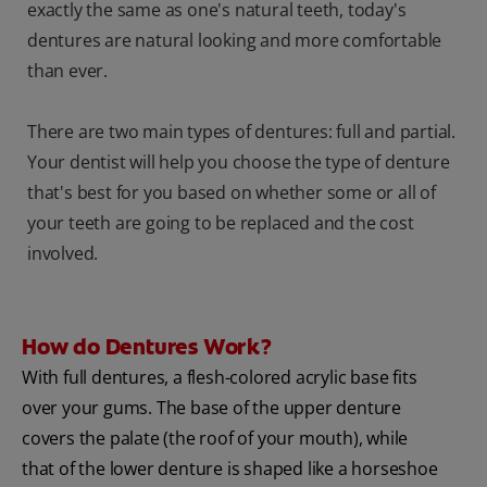
exactly the same as one's natural teeth, today's
dentures are natural looking and more comfortable
than ever.
There are two main types of dentures: full and partial.
Your dentist will help you choose the type of denture
that's best for you based on whether some or all of
your teeth are going to be replaced and the cost
involved.
How do Dentures Work?
With full dentures, a flesh-colored acrylic base fits
over your gums. The base of the upper denture
covers the palate (the roof of your mouth), while
that of the lower denture is shaped like a horseshoe