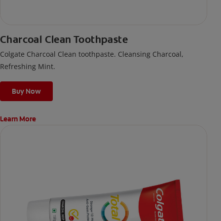
Charcoal Clean Toothpaste
Colgate Charcoal Clean toothpaste. Cleansing Charcoal,
Refreshing Mint.
Buy Now
Learn More