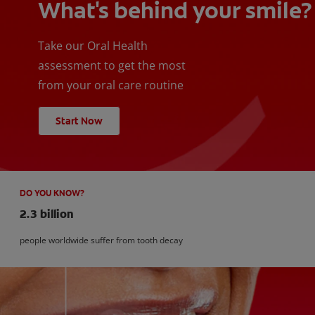
What's behind your smile?
Take our Oral Health
assessment to get the most
from your oral care routine
Start Now
DO YOU KNOW?
2.3 billion
people worldwide suffer from tooth decay