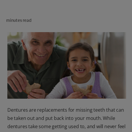
ORAL HEALTH CHECK
PRODUCT MATCH
minutes read
IN (EN)
SIGN UP
Dentures are replacements for missing teeth that can
be taken out and put back into your mouth. While
dentures take some getting used to, and will never feel