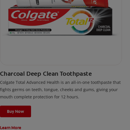
Charcoal Deep Clean Toothpaste
Colgate Total Advanced Health is an all-in-one toothpaste that
fights germs on teeth, tongue, cheeks and gums, giving your
mouth complete protection for 12 hours.
Buy Now
Learn More