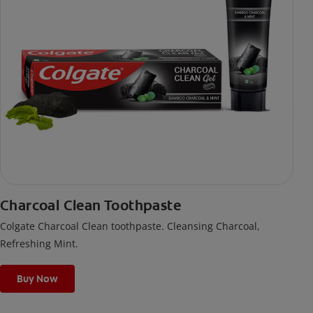
Charcoal Clean Toothpaste
Colgate Charcoal Clean toothpaste. Cleansing Charcoal,
Refreshing Mint.
Buy Now