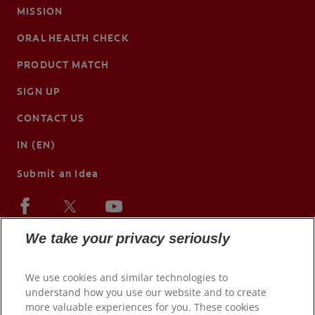
MISSION
ORAL HEALTH CHECK
PRODUCT MATCH
SIGN UP
CONTACT US
IN (EN)
Submit an Idea
We take your privacy seriously
We use cookies and similar technologies to
understand how you use our website and to create
more valuable experiences for you. These cookies