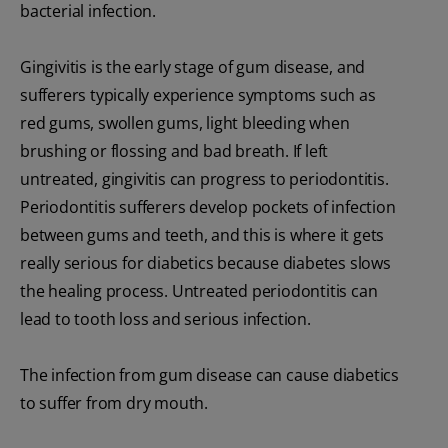
bacterial infection.
Gingivitis is the early stage of gum disease, and
sufferers typically experience symptoms such as
red gums, swollen gums, light bleeding when
brushing or flossing and bad breath. If left
untreated, gingivitis can progress to periodontitis.
Periodontitis sufferers develop pockets of infection
between gums and teeth, and this is where it gets
really serious for diabetics because diabetes slows
the healing process. Untreated periodontitis can
lead to tooth loss and serious infection.
The infection from gum disease can cause diabetics
to suffer from dry mouth.