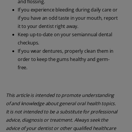
and flossing.
If you experience bleeding during daily care or
if you have an odd taste in your mouth, report
it to your dentist right away.
Keep up-to-date on your semiannual dental
checkups.
If you wear dentures, properly clean them in
order to keep the gums healthy and germ-
free.
This article is intended to promote understanding
of and knowledge about general oral health topics.
It is not intended to be a substitute for professional
advice, diagnosis or treatment. Always seek the
advice of your dentist or other qualified healthcare