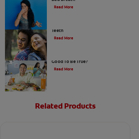
Read More
Stress Less For Healthier Gums And
Teeth
Read More
Gum That Is Good For Your Teeth: Too
Good To Be True?
Read More
Related Products