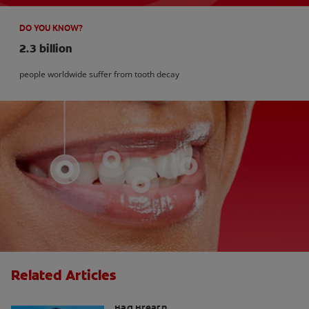
DO YOU KNOW?
2.3 billion
people worldwide suffer from tooth decay
Related Articles
What is Perio Breath? - Gum Disease &
Bad Breath