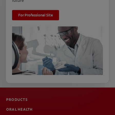
future
For Professional Site
PRODUCTS
ORAL HEALTH