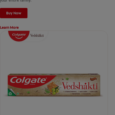
your entire family.
Buy Now
Learn More