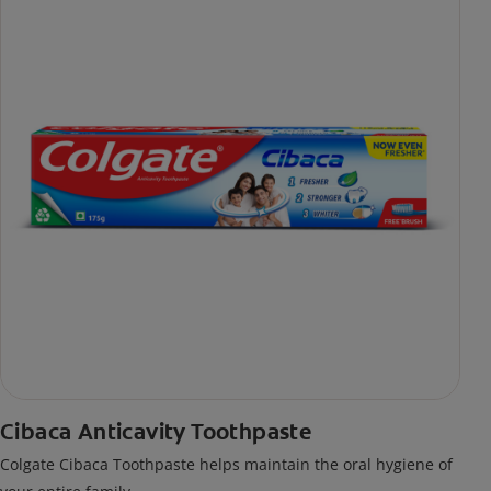
Cibaca Anticavity Toothpaste
Colgate Cibaca Toothpaste helps maintain the oral hygiene of