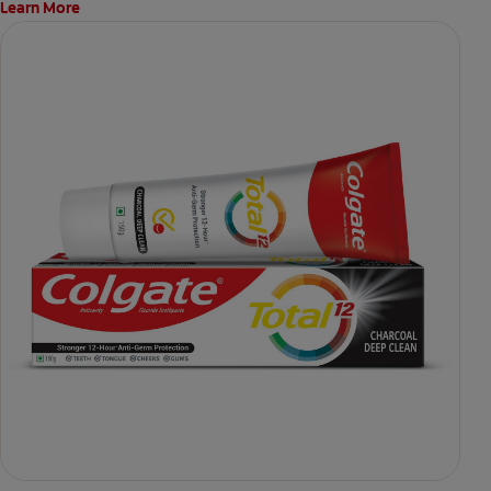
Learn More