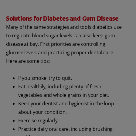
Solutions for Diabetes and Gum Disease
Many of the same strategies and tools diabetics use
to regulate blood sugar levels can also keep gum
disease at bay. First priorities are controlling
glucose levels and practicing proper dental care.
Here are some tips:
If you smoke, try to quit.
Eat healthily, including plenty of fresh
vegetables and whole grains in your diet.
Keep your dentist and hygienist in the loop
about your condition.
Exercise regularly.
Practice daily oral care, including brushing