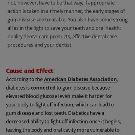
not, however, have to be that way; if appropriate
action is taken in a timely manner, the early stages of
gum disease are treatable. You also have some strong
allies in the fight to save your teeth and oral health:
quality dental care products, effective dental care
procedures and your dentist.
Cause and Effect
According to the
American Diabetes Association
,
diabetes is
connected
to gum disease because
elevated blood glucose levels make it harder for
your body to fight off infection, which can lead to
gum disease and lost teeth. Diabetics have a
decreased ability to fight off infection once it begins,
leaving the body and oral cavity more vulnerable to