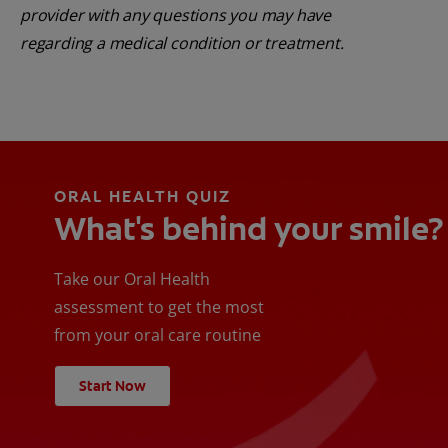
provider with any questions you may have
regarding a medical condition or treatment.
ORAL HEALTH QUIZ
What's behind your smile?
Take our Oral Health
assessment to get the most
from your oral care routine
Start Now