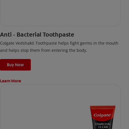
Anti - Bacterial Toothpaste
Colgate Vedshakti Toothpaste helps fight germs in the mouth
and helps stop them from entering the body.
Buy Now
Learn More