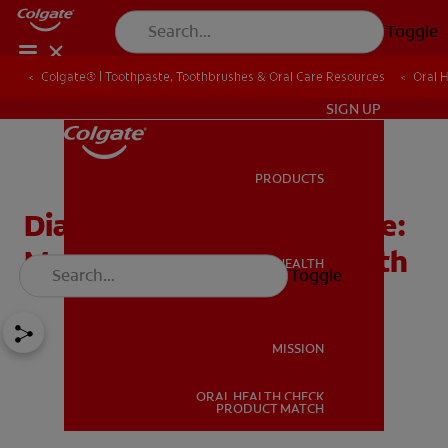
Toggle
Colgate® | Toothpaste, Toothbrushes & Oral Care Resources
Oral 
IN (EN)
SIGN UP
PRODUCTS
PRODUCTS
Diabetes and Gum Disease:
Managing Your Oral Health
ORAL HEALTH
Toggle
ORAL HEALTH
MISSION
ORAL HEALTH CHECK
MISSION
PRODUCT MATCH