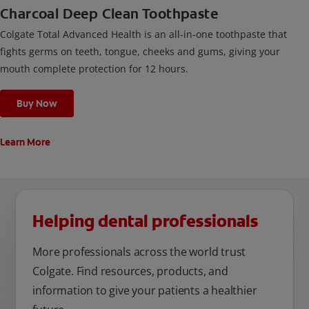
Charcoal Deep Clean Toothpaste
Colgate Total Advanced Health is an all-in-one toothpaste that
fights germs on teeth, tongue, cheeks and gums, giving your
mouth complete protection for 12 hours.
Buy Now
Learn More
Helping dental professionals
More professionals across the world trust
Colgate. Find resources, products, and
information to give your patients a healthier