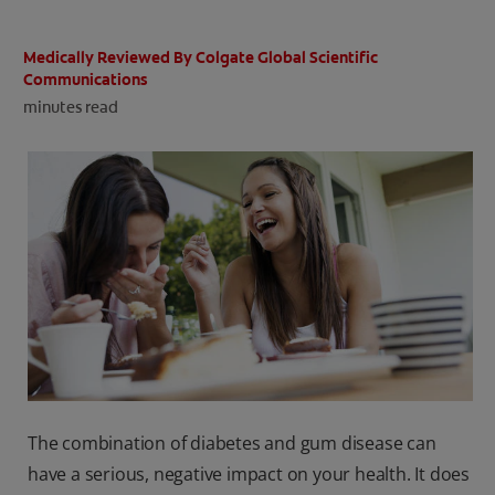
ORAL HEALTH CHECK
PRODUCT MATCH
Medically Reviewed By Colgate Global Scientific
Communications
minutes read
IN (EN)
SIGN UP
The combination of diabetes and gum disease can
have a serious, negative impact on your health. It does